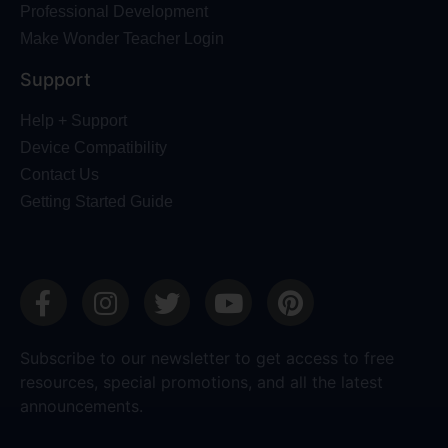
Professional Development
Make Wonder Teacher Login
Support
Help + Support
Device Compatibility
Contact Us
Getting Started Guide
Subscribe to our newsletter to get access to free
resources, special promotions, and all the latest
announcements.