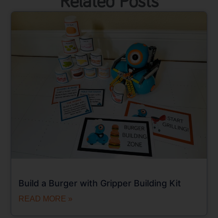
Related Posts
Build a Burger with Gripper Building Kit
READ MORE »