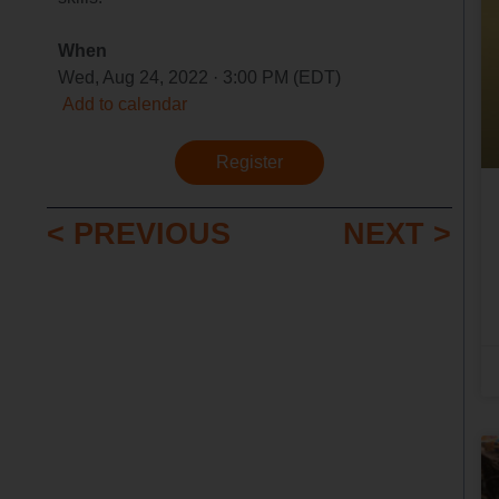
When
Wed, Aug 24, 2022 · 3:00 PM (EDT)
Add to calendar
Register
< PREVIOUS
NEXT >