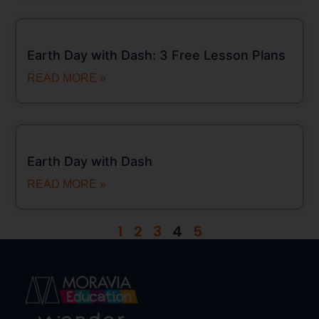
Earth Day with Dash: 3 Free Lesson Plans
READ MORE »
Earth Day with Dash
READ MORE »
1
2
3
4
5