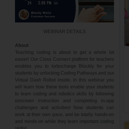
WEBINAR DETAILS
About
Teaching coding is about to get a whole lot
easier! Our Class Connect platform for teachers
enables you to turbocharge Blockly for your
students by unlocking Coding Pathways and our
Virtual Dash Robot inside. In this webinar you
will learn how these tools enable your students
to learn coding and robotics skills by following
onscreen instruction and completing in-app
challenges and activities! Now students can
work at their own pace, and be totally hands-on
and minds-on while they learn important coding
skills!