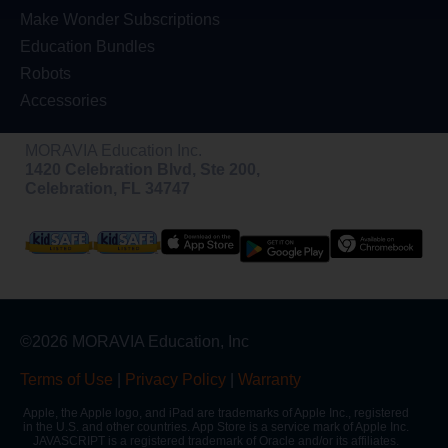
Make Wonder Subscriptions
Education Bundles
Robots
Accessories
MORAVIA Education Inc.
1420 Celebration Blvd, Ste 200,
Celebration, FL 34747
©2026 MORAVIA Education, Inc
Terms of Use
|
Privacy Policy
|
Warranty
Apple, the Apple logo, and iPad are trademarks of Apple Inc., registered
in the U.S. and other countries. App Store is a service mark of Apple Inc.
JAVASCRIPT is a registered trademark of Oracle and/or its affiliates.