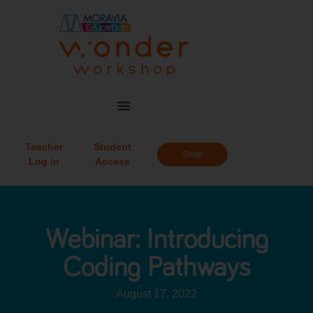
Teacher
Student
Shop
Log in
Access
Webinar: Introducing
Coding Pathways
August 17, 2022