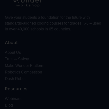
Give your students a foundation for the future with
standards-aligned coding courses for grades K-8 – used
in over 40,000 schools in 65 countries.
About
About Us
Trust & Safety
Make Wonder Platform
Robotics Competition
Dash Robot
Resources
Webinars
Blog