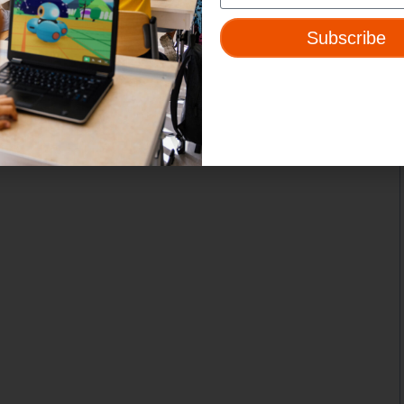
Subscribe