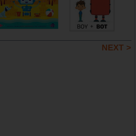
NEXT >