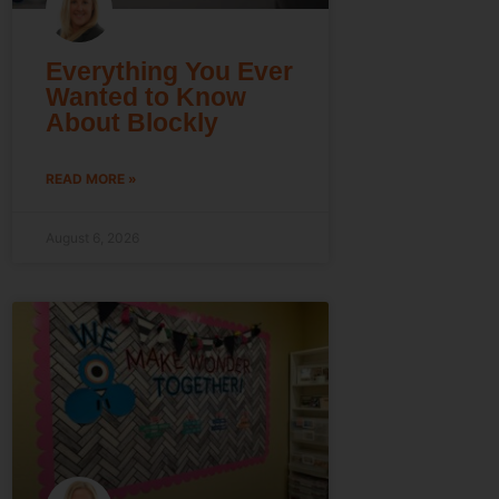
Everything You Ever
Wanted to Know
About Blockly
READ MORE »
August 6, 2026