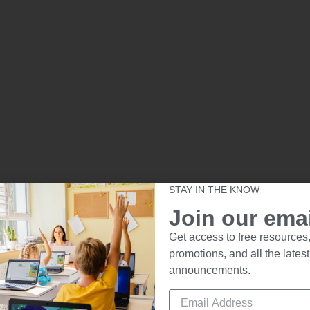
STAY IN THE KNOW
Join our email
Get access to free resources,
promotions, and all the latest
announcements.