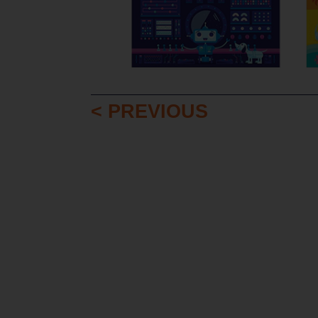
< PREVIOUS