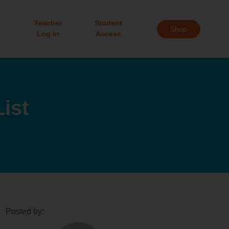
Teacher
Student
Shop
Log in
Access
ist
Posted by: