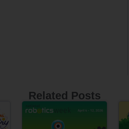
Related Posts