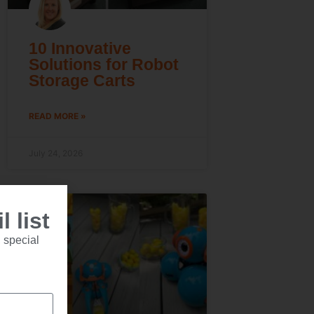
10 Innovative
Solutions for Robot
Storage Carts
READ MORE »
July 24, 2026
 list
 special