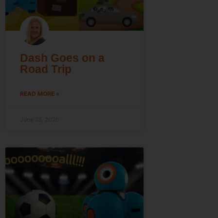
Dash Goes on a
Road Trip
READ MORE »
June 25, 2026