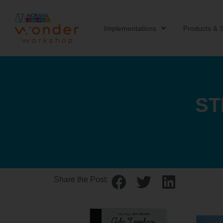
Implementations
Products & S
ST
Share the Post: