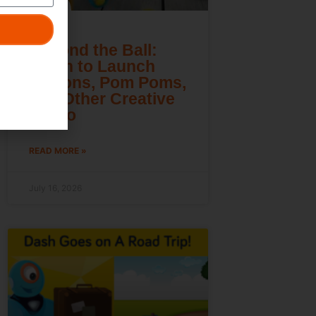
Beyond the Ball:
Learn to Launch
Lemons, Pom Poms,
and Other Creative
Cargo
READ MORE »
July 16, 2026