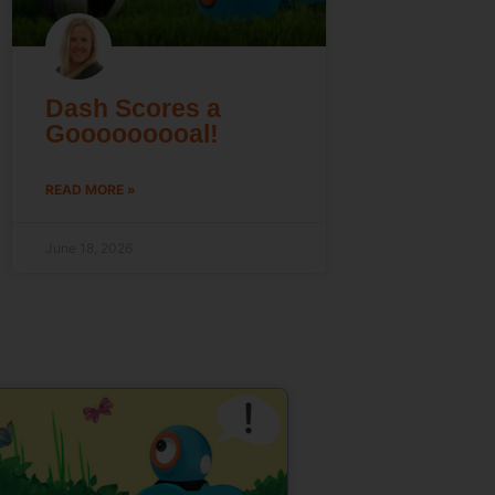
Dash Scores a
Gooooooooal!
READ MORE »
June 18, 2026