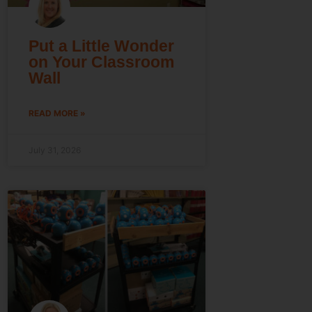
Put a Little Wonder
on Your Classroom
Wall
READ MORE »
July 31, 2026