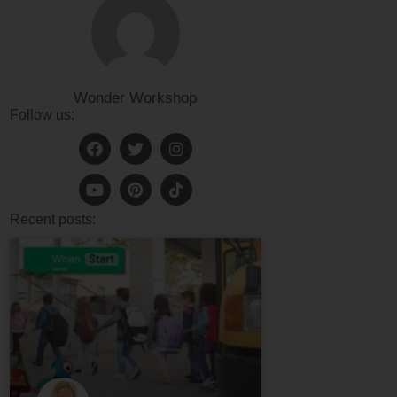
Wonder Workshop
Follow us:
Recent posts: