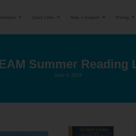
olutions
Quick Links
Help + Support
Pricing
EAM Summer Reading L
June 4, 2018