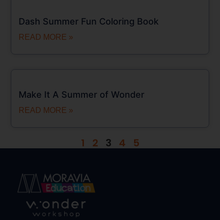
Dash Summer Fun Coloring Book
READ MORE »
Make It A Summer of Wonder
READ MORE »
1
2
3
4
5