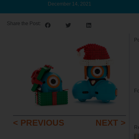
December 14, 2021
Share the Post:
Po
Fo
< PREVIOUS
NEXT >
Re