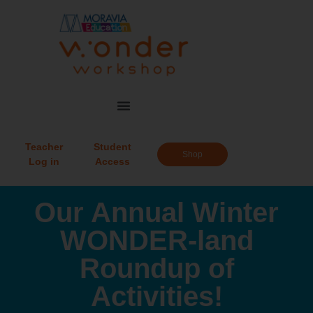
Teacher
Student
Shop
Log in
Access
Our Annual Winter
WONDER-land
Roundup of
Activities!