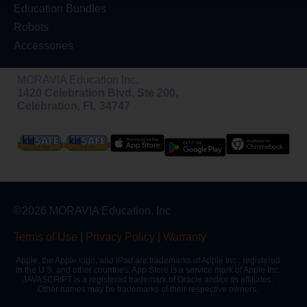
Education Bundles
Robots
Accessories
MORAVIA Education Inc.
1420 Celebration Blvd, Ste 200,
Celebration, FL 34747
©2026 MORAVIA Education, Inc
Terms of Use
|
Privacy Policy
|
Warranty
Apple, the Apple logo, and iPad are trademarks of Apple Inc., registered
in the U.S. and other countries. App Store is a service mark of Apple Inc.
JAVASCRIPT is a registered trademark of Oracle and/or its affiliates.
Other names may be trademarks of their respective owners.