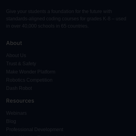
Give your students a foundation for the future with
standards-aligned coding courses for grades K-8 – used
in over 40,000 schools in 65 countries.
About
About Us
Trust & Safety
Make Wonder Platform
Robotics Competition
Dash Robot
Resources
Webinars
Blog
Professional Development