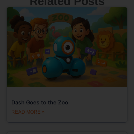
Related Posts
Dash Goes to the Zoo
READ MORE »