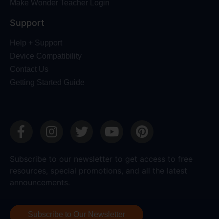
Make Wonder Teacher Login
Support
Help + Support
Device Compatibility
Contact Us
Getting Started Guide
Subscribe to our newsletter to get access to free
resources, special promotions, and all the latest
announcements.
Subscribe to Our Newsletter