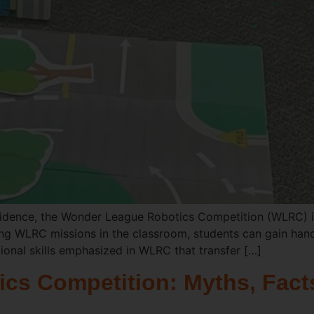
idence, the Wonder League Robotics Competition (WLRC) is
 using WLRC missions in the classroom, students can gain han
ional skills emphasized in WLRC that transfer […]
s Competition: Myths, Facts