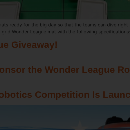
e mats ready for the big day so that the teams can dive right i
e grid Wonder League mat with the following specifications
ue Giveaway!
ponsor the Wonder League Ro
botics Competition Is Launc