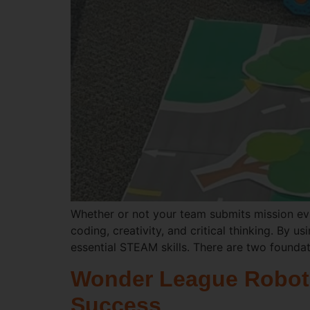
Whether or not your team submits mission ev
coding, creativity, and critical thinking. By
essential STEAM skills. There are two foundat
Wonder League Robotic
Success