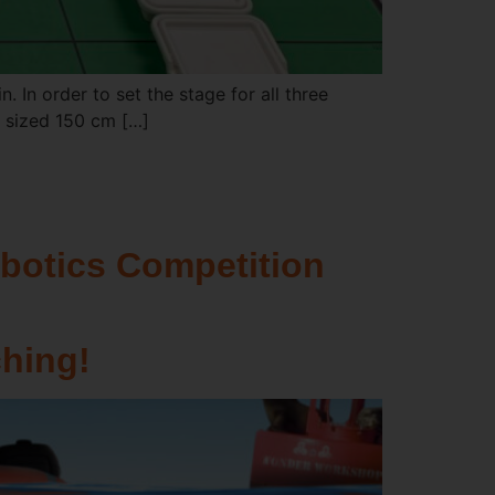
n. In order to set the stage for all three
: sized 150 cm […]
botics Competition
hing!