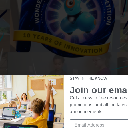
STAY IN THE KNOW
Join our email
tition is Underway! Here’s everything you need to know t
Get access to free resources,
ferent time, solving real-world problems with creative codi
promotions, and all the latest
ump […]
announcements.
Wonder League Robotics Comp