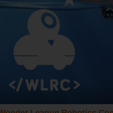
a Wonder League Robotics Co