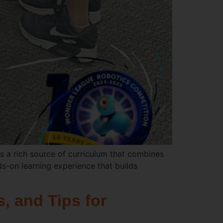
 a rich source of curriculum that combines
ds-on learning experience that builds
, and Tips for