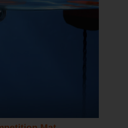
mpetition Mat