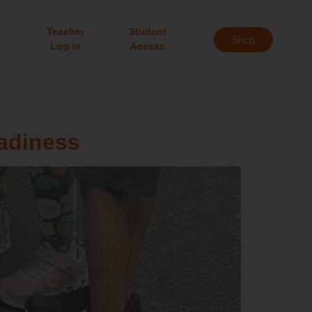
Teacher
Student
Shop
Log in
Access
adiness