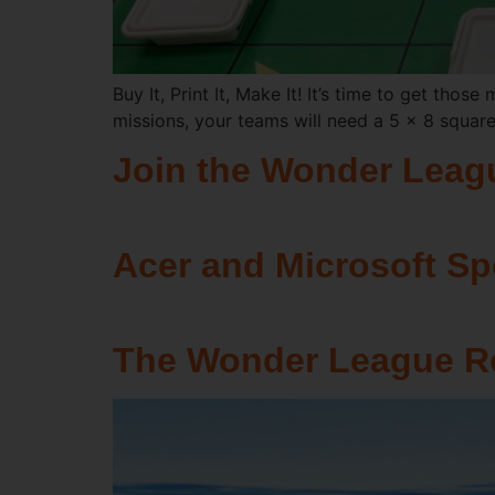
Buy It, Print It, Make It! It’s time to get thos
missions, your teams will need a 5 x 8 squar
Join the Wonder Leag
Acer and Microsoft S
The Wonder League Ro