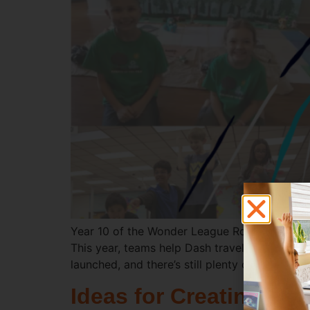
Year 10 of the Wonder League Robotics Compe
This year, teams help Dash travel through dif
launched, and there’s still plenty of time to j
Ideas for Creating a 