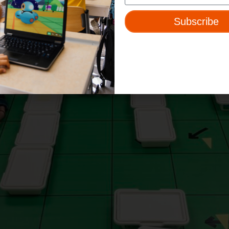
Subscribe