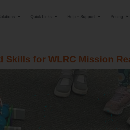
olutions
Quick Links
Help + Support
Pricing
 Skills for WLRC Mission Re