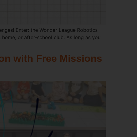
lenges! Enter: the Wonder League Robotics
 home, or after-school club. As long as you
on with Free Missions