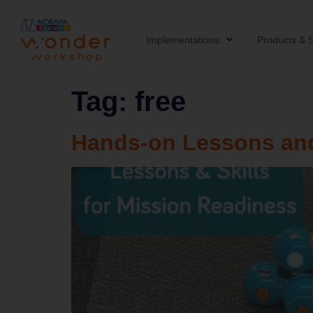
Implementations
Products & S
Tag:
free
Hands-on Lessons and