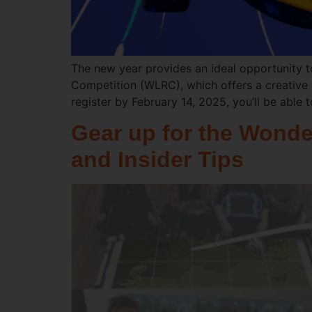
The new year provides an ideal opportunity t
Competition (WLRC), which offers a creative 
register by February 14, 2025, you’ll be able 
Gear up for the Wonde
and Insider Tips