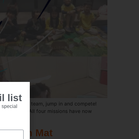
 list
o round up a team, jump in and compete!
 special
ng solutions. All four missions have now
etition Mat