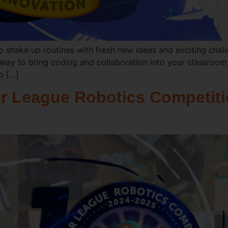
o shake up routines with fresh new ideas and exciting chal
way to bring coding and collaboration into your classroom,
to […]
r League Robotics Competiti