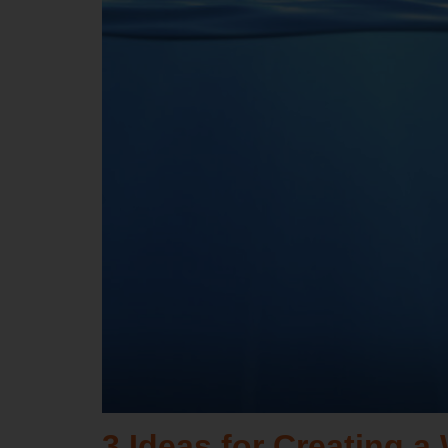
3 Ideas for Creating 