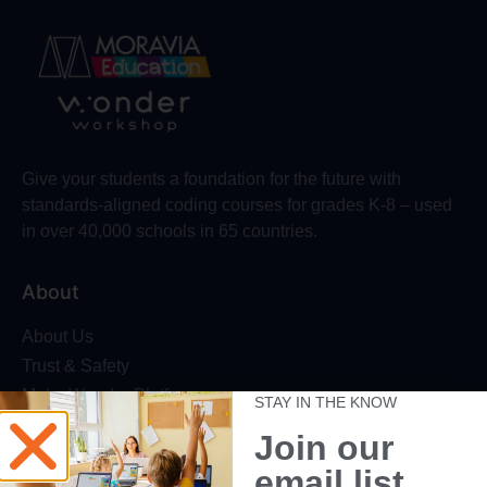
Give your students a foundation for the future with
standards-aligned coding courses for grades K-8 – used
in over 40,000 schools in 65 countries.
About
About Us
Trust & Safety
Make Wonder Platform
STAY IN THE KNOW
Robotics Competition
Join our
Dash Robot
email list