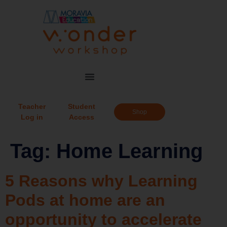
Teacher
Student
Shop
Log in
Access
Tag:
Home Learning
5 Reasons why Learning
Pods at home are an
opportunity to accelerate