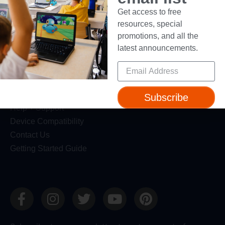
Resources
Get access to free
resources, special
Webinars
promotions, and all the
Blog
latest announcements.
Professional Development
Make Wonder Teacher Login
Support
Subscribe
Help + Support
Device Compatibility
Contact Us
Getting Started Guide