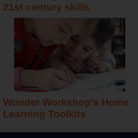
21st century skills
Wonder Workshop’s Home
Learning Toolkits