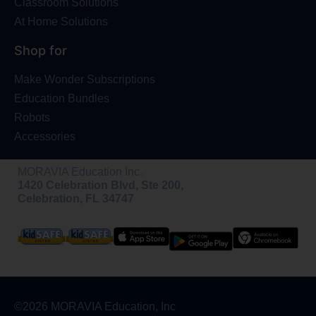
Classroom Solutions
At Home Solutions
Shop for
Make Wonder Subscriptions
Education Bundles
Robots
Accessories
MORAVIA Education Inc.
1420 Celebration Blvd, Ste 200,
Celebration, FL 34747
©2026 MORAVIA Education, Inc