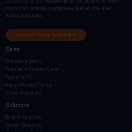
Subscribe to our newsletter to get access to free
resources, special promotions, and all the latest
announcements.
Subscribe to Our Newsletter
Sales
Request a Demo
Request a Custom Quote
Submit a PO
Make Wonder Pricing
Global Resellers
Solutions
District Solutions
School Solutions