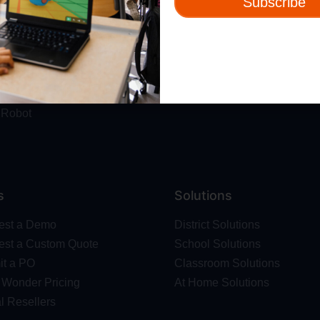
Subscribe
ut
Resources
t Us
Webinars
 & Safety
Blog
Wonder Platform
Professional Development
ics Competition
Make Wonder Teacher Login
 Robot
s
Solutions
est a Demo
District Solutions
st a Custom Quote
School Solutions
t a PO
Classroom Solutions
Wonder Pricing
At Home Solutions
l Resellers