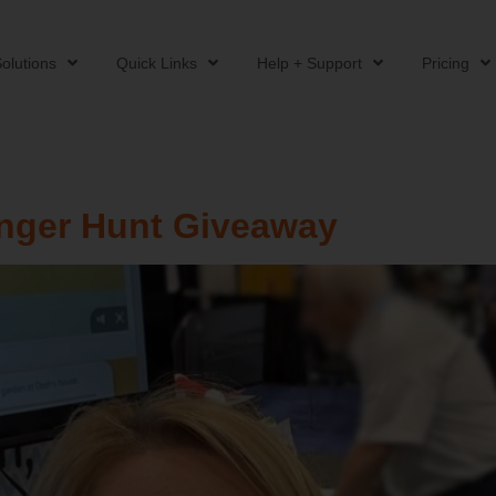
olutions
Quick Links
Help + Support
Pricing
enger Hunt Giveaway