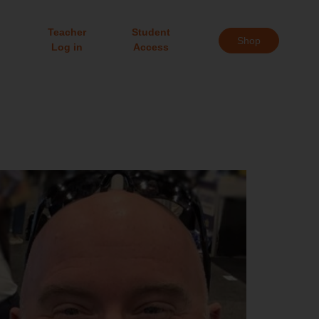
Teacher
Student
Shop
Log in
Access