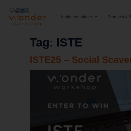
Implementations
Products & S
Tag:
ISTE
ISTE25 – Social Scav