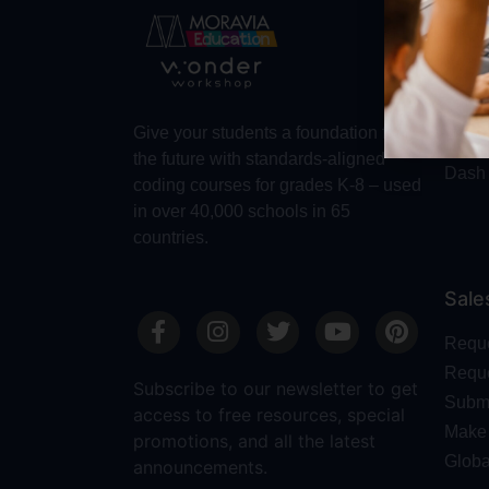
Abo
Abou
Trust
Make 
Give your students a foundation for
Robot
the future with standards-aligned
Dash
coding courses for grades K-8 – used
in over 40,000 schools in 65
countries.
Sale
Requ
Reque
Subscribe to our newsletter to get
Submi
access to free resources, special
Make 
promotions, and all the latest
Globa
announcements.