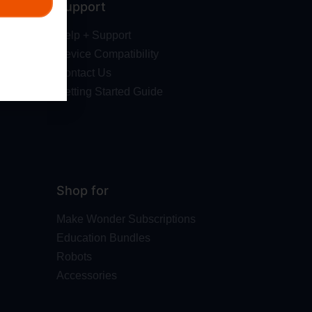
Support
Help + Support
Device Compatibility
Contact Us
Getting Started Guide
Shop for
Make Wonder Subscriptions
Education Bundles
Robots
Accessories