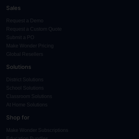
Sales
Request a Demo
Request a Custom Quote
Submit a PO
Make Wonder Pricing
Global Resellers
Solutions
District Solutions
School Solutions
Classroom Solutions
At Home Solutions
Shop for
Make Wonder Subscriptions
Education Bundles