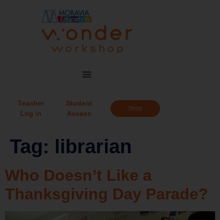
Teacher
Student
Shop
Log in
Access
Tag:
librarian
Who Doesn’t Like a
Thanksgiving Day Parade?