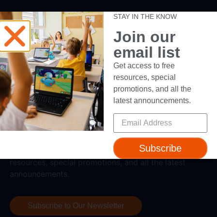
Support
STAY IN THE KNOW
Join our
Help + Support
email list
Device Compatibility
Contact Us
Get access to free
Getting Started Guide
resources, special
promotions, and all the
latest announcements.
Subscribe
Subscribe to our newsletter to get access to free
resources, special promotions, and all the latest
announcements.
Subscribe to Our Newsletter