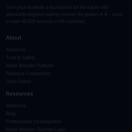
Give your students a foundation for the future with
standards-aligned coding courses for grades K-8 – used
in over 40,000 schools in 65 countries.
About
About Us
Trust & Safety
Make Wonder Platform
Robotics Competition
Dash Robot
Resources
Webinars
Blog
Professional Development
Make Wonder Teacher Login