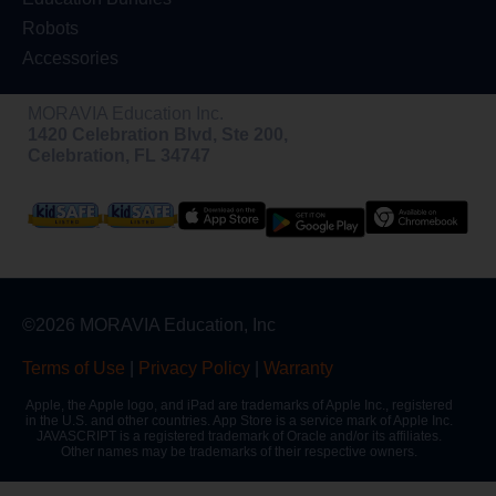
Robots
Accessories
MORAVIA Education Inc.
1420 Celebration Blvd, Ste 200,
Celebration, FL 34747
©2026 MORAVIA Education, Inc
Terms of Use
|
Privacy Policy
|
Warranty
Apple, the Apple logo, and iPad are trademarks of Apple Inc., registered
in the U.S. and other countries. App Store is a service mark of Apple Inc.
JAVASCRIPT is a registered trademark of Oracle and/or its affiliates.
Other names may be trademarks of their respective owners.