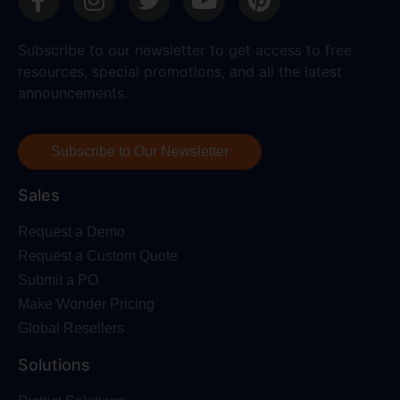
Subscribe to our newsletter to get access to free
resources, special promotions, and all the latest
announcements.
Subscribe to Our Newsletter
Sales
Request a Demo
Request a Custom Quote
Submit a PO
Make Wonder Pricing
Global Resellers
Solutions