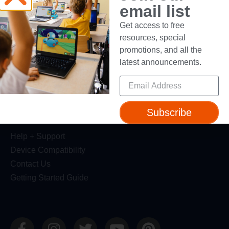
email list
Dash Robot
Get access to free
Resources
resources, special
promotions, and all the
Webinars
latest announcements.
Blog
Professional Development
Make Wonder Teacher Login
Subscribe
Support
Help + Support
Device Compatibility
Contact Us
Getting Started Guide