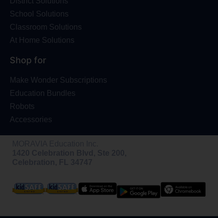
District Solutions
School Solutions
Classroom Solutions
At Home Solutions
Shop for
Make Wonder Subscriptions
Education Bundles
Robots
Accessories
MORAVIA Education Inc.
1420 Celebration Blvd, Ste 200,
Celebration, FL 34747