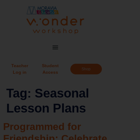
Teacher
Student
Shop
Log in
Access
Tag:
Seasonal
Lesson Plans
Programmed for
Friendship: Celebrate