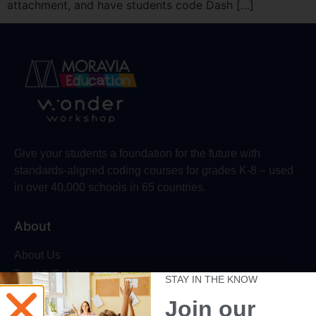
attachment, and have students code Dash […]
Give your students a foundation for the future with
standards-aligned coding courses for grades K-8 – used
in over 40,000 schools in 65 countries.
About
About Us
Trust & Safety
STAY IN THE KNOW
Make Wonder Platform
Join our
Robotics Competition