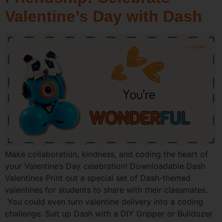
Valentine’s Day with Dash
Make collaboration, kindness, and coding the heart of
your Valentine’s Day celebration! Downloadable Dash
Valentines Print out a special set of Dash-themed
valentines for students to share with their classmates.
You could even turn valentine delivery into a coding
challenge. Suit up Dash with a DIY Gripper or Bulldozer