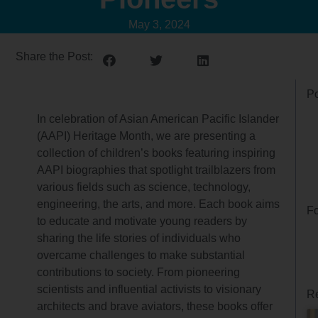
May 3, 2024
Share the Post:
Po
In celebration of Asian American Pacific Islander
(AAPI) Heritage Month, we are presenting a
collection of children’s books featuring inspiring
AAPI biographies that spotlight trailblazers from
various fields such as science, technology,
engineering, the arts, and more. Each book aims
Fo
to educate and motivate young readers by
sharing the life stories of individuals who
overcame challenges to make substantial
contributions to society. From pioneering
scientists and influential activists to visionary
Re
architects and brave aviators, these books offer