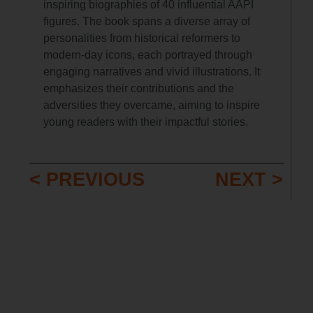
inspiring biographies of 40 influential AAPI
figures. The book spans a diverse array of
personalities from historical reformers to
modern-day icons, each portrayed through
engaging narratives and vivid illustrations. It
emphasizes their contributions and the
adversities they overcame, aiming to inspire
young readers with their impactful stories.
< PREVIOUS
NEXT >