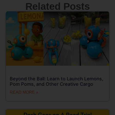
Related Posts
Beyond the Ball: Learn to Launch Lemons,
Pom Poms, and Other Creative Cargo
READ MORE »