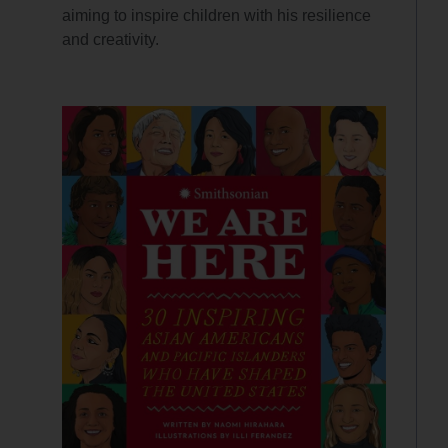
aiming to inspire children with his resilience
and creativity.