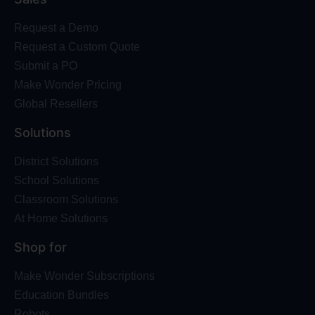
Request a Demo
Request a Custom Quote
Submit a PO
Make Wonder Pricing
Global Resellers
Solutions
District Solutions
School Solutions
Classroom Solutions
At Home Solutions
Shop for
Make Wonder Subscriptions
Education Bundles
Robots