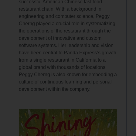
successful American Chinese fast food
restaurant chain. With a background in
engineering and computer science, Peggy
Cherng played a crucial role in systematizing
the operations of the restaurant through the
development of innovative and custom
software systems. Her leadership and vision
have been central to Panda Express’s growth
from a single restaurant in California to a
global brand with thousands of locations.
Peggy Cherng is also known for embedding a
culture of continuous learning and personal
development within the company.