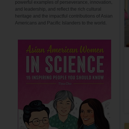
powerful examples of perseverance, innovation,
and leadership, and reflect the rich cultural
heritage and the impactful contributions of Asian
Americans and Pacific Islanders to the world.