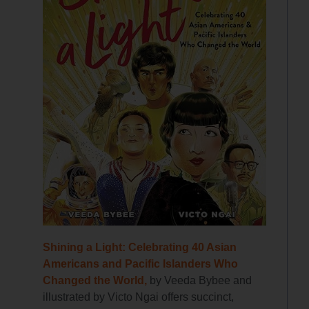
Shining a Light: Celebrating 40 Asian
Americans and Pacific Islanders Who
Changed the World,
by Veeda Bybee and
illustrated by Victo Ngai offers succinct,