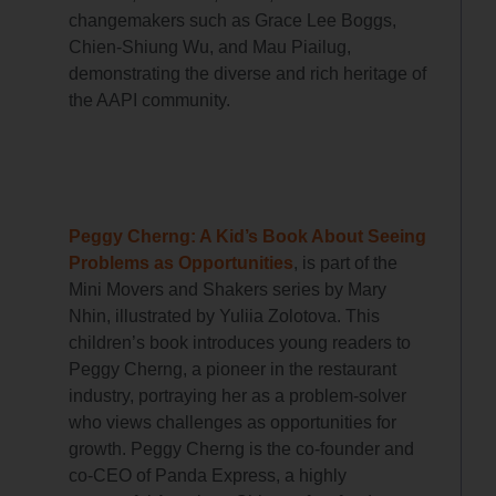
changemakers such as Grace Lee Boggs,
Chien-Shiung Wu, and Mau Piailug,
demonstrating the diverse and rich heritage of
the AAPI community.
Peggy Cherng: A Kid’s Book About Seeing
Problems as Opportunities
, is part of the
Mini Movers and Shakers series by Mary
Nhin, illustrated by Yuliia Zolotova. This
children’s book introduces young readers to
Peggy Cherng, a pioneer in the restaurant
industry, portraying her as a problem-solver
who views challenges as opportunities for
growth. Peggy Cherng is the co-founder and
co-CEO of Panda Express, a highly