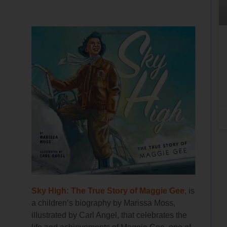
Sky High: The True Story of Maggie Gee
,
is
a children’s biography by Marissa Moss,
illustrated by Carl Angel, that celebrates the