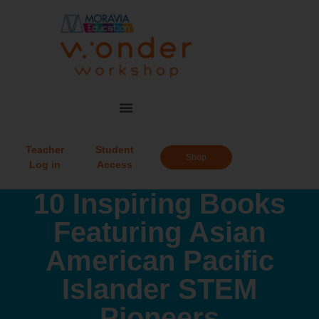
Teacher
Student
Shop
Log in
Access
10 Inspiring Books
Featuring Asian
American Pacific
Islander STEM
Pioneers