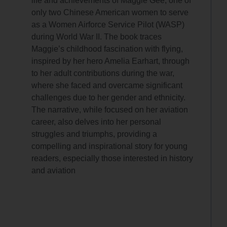
life and achievements of Maggie Gee, one of
only two Chinese American women to serve
as a Women Airforce Service Pilot (WASP)
during World War II. The book traces
Maggie’s childhood fascination with flying,
inspired by her hero Amelia Earhart, through
to her adult contributions during the war,
where she faced and overcame significant
challenges due to her gender and ethnicity.
The narrative, while focused on her aviation
career, also delves into her personal
struggles and triumphs, providing a
compelling and inspirational story for young
readers, especially those interested in history
and aviation