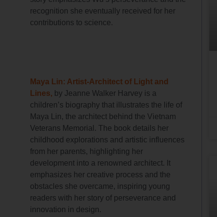
recognition she eventually received for her
contributions to science.
Maya Lin: Artist-Architect of Light and
Lines,
by Jeanne Walker Harvey is a
children’s biography that illustrates the life of
Maya Lin, the architect behind the Vietnam
Veterans Memorial. The book details her
childhood explorations and artistic influences
from her parents, highlighting her
development into a renowned architect. It
emphasizes her creative process and the
obstacles she overcame, inspiring young
readers with her story of perseverance and
innovation in design.