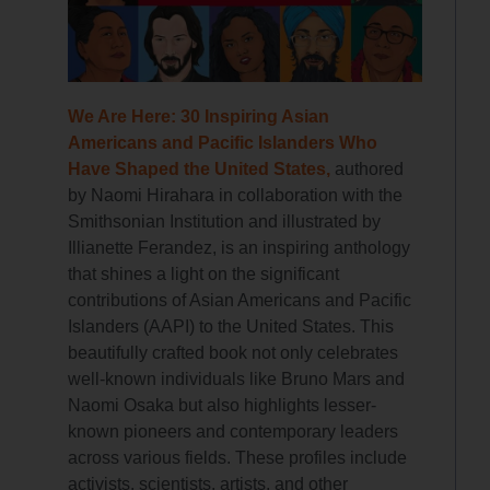
We Are Here: 30 Inspiring Asian
Americans and Pacific Islanders Who
Have Shaped the United States,
authored
by Naomi Hirahara in collaboration with the
Smithsonian Institution and illustrated by
Illianette Ferandez, is an inspiring anthology
that shines a light on the significant
contributions of Asian Americans and Pacific
Islanders (AAPI) to the United States. This
beautifully crafted book not only celebrates
well-known individuals like Bruno Mars and
Naomi Osaka but also highlights lesser-
known pioneers and contemporary leaders
across various fields. These profiles include
activists, scientists, artists, and other