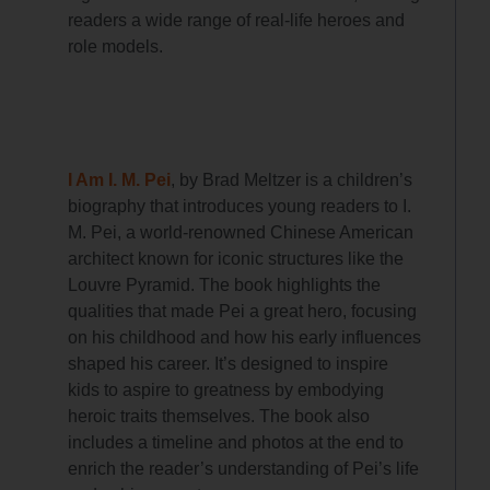
readers a wide range of real-life heroes and
role models.
I Am I. M. Pei
, by Brad Meltzer is a children’s
biography that introduces young readers to I.
M. Pei, a world-renowned Chinese American
architect known for iconic structures like the
Louvre Pyramid. The book highlights the
qualities that made Pei a great hero, focusing
on his childhood and how his early influences
shaped his career. It’s designed to inspire
kids to aspire to greatness by embodying
heroic traits themselves. The book also
includes a timeline and photos at the end to
enrich the reader’s understanding of Pei’s life