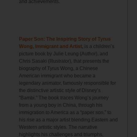
and achievements.
Paper Son: The Inspiring Story of Tyrus
Wong, Immigrant and Artist
,
is a children’s
picture book
by
Julie Leung
(Author), and
Chris Sasaki
(Illustrator),
that presents the
biography of Tyrus Wong, a Chinese
American immigrant who became a
legendary animator, famously responsible for
the distinctive artistic style of Disney’s
“Bambi.” The book traces Wong’s journey
from a young boy in China, through his
immigration to America as a “paper son,” to
his rise as a major artist blending Eastern and
Western artistic styles. The narrative
highlights his challenges and triumphs,