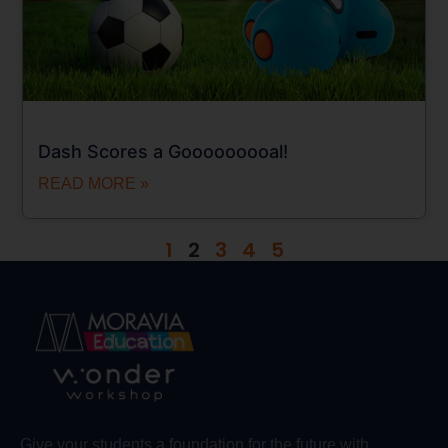
Dash Scores a Gooooooooal!
READ MORE »
1
2
3
4
5
Give your students a foundation for the future with