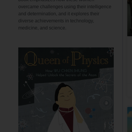
overcame challenges using their intelligence
and determination, and it explores their
diverse achievements in technology,
medicine, and science.