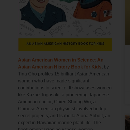
Asian American Women in Science: An
Asian American History Book for Kids
,
by
Tina Cho profiles 15 brilliant Asian American
women who have made significant
contributions to science. It showcases women
like Kazue Togasaki, a pioneering Japanese
American doctor; Chien-Shiung Wu, a
Chinese American physicist involved in top-
secret projects; and Isabella Aiona Abbott, an
expert in Hawaiian marine plant life. The
book emphasizes how these women