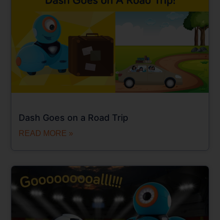
Dash Goes on a Road Trip
READ MORE »