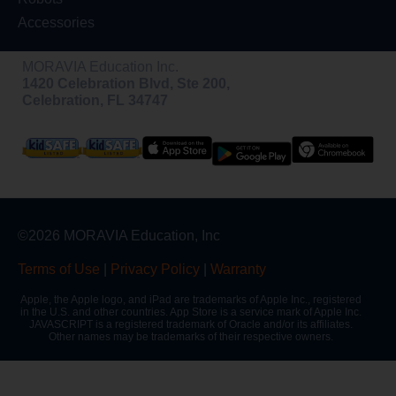
Accessories
MORAVIA Education Inc.
1420 Celebration Blvd, Ste 200,
Celebration, FL 34747
©2026 MORAVIA Education, Inc
Terms of Use
|
Privacy Policy
|
Warranty
Apple, the Apple logo, and iPad are trademarks of Apple Inc., registered
in the U.S. and other countries. App Store is a service mark of Apple Inc.
JAVASCRIPT is a registered trademark of Oracle and/or its affiliates.
Other names may be trademarks of their respective owners.