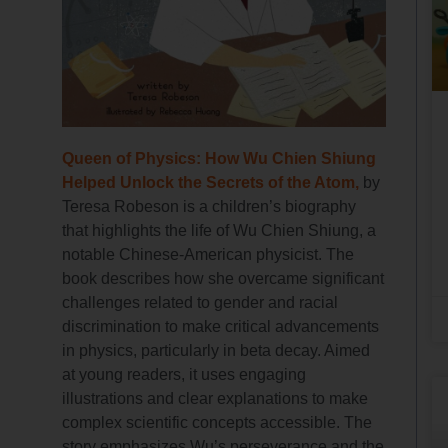
Queen of Physics: How Wu Chien Shiung
Helped Unlock the Secrets of the Atom,
by
Teresa Robeson is a children’s biography
that highlights the life of Wu Chien Shiung, a
notable Chinese-American physicist. The
book describes how she overcame significant
challenges related to gender and racial
discrimination to make critical advancements
in physics, particularly in beta decay. Aimed
at young readers, it uses engaging
illustrations and clear explanations to make
complex scientific concepts accessible. The
story emphasizes Wu’s perseverance and the