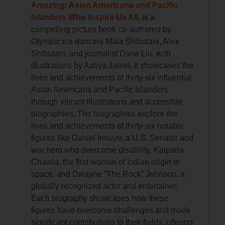
Amazing: Asian Americans and Pacific
Islanders Who Inspire Us All
, is a
compelling picture book co-authored by
Olympic ice dancers Maia Shibutani, Alex
Shibutani, and journalist Dane Liu, with
illustrations by Aaliya Jaleel. It showcases the
lives and achievements of thirty-six influential
Asian Americans and Pacific Islanders
through vibrant illustrations and accessible
biographies. The biographies explore the
lives and achievements of thirty-six notable
figures like Daniel Inouye, a U.S. Senator and
war hero who overcame disability, Kalpana
Chawla, the first woman of Indian origin in
space, and Dwayne “The Rock” Johnson, a
globally recognized actor and entertainer.
Each biography showcases how these
figures have overcome challenges and made
significant contributions to their fields, offering