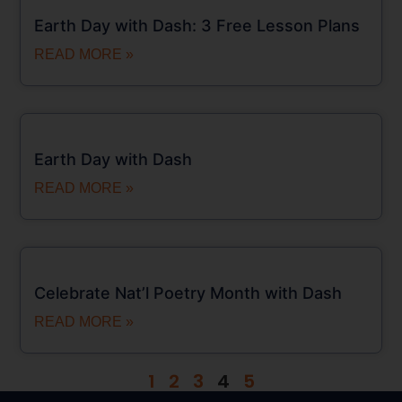
Earth Day with Dash: 3 Free Lesson Plans
READ MORE »
Earth Day with Dash
READ MORE »
Celebrate Nat’l Poetry Month with Dash
READ MORE »
1
2
3
4
5