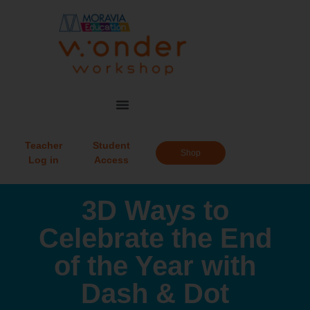
Teacher
Student
Shop
Log in
Access
3D Ways to
Celebrate the End
of the Year with
Dash & Dot