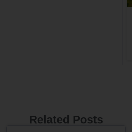
Related Posts