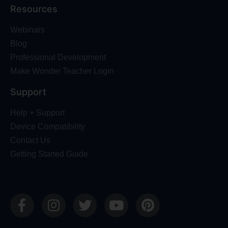
Resources
Webinars
Blog
Professional Development
Make Wonder Teacher Login
Support
Help + Support
Device Compatibility
Contact Us
Getting Started Guide