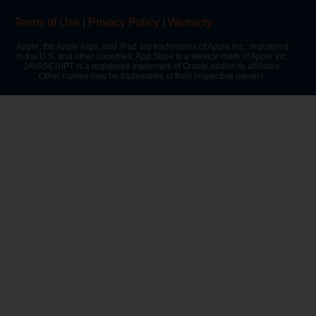
Terms of Use
|
Privacy Policy
|
Warranty
Apple, the Apple logo, and iPad are trademarks of Apple Inc., registered
in the U.S. and other countries. App Store is a service mark of Apple Inc.
JAVASCRIPT is a registered trademark of Oracle and/or its affiliates.
Other names may be trademarks of their respective owners.