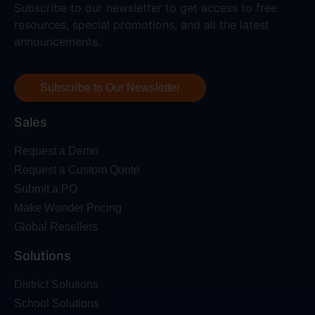
Subscribe to our newsletter to get access to free
resources, special promotions, and all the latest
announcements.
Subscribe to Our Newsletter
Sales
Request a Demo
Request a Custom Quote
Submit a PO
Make Wonder Pricing
Global Resellers
Solutions
District Solutions
School Solutions