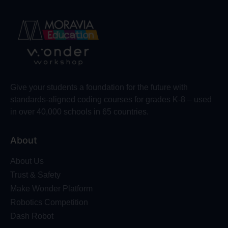
Give your students a foundation for the future with
standards-aligned coding courses for grades K-8 – used
in over 40,000 schools in 65 countries.
About
About Us
Trust & Safety
Make Wonder Platform
Robotics Competition
Dash Robot