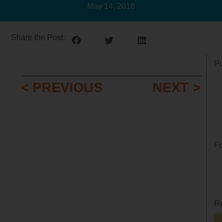
May 14, 2018
Share the Post:
Po
< PREVIOUS
NEXT >
Fo
Re