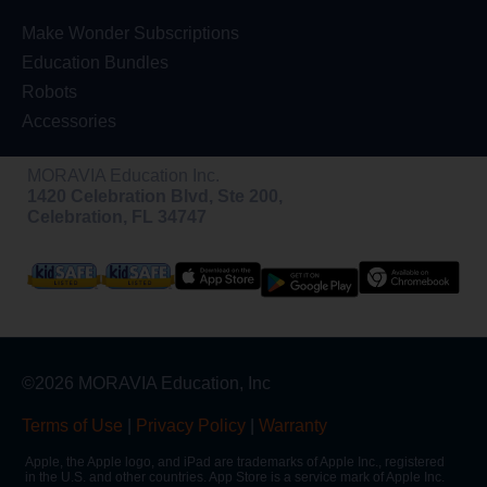
Make Wonder Subscriptions
Education Bundles
Robots
Accessories
MORAVIA Education Inc.
1420 Celebration Blvd, Ste 200,
Celebration, FL 34747
©2026 MORAVIA Education, Inc
Terms of Use
|
Privacy Policy
|
Warranty
Apple, the Apple logo, and iPad are trademarks of Apple Inc., registered
in the U.S. and other countries. App Store is a service mark of Apple Inc.