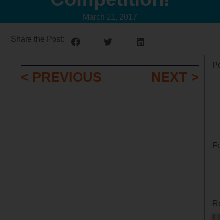
March 21, 2017
Share the Post:
Po
< PREVIOUS
NEXT >
Fo
Re