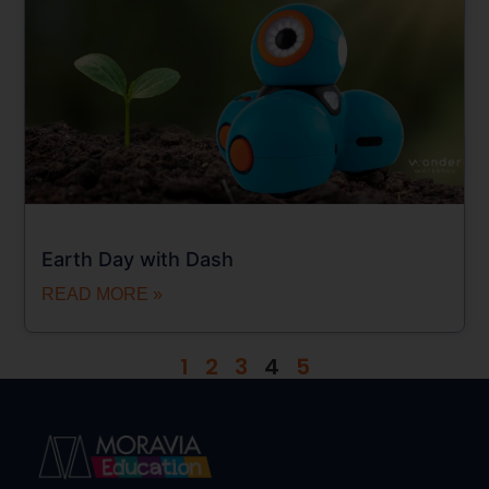
Earth Day with Dash
READ MORE »
1
2
3
4
5