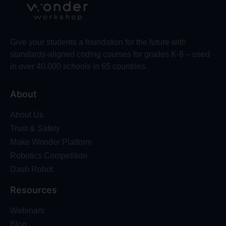
Give your students a foundation for the future with
standards-aligned coding courses for grades K-8 – used
in over 40,000 schools in 65 countries.
About
About Us
Trust & Safety
Make Wonder Platform
Robotics Competition
Dash Robot
Resources
Webinars
Blog