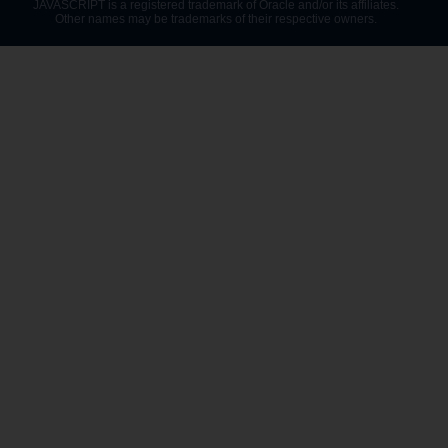
JAVASCRIPT is a registered trademark of Oracle and/or its affiliates.
Other names may be trademarks of their respective owners.