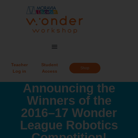
Teacher
Student
Shop
Log in
Access
Announcing the
Winners of the
2016–17 Wonder
League Robotics
Competition!