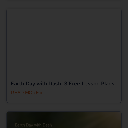
Earth Day with Dash: 3 Free Lesson Plans
READ MORE »