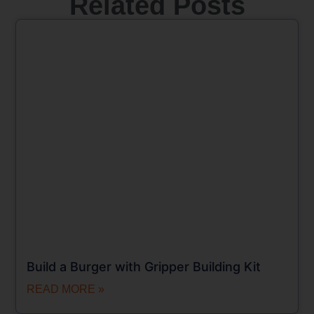
Related Posts
Build a Burger with Gripper Building Kit
READ MORE »