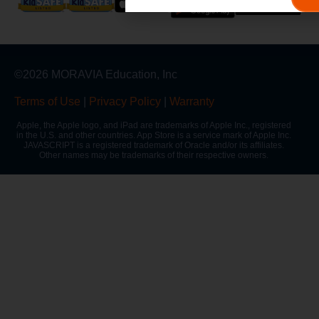
©2026 MORAVIA Education, Inc
Terms of Use
|
Privacy Policy
|
Warranty
Apple, the Apple logo, and iPad are trademarks of Apple Inc., registered
in the U.S. and other countries. App Store is a service mark of Apple Inc.
JAVASCRIPT is a registered trademark of Oracle and/or its affiliates.
Other names may be trademarks of their respective owners.