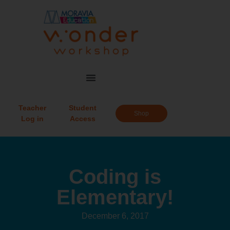
Teacher
Student
Shop
Log in
Access
Coding is
Elementary!
December 6, 2017