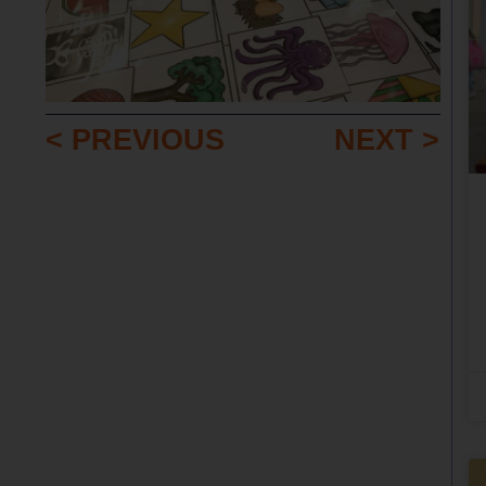
< PREVIOUS
NEXT >