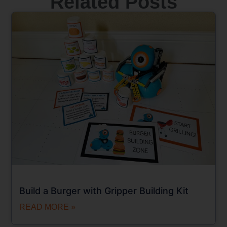
Related Posts
Build a Burger with Gripper Building Kit
READ MORE »