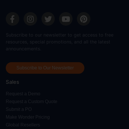
Subscribe to our newsletter to get access to free
resources, special promotions, and all the latest
announcements.
Subscribe to Our Newsletter
Sales
Request a Demo
Request a Custom Quote
Submit a PO
Make Wonder Pricing
Global Resellers