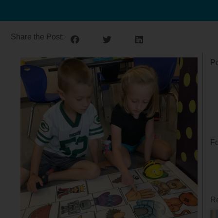
Share the Post:
Po
Fo
Re