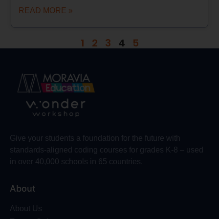
READ MORE »
1
2
3
4
5
Give your students a foundation for the future with
standards-aligned coding courses for grades K-8 – used
in over 40,000 schools in 65 countries.
About
About Us