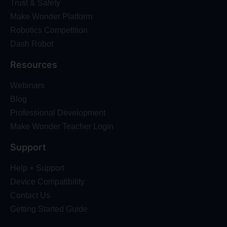
Trust & Safety
Make Wonder Platform
Robotics Competition
Dash Robot
Resources
Webinars
Blog
Professional Development
Make Wonder Teacher Login
Support
Help + Support
Device Compatibility
Contact Us
Getting Started Guide