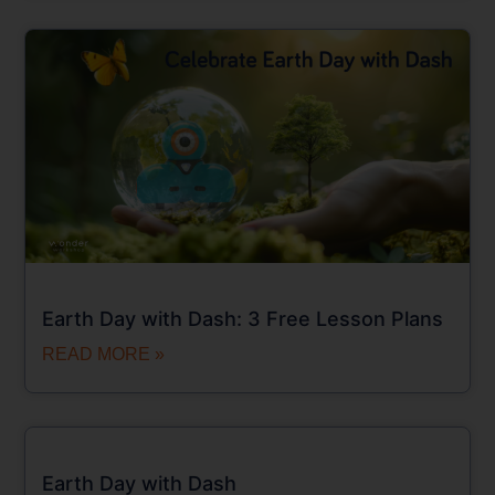
Earth Day with Dash: 3 Free Lesson Plans
READ MORE »
Earth Day with Dash