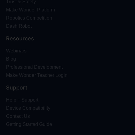
Trust & Safety
Make Wonder Platform
Robotics Competition
Dash Robot
Resources
Webinars
Blog
Professional Development
Make Wonder Teacher Login
Support
Help + Support
Device Compatibility
Contact Us
Getting Started Guide