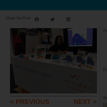
Share the Post:
Po
Fo
Re
< PREVIOUS
NEXT >