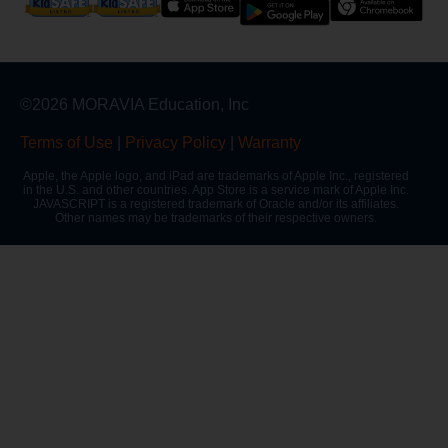
©2026 MORAVIA Education, Inc
Terms of Use
|
Privacy Policy
|
Warranty
Apple, the Apple logo, and iPad are trademarks of Apple Inc., registered
in the U.S. and other countries. App Store is a service mark of Apple Inc.
JAVASCRIPT is a registered trademark of Oracle and/or its affiliates.
Other names may be trademarks of their respective owners.