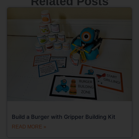
Related Posts
Build a Burger with Gripper Building Kit
READ MORE »