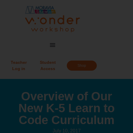
Teacher
Student
Shop
Log in
Access
Overview of Our
New K-5 Learn to
Code Curriculum
July 10, 2017