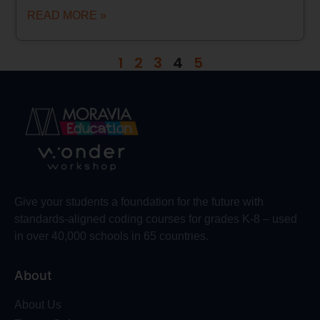
READ MORE »
1
2
3
4
5
Give your students a foundation for the future with
standards-aligned coding courses for grades K-8 – used
in over 40,000 schools in 65 countries.
About
About Us