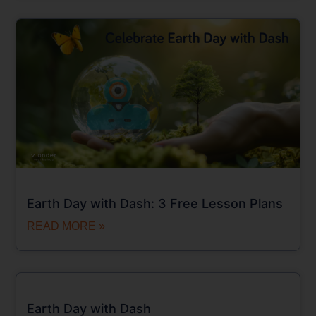
Earth Day with Dash: 3 Free Lesson Plans
READ MORE »
Earth Day with Dash