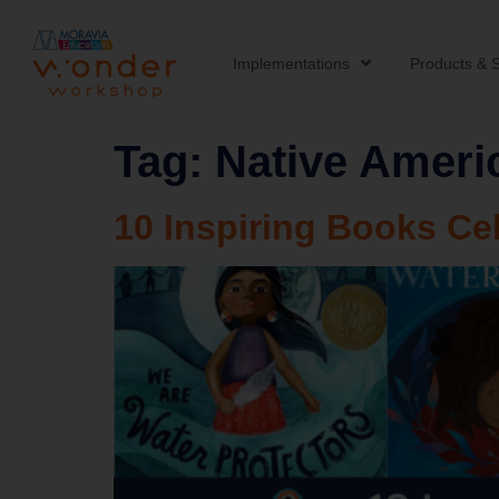
Implementations
Products & S
Tag:
Native Ameri
10 Inspiring Books Ce