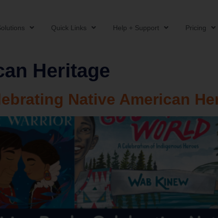
olutions
Quick Links
Help + Support
Pricing
can Heritage
lebrating Native American He