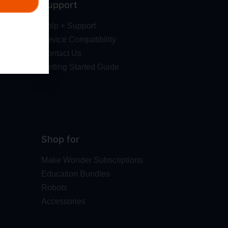
Support
Help + Support
Device Compatibility
Contact Us
Getting Started Guide
Shop for
Make Wonder Subscriptions
Education Bundles
Robots
Accessories