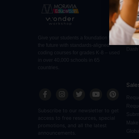
Abo
Abou
Trust
Make 
Give your students a foundation for
Robot
the future with standards-aligned
Dash
coding courses for grades K-8 – used
in over 40,000 schools in 65
countries.
Sale
Requ
Reque
Subscribe to our newsletter to get
Submi
access to free resources, special
Make 
promotions, and all the latest
Globa
announcements.