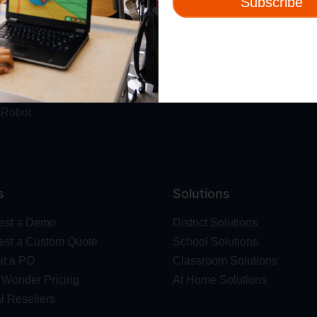
Subscribe
ut
Resources
t Us
Webinars
 & Safety
Blog
Wonder Platform
Professional Development
ics Competition
Make Wonder Teacher Login
 Robot
s
Solutions
est a Demo
District Solutions
st a Custom Quote
School Solutions
t a PO
Classroom Solutions
Wonder Pricing
At Home Solutions
l Resellers