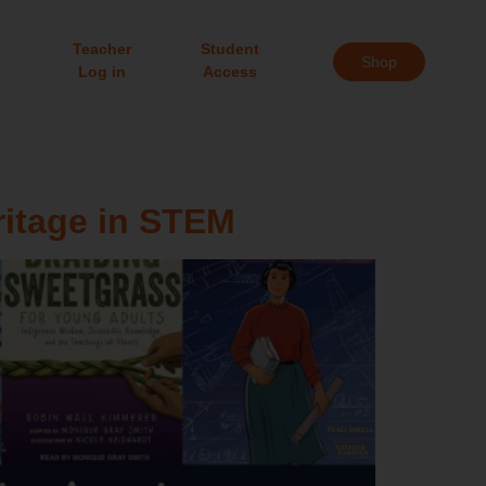
Teacher
Student
Shop
Log in
Access
ritage in STEM