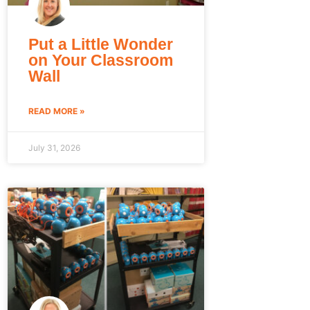
Put a Little Wonder
on Your Classroom
Wall
READ MORE »
July 31, 2026