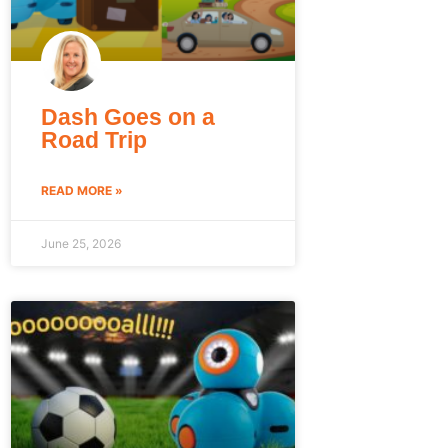
Dash Goes on a
Road Trip
READ MORE »
June 25, 2026