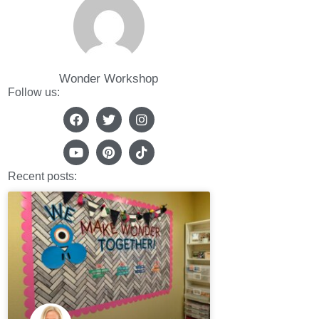
Wonder Workshop
Follow us:
Recent posts: