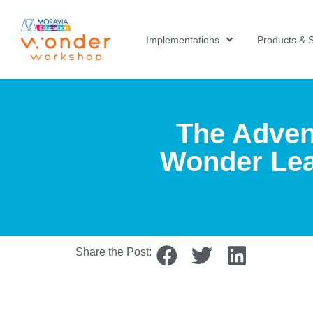
Implementations
Products & S
The Adven
Wonder Lea
Share the Post: