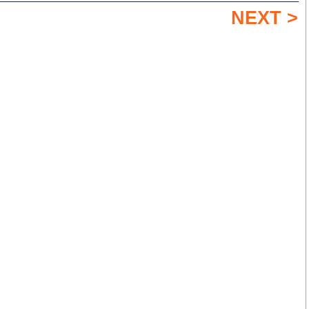
NEXT >