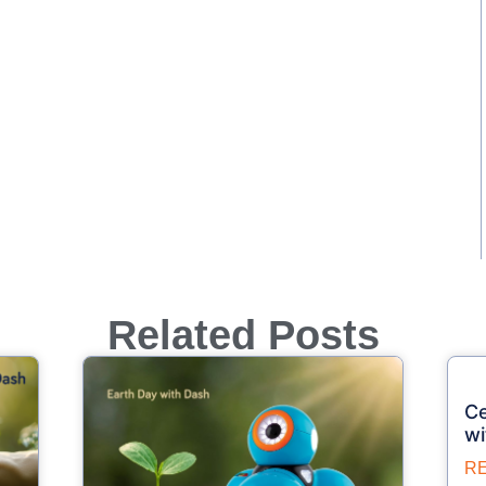
Related Posts
Ce
wi
R