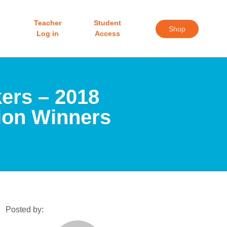
Teacher
Student
Shop
Log in
Access
ers – 2018
ion Winners
Posted by: