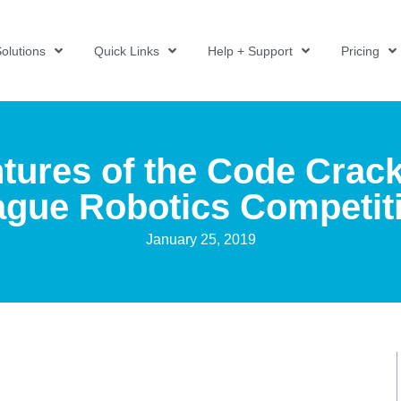
olutions
Quick Links
Help + Support
Pricing
tures of the Code Crack
gue Robotics Competit
January 25, 2019