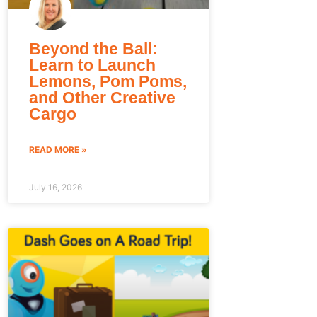
Beyond the Ball:
Learn to Launch
Lemons, Pom Poms,
and Other Creative
Cargo
READ MORE »
July 16, 2026