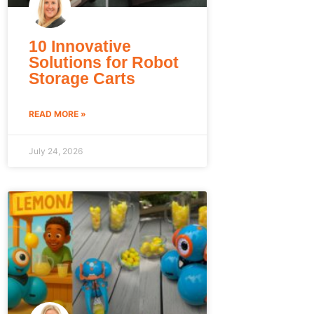
10 Innovative
Solutions for Robot
Storage Carts
READ MORE »
July 24, 2026