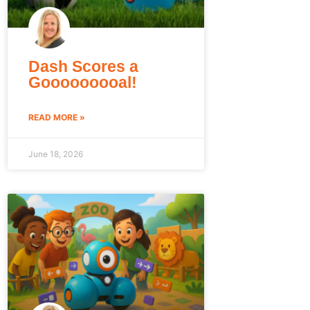
Dash Scores a
Gooooooooal!
READ MORE »
June 18, 2026