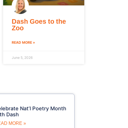
Dash Goes to the
Zoo
READ MORE »
June 5, 2026
lebrate Nat’l Poetry Month
th Dash
EAD MORE »