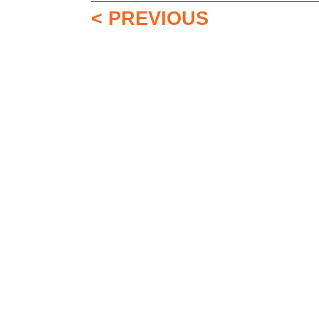
< PREVIOUS