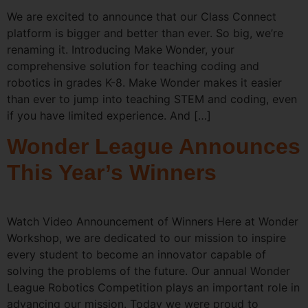
We are excited to announce that our Class Connect
platform is bigger and better than ever. So big, we’re
renaming it. Introducing Make Wonder, your
comprehensive solution for teaching coding and
robotics in grades K-8. Make Wonder makes it easier
than ever to jump into teaching STEM and coding, even
if you have limited experience. And […]
Wonder League Announces
This Year’s Winners
Watch Video Announcement of Winners Here at Wonder
Workshop, we are dedicated to our mission to inspire
every student to become an innovator capable of
solving the problems of the future. Our annual Wonder
League Robotics Competition plays an important role in
advancing our mission. Today we were proud to