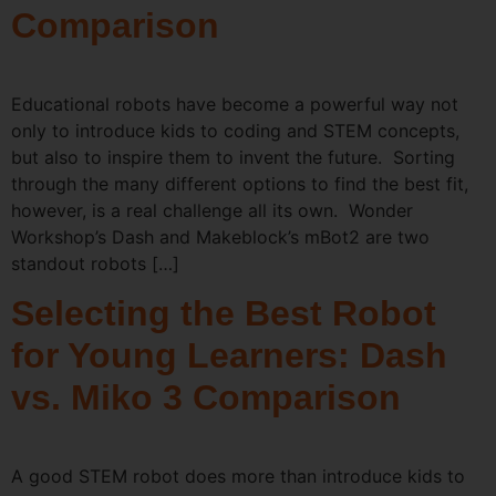
Comparison
Educational robots have become a powerful way not
only to introduce kids to coding and STEM concepts,
but also to inspire them to invent the future. Sorting
through the many different options to find the best fit,
however, is a real challenge all its own. Wonder
Workshop’s Dash and Makeblock’s mBot2 are two
standout robots […]
Selecting the Best Robot
for Young Learners: Dash
vs. Miko 3 Comparison
A good STEM robot does more than introduce kids to