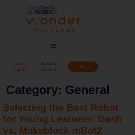
Teacher
Student
Shop
Log in
Access
Category:
General
Selecting the Best Robot
for Young Learners: Dash
vs. Makeblock mBot2