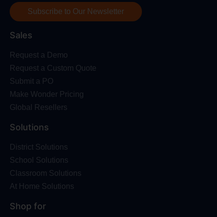
Subscribe to Our Newsletter
Sales
Request a Demo
Request a Custom Quote
Submit a PO
Make Wonder Pricing
Global Resellers
Solutions
District Solutions
School Solutions
Classroom Solutions
At Home Solutions
Shop for