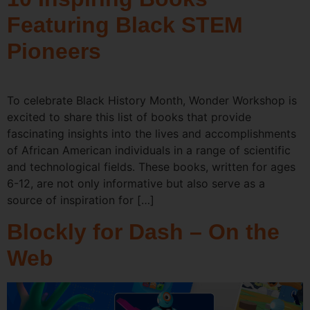
Featuring Black STEM
Pioneers
To celebrate Black History Month, Wonder Workshop is
excited to share this list of books that provide
fascinating insights into the lives and accomplishments
of African American individuals in a range of scientific
and technological fields. These books, written for ages
6-12, are not only informative but also serve as a
source of inspiration for […]
Blockly for Dash – On the
Web