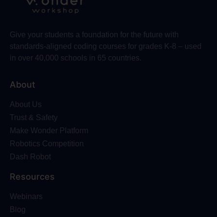
Give your students a foundation for the future with
standards-aligned coding courses for grades K-8 – used
in over 40,000 schools in 65 countries.
About
About Us
Trust & Safety
Make Wonder Platform
Robotics Competition
Dash Robot
Resources
Webinars
Blog