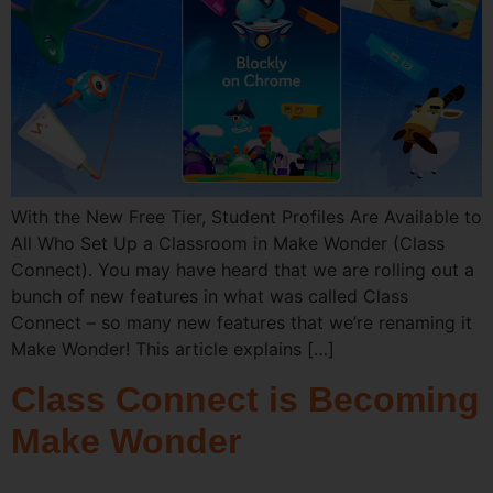
With the New Free Tier, Student Profiles Are Available to
All Who Set Up a Classroom in Make Wonder (Class
Connect). You may have heard that we are rolling out a
bunch of new features in what was called Class
Connect – so many new features that we’re renaming it
Make Wonder! This article explains […]
Class Connect is Becoming
Make Wonder