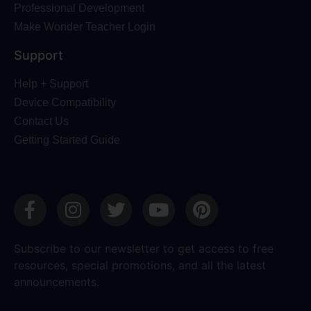
Professional Development
Make Wonder Teacher Login
Support
Help + Support
Device Compatibility
Contact Us
Getting Started Guide
Subscribe to our newsletter to get access to free
resources, special promotions, and all the latest
announcements.