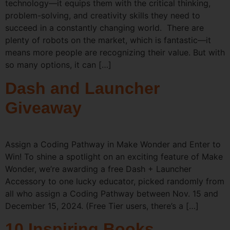
technology—it equips them with the critical thinking,
problem-solving, and creativity skills they need to
succeed in a constantly changing world. There are
plenty of robots on the market, which is fantastic—it
means more people are recognizing their value. But with
so many options, it can […]
Dash and Launcher
Giveaway
Assign a Coding Pathway in Make Wonder and Enter to
Win! To shine a spotlight on an exciting feature of Make
Wonder, we’re awarding a free Dash + Launcher
Accessory to one lucky educator, picked randomly from
all who assign a Coding Pathway between Nov. 15 and
December 15, 2024. (Free Tier users, there’s a […]
10 Inspiring Books