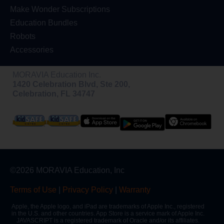
Make Wonder Subscriptions
Education Bundles
Robots
Accessories
MORAVIA Education Inc.
1420 Celebration Blvd, Ste 200,
Celebration, FL 34747
©2026 MORAVIA Education, Inc
Terms of Use
|
Privacy Policy
|
Warranty
Apple, the Apple logo, and iPad are trademarks of Apple Inc., registered
in the U.S. and other countries. App Store is a service mark of Apple Inc.
JAVASCRIPT is a registered trademark of Oracle and/or its affiliates.