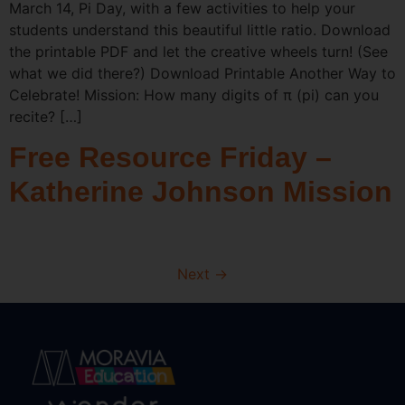
March 14, Pi Day, with a few activities to help your
students understand this beautiful little ratio. Download
the printable PDF and let the creative wheels turn! (See
what we did there?) Download Printable Another Way to
Celebrate! Mission: How many digits of π (pi) can you
recite? […]
Free Resource Friday –
Katherine Johnson Mission
Next
→