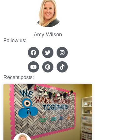
Amy Wilson
Follow us:
Recent posts: