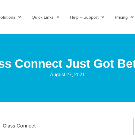
olutions
Quick Links
Help + Support
Pricing
ss Connect Just Got Bet
August 27, 2021