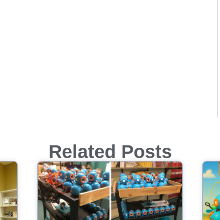
Related Posts