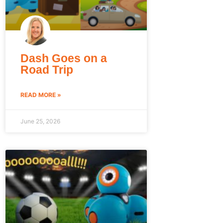
Dash Goes on a
Road Trip
READ MORE »
June 25, 2026