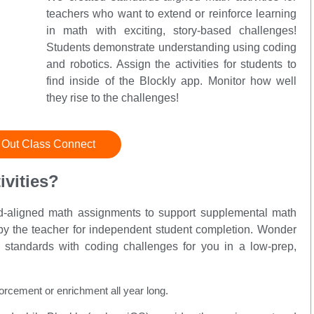
teachers who want to extend or reinforce learning
in math with exciting, story-based challenges!
Students demonstrate understanding using coding
and robotics. Assign the activities for students to
find inside of the Blockly app. Monitor how well
they rise to the challenges!
 Out Class Connect
vities?
rd-aligned math assignments to support supplemental math
e by the teacher for independent student completion. Wonder
standards with coding challenges for you in a low-prep,
orcement or enrichment all year long.