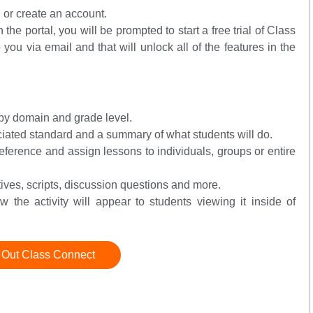
n or create an account.
in the portal, you will be prompted to start a free trial of Class
 you via email and that will unlock all of the features in the
m by domain and grade level.
ociated standard and a summary of what students will do.
reference and assign lessons to individuals, groups or entire
ctives, scripts, discussion questions and more.
 the activity will appear to students viewing it inside of
 Out Class Connect