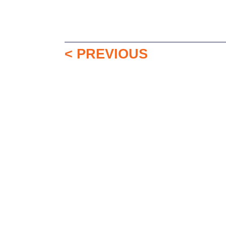
< PREVIOUS