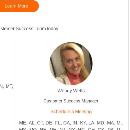
Learn More
Customer Success Team today!
N, MT,
Wendy Wells
Customer Success Manager
Schedule a Meeting
ME, AL, CT, DE, FL, GA, IN, KY, LA, MD, MA, MI,
MS, MO, NE, NH, NJ, NY, NC, OH, OK, PA, RI,