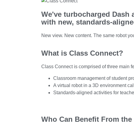
We've turbocharged Dash a
with new, standards-aligned
New view. New content. The same robot yo
What is Class Connect?
Class Connect is comprised of three main fe
Classroom management of student prof
A virtual robot in a 3D environment c
Standards-aligned activities for teache
Who Can Benefit From the 