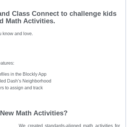
nd Class Connect to challenge kids
 Math Activities.
u know and love.
atures:
iles in the Blockly App
alled Dash’s Neighborhood
rs to assign and track
New Math Activities?
We created standards-aligned math activities for