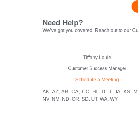
Need Help?
We’ve got you covered. Reach out to our 
Tiffany Louie
Customer Success Manager
Schedule a Meeting
AK, AZ, AR, CA, CO, HI, ID, IL, IA, KS, M
NV, NM, ND, OR, SD, UT, WA, WY