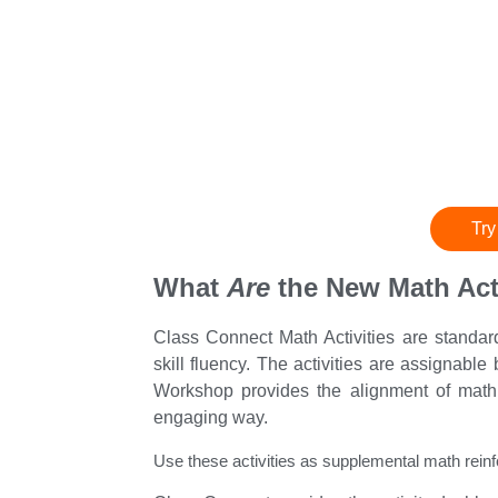
Try
What
Are
the New Math Acti
Class Connect Math Activities are standa
skill fluency. The activities are assignabl
Workshop provides the alignment of math 
engaging way.
Use these activities as supplemental math reinf