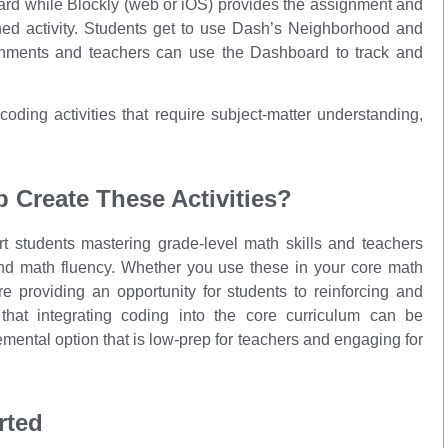
ard while Blockly (web or iOS) provides the assignment and
ed activity. Students get to use Dash’s Neighborhood and
gnments and teachers can use the Dashboard to track and
oding activities that require subject-matter understanding,
Create These Activities?
rt students mastering grade-level math skills and teachers
nd math fluency. Whether you use these in your core math
e providing an opportunity for students to reinforcing and
that integrating coding into the core curriculum can be
mental option that is low-prep for teachers and engaging for
rted