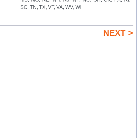
SC, TN, TX, VT, VA, WV, WI
NEXT >