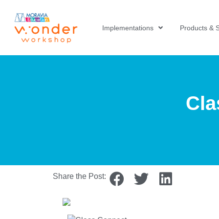
Implementations
Products & S
Cla
Share the Post: