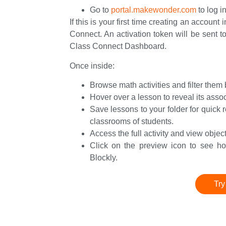
Go to
portal.makewonder.com
to log i
If this is your first time creating an account 
Connect. An activation token will be sent to
Class Connect Dashboard.
Once inside:
Browse math activities and filter the
Hover over a lesson to reveal its ass
Save lessons to your folder for quick 
classrooms of students.
Access the full activity and view obje
Click on the preview icon to see how
Blockly.
Try