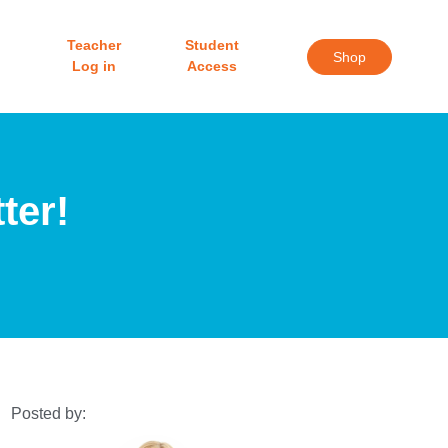
Teacher
Student
Shop
Log in
Access
ter!
Posted by: