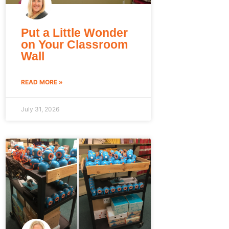
Put a Little Wonder
on Your Classroom
Wall
READ MORE »
July 31, 2026