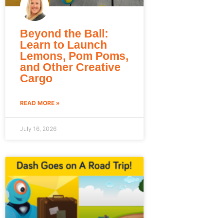
Beyond the Ball:
Learn to Launch
Lemons, Pom Poms,
and Other Creative
Cargo
READ MORE »
July 16, 2026