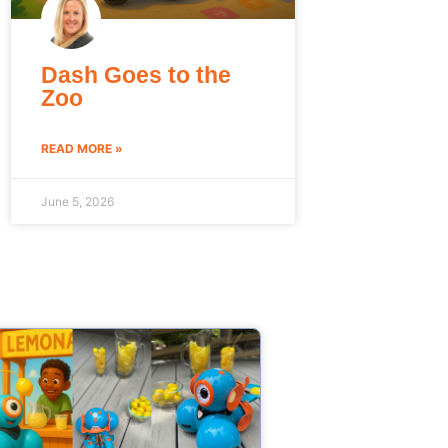
Dash Goes to the
Zoo
READ MORE »
June 5, 2026