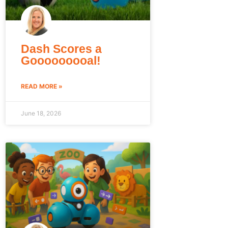
Dash Scores a
Gooooooooal!
READ MORE »
June 18, 2026