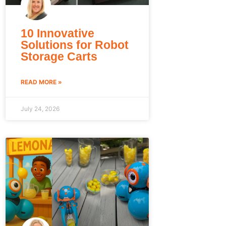
10 Innovative
Solutions for Robot
Storage Carts
READ MORE »
July 24, 2026