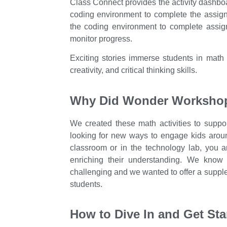
Class Connect provides the activity dashbo
coding environment to complete the assign
the coding environment to complete assi
monitor progress.
Exciting stories immerse students in math c
creativity, and critical thinking skills.
Why Did Wonder Workshop 
We created these math activities to suppo
looking for new ways to engage kids arou
classroom or in the technology lab, you ar
enriching their understanding. We know 
challenging and we wanted to offer a supple
students.
How to Dive In and Get Sta