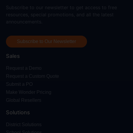
Subscribe to our newsletter to get access to free
resources, special promotions, and all the latest
announcements.
Subscribe to Our Newsletter
Sales
Request a Demo
Request a Custom Quote
Submit a PO
Make Wonder Pricing
Global Resellers
Solutions
District Solutions
School Solutions