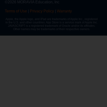
©2026 MORAVIA Education, Inc
Terms of Use
|
Privacy Policy
|
Warranty
Apple, the Apple logo, and iPad are trademarks of Apple Inc., registered
in the U.S. and other countries. App Store is a service mark of Apple Inc.
JAVASCRIPT is a registered trademark of Oracle and/or its affiliates.
Other names may be trademarks of their respective owners.