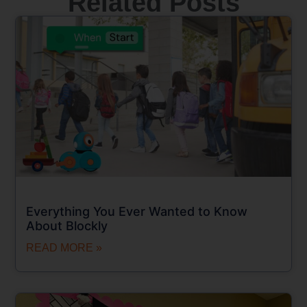
Related Posts
Everything You Ever Wanted to Know
About Blockly
READ MORE »