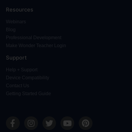
Resources
Webinars
Blog
Professional Development
Make Wonder Teacher Login
Support
Help + Support
Device Compatibility
Contact Us
Getting Started Guide