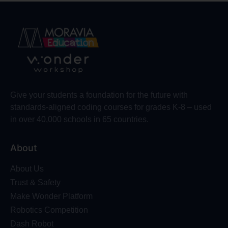
Give your students a foundation for the future with
standards-aligned coding courses for grades K-8 – used
in over 40,000 schools in 65 countries.
About
About Us
Trust & Safety
Make Wonder Platform
Robotics Competition
Dash Robot