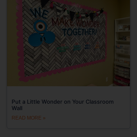
Put a Little Wonder on Your Classroom
Wall
READ MORE »