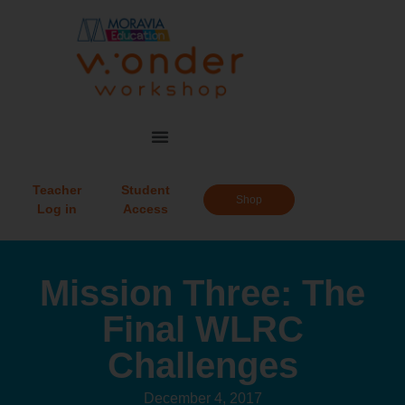
Teacher
Student
Shop
Log in
Access
Mission Three: The
Final WLRC
Challenges
December 4, 2017