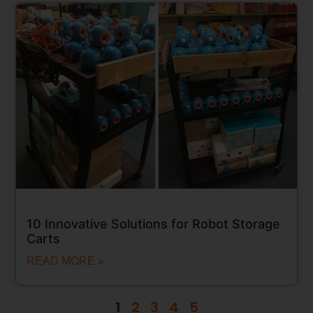
10 Innovative Solutions for Robot Storage
Carts
READ MORE »
1
2
3
4
5