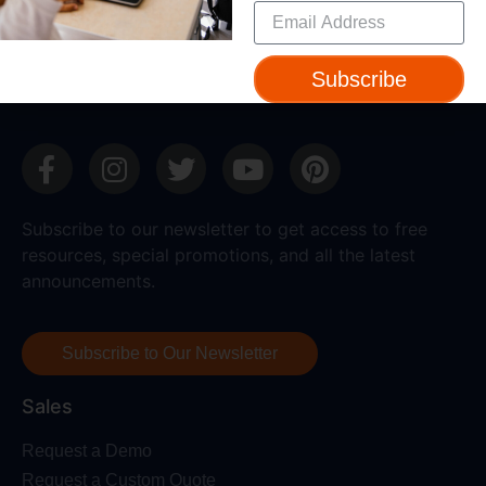
Device Compatibility
Contact Us
Getting Started Guide
Subscribe
Subscribe to our newsletter to get access to free
resources, special promotions, and all the latest
announcements.
Subscribe to Our Newsletter
Sales
Request a Demo
Request a Custom Quote