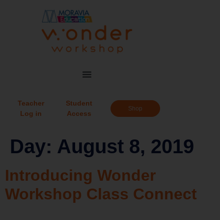
Teacher
Student
Shop
Log in
Access
Day:
August 8, 2019
Introducing Wonder
Workshop Class Connect