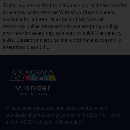
Today, we are excited to announce a brand new tool for
educators called Wonder Workshop Class Connect,
available for a free trial as part of My Wonder
Workshop online. More schools are adopting coding
and robotics every day as a way to build 21st century
skills. Classrooms around the world have successfully
integrated Dash & […]
Give your students a foundation for the future with
standards-aligned coding courses for grades K-8 – used
in over 40,000 schools in 65 countries.