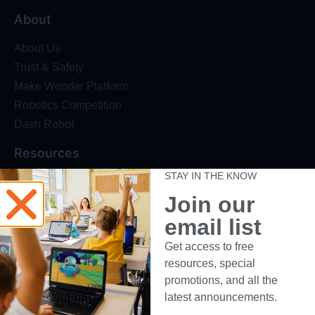
About
About Us
Trust & Safety
Make Wonder Platform
Robotics Competition
Dash Robot
Resources
STAY IN THE KNOW
Webinars
Join our
Blog
Professional Development
email list
Make Wonder Teacher Login
Get access to free
resources, special
Support
promotions, and all the
Help + Support
latest announcements.