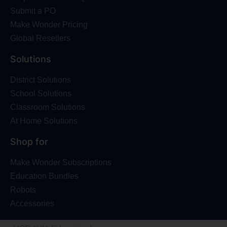
Submit a PO
Make Wonder Pricing
Global Resellers
Solutions
District Solutions
School Solutions
Classroom Solutions
At Home Solutions
Shop for
Make Wonder Subscriptions
Education Bundles
Robots
Accessories