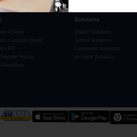
s
Solutions
est a Demo
District Solutions
st a Custom Quote
School Solutions
t a PO
Classroom Solutions
Wonder Pricing
At Home Solutions
l Resellers