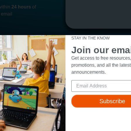
within
24 hours
of
 email
STAY IN THE KNOW
Join our email
Get access to free resources,
promotions, and all the latest
ut
Resources
announcements.
t Us
Webinars
 & Safety
Blog
Wonder Platform
Professional Development
Subscribe
ics Competition
Make Wonder Teacher Login
 Robot