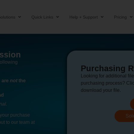
olutions
Quick Links
Help + Support
Pricing
ssion
following
Purchasing 
Looking for additional file
u are
not
the
purchasing process? Clic
download your file.
ad
nal.
 your purchase
Sol
ut to our team at