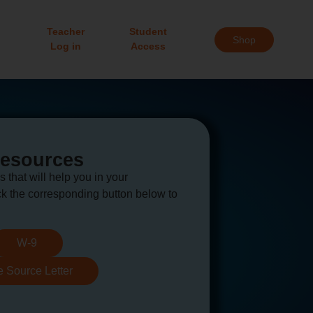
Teacher
Student
Shop
Log in
Access
Resources
s that will help you in your
k the corresponding button below to
W-9
e Source Letter