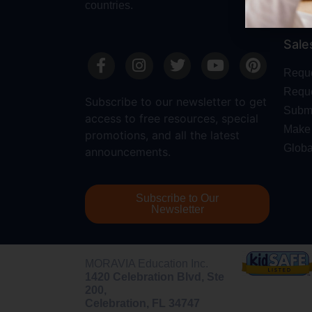
countries.
Sale
Requ
Reque
Subscribe to our newsletter to get
Submi
access to free resources, special
Make 
promotions, and all the latest
Globa
announcements.
Subscribe to Our
Newsletter
MORAVIA Education Inc.
1420 Celebration Blvd, Ste
200,
Celebration, FL 34747