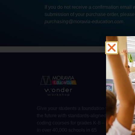
If you do not receive a confirmation email 
submission of your purchase order, please
purchasing@moravia-education.com
.
Abo
Abou
Trust
Make 
Give your students a foundation for
Robot
the future with standards-aligned
Dash
coding courses for grades K-8 – used
in over 40,000 schools in 65