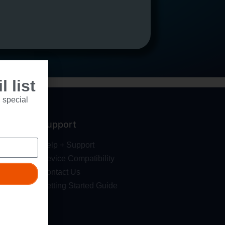
 list
 special
Support
Help + Support
Device Compatibility
Contact Us
Getting Started Guide