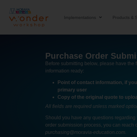
Implementations
Products & S
Purchase Order Submi
Before submitting below, please have the 
information ready:
Point of contact information, if yo
primary user
Copy of the original quote to uplo
All fields are required unless marked optio
Should you have any questions regarding
order submission process, you can reach o
purchasing@moravia-education.com
.