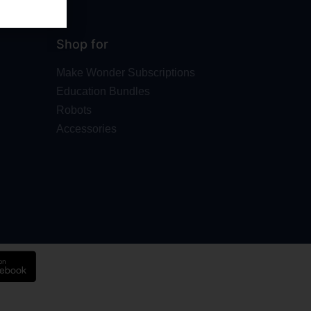
Shop for
Make Wonder Subscriptions
Education Bundles
Robots
Accessories