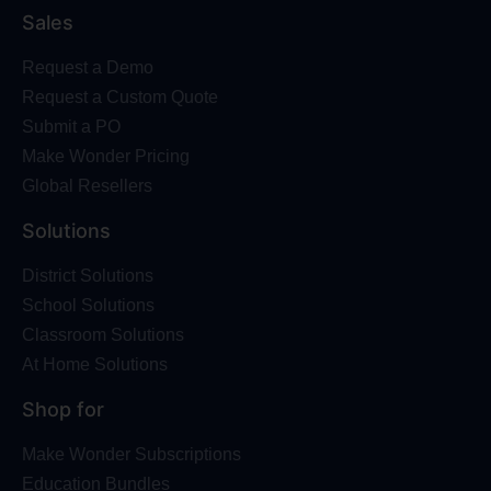
Sales
Request a Demo
Request a Custom Quote
Submit a PO
Make Wonder Pricing
Global Resellers
Solutions
District Solutions
School Solutions
Classroom Solutions
At Home Solutions
Shop for
Make Wonder Subscriptions
Education Bundles