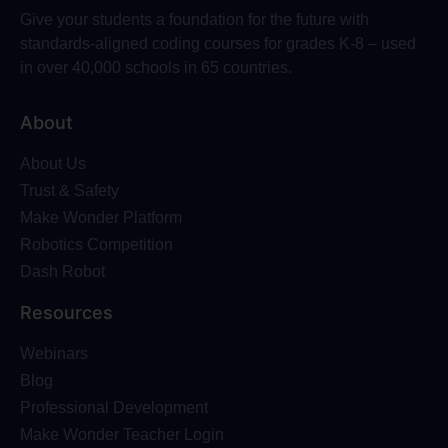
Give your students a foundation for the future with
standards-aligned coding courses for grades K-8 – used
in over 40,000 schools in 65 countries.
About
About Us
Trust & Safety
Make Wonder Platform
Robotics Competition
Dash Robot
Resources
Webinars
Blog
Professional Development
Make Wonder Teacher Login