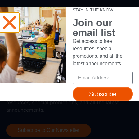
Support
STAY IN THE KNOW
Join our
Help + Support
email list
Device Compatibility
Contact Us
Get access to free
Getting Started Guide
resources, special
promotions, and all the
latest announcements.
Subscribe
Subscribe to our newsletter to get access to free
resources, special promotions, and all the latest
announcements.
Subscribe to Our Newsletter