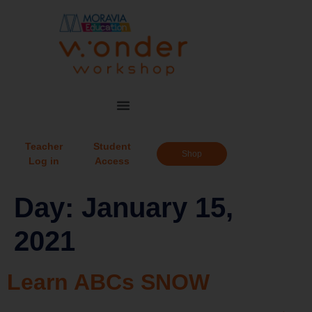
Teacher
Student
Shop
Log in
Access
Day:
January 15,
2021
Learn ABCs SNOW