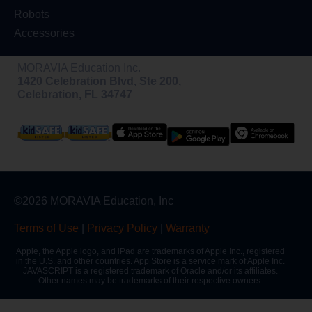
Robots
Accessories
MORAVIA Education Inc.
1420 Celebration Blvd, Ste 200,
Celebration, FL 34747
©2026 MORAVIA Education, Inc
Terms of Use
|
Privacy Policy
|
Warranty
Apple, the Apple logo, and iPad are trademarks of Apple Inc., registered
in the U.S. and other countries. App Store is a service mark of Apple Inc.
JAVASCRIPT is a registered trademark of Oracle and/or its affiliates.
Other names may be trademarks of their respective owners.