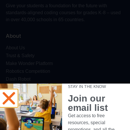
Give your students a foundation for the future with
standards-aligned coding courses for grades K-8 – used
in over 40,000 schools in 65 countries.
About
About Us
Trust & Safety
Make Wonder Platform
Robotics Competition
Dash Robot
STAY IN THE KNOW
Resources
Join our
Webinars
email list
Blog
Get access to free
Professional Development
resources, special
Make Wonder Teacher Login
promotions, and all the