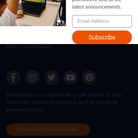
latest announcements.
Support
Help + Support
Device Compatibility
Subscribe
Contact Us
Getting Started Guide
Subscribe to our newsletter to get access to free
resources, special promotions, and all the latest
announcements.
Subscribe to Our Newsletter