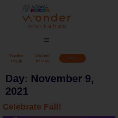
Teacher
Student
Shop
Log in
Access
Day:
November 9,
2021
Celebrate Fall!