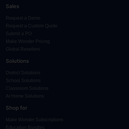
Sales
Request a Demo
Request a Custom Quote
Submit a PO
Make Wonder Pricing
Global Resellers
Solutions
District Solutions
School Solutions
Classroom Solutions
At Home Solutions
Shop for
Make Wonder Subscriptions
Education Bundles