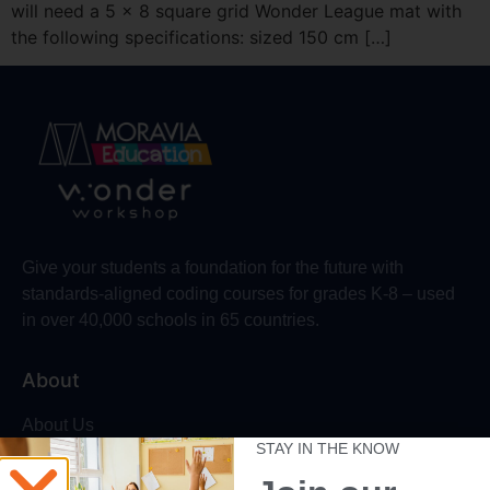
will need a 5 x 8 square grid Wonder League mat with
the following specifications: sized 150 cm […]
Give your students a foundation for the future with
standards-aligned coding courses for grades K-8 – used
in over 40,000 schools in 65 countries.
About
About Us
STAY IN THE KNOW
Trust & Safety
Make Wonder Platform