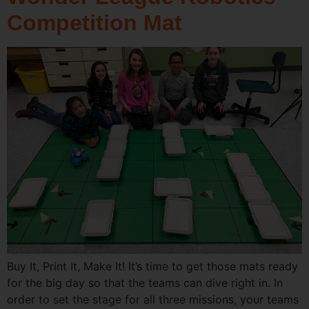
Competition Mat
Buy It, Print It, Make It! It’s time to get those mats ready
for the big day so that the teams can dive right in. In
order to set the stage for all three missions, your teams