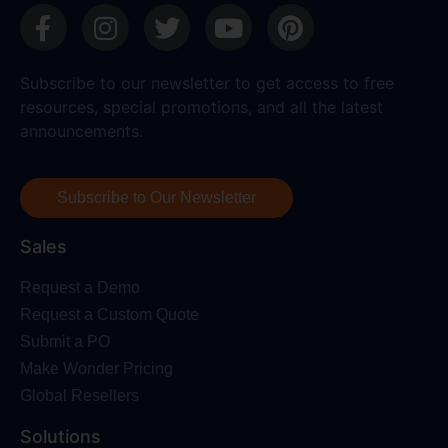
Subscribe to our newsletter to get access to free
resources, special promotions, and all the latest
announcements.
Subscribe to Our Newsletter
Sales
Request a Demo
Request a Custom Quote
Submit a PO
Make Wonder Pricing
Global Resellers
Solutions