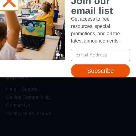
Join our
Robotics Competition
email list
Dash Robot
Get access to free
resources, special
Resources
promotions, and all the
Webinars
latest announcements.
Blog
Professional Development
Make Wonder Teacher Login
Subscribe
Support
Help + Support
Device Compatibility
Contact Us
Getting Started Guide