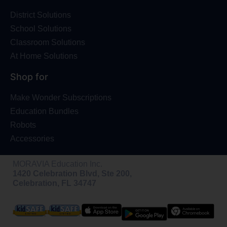
District Solutions
School Solutions
Classroom Solutions
At Home Solutions
Shop for
Make Wonder Subscriptions
Education Bundles
Robots
Accessories
MORAVIA Education Inc.
1420 Celebration Blvd, Ste 200,
Celebration, FL 34747