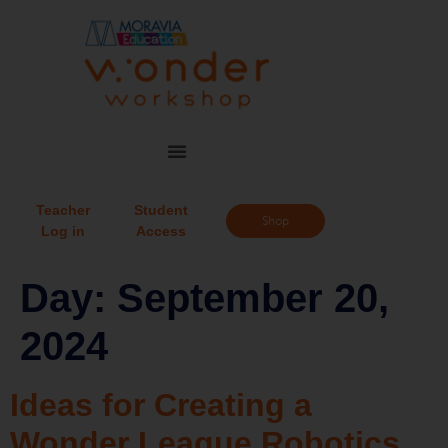
Teacher
Student
Shop
Log in
Access
Day:
September 20,
2024
Ideas for Creating a
Wonder League Robotics