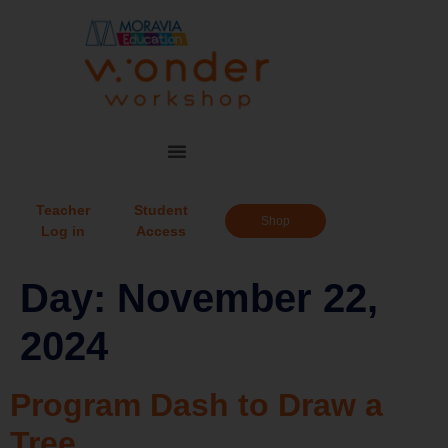
Teacher
Student
Shop
Log in
Access
Day:
November 22,
2024
Program Dash to Draw a
Tree