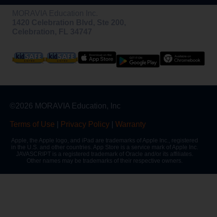
MORAVIA Education Inc.
1420 Celebration Blvd, Ste 200,
Celebration, FL 34747
©2026 MORAVIA Education, Inc
Terms of Use
|
Privacy Policy
|
Warranty
Apple, the Apple logo, and iPad are trademarks of Apple Inc., registered
in the U.S. and other countries. App Store is a service mark of Apple Inc.
JAVASCRIPT is a registered trademark of Oracle and/or its affiliates.
Other names may be trademarks of their respective owners.