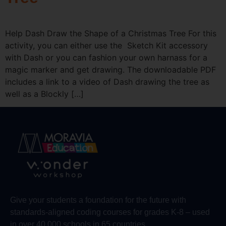
Help Dash Draw the Shape of a Christmas Tree For this
activity, you can either use the Sketch Kit accessory
with Dash or you can fashion your own harnass for a
magic marker and get drawing. The downloadable PDF
includes a link to a video of Dash drawing the tree as
well as a Blockly […]
Give your students a foundation for the future with
standards-aligned coding courses for grades K-8 – used
in over 40,000 schools in 65 countries.