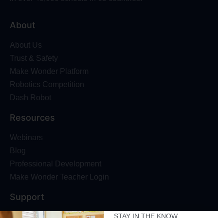
About
About Us
Trust & Safety
Make Wonder Platform
Robotics Competition
Dash Robot
Resources
Webinars
Blog
Professional Development
Make Wonder Teacher Login
Support
STAY IN THE KNOW
Help + Support