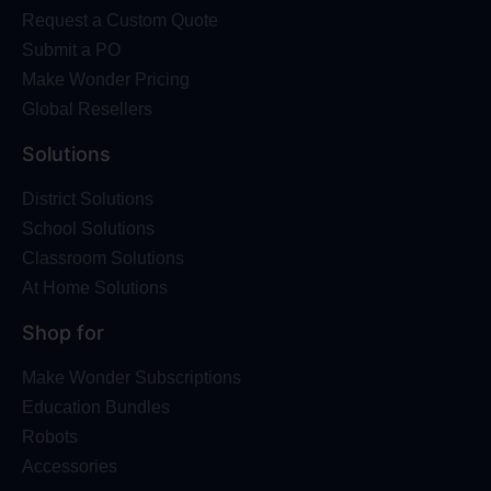
Request a Custom Quote
Submit a PO
Make Wonder Pricing
Global Resellers
Solutions
District Solutions
School Solutions
Classroom Solutions
At Home Solutions
Shop for
Make Wonder Subscriptions
Education Bundles
Robots
Accessories