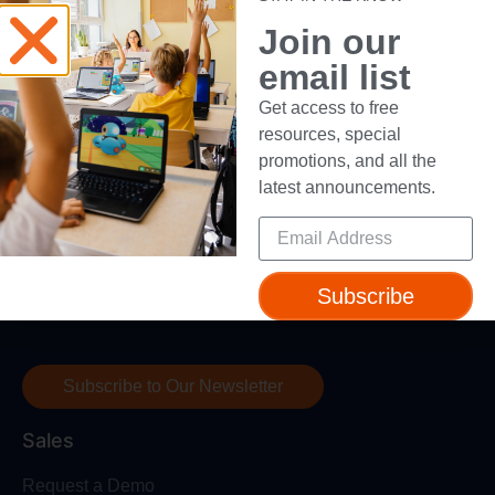
Device Compatibility
Join our
Contact Us
email list
Getting Started Guide
Get access to free
resources, special
promotions, and all the
latest announcements.
Subscribe to our newsletter to get access to free
resources, special promotions, and all the latest
Subscribe
announcements.
Subscribe to Our Newsletter
Sales
Request a Demo