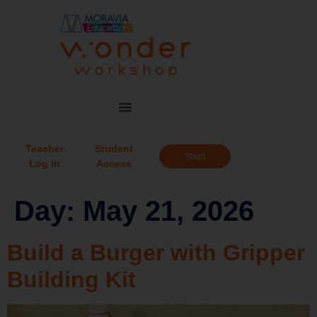
Teacher
Student
Shop
Log in
Access
Day:
May 21, 2026
Build a Burger with Gripper
Building Kit