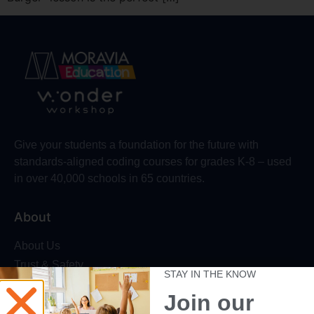
Give your students a foundation for the future with
standards-aligned coding courses for grades K-8 – used
in over 40,000 schools in 65 countries.
About
About Us
Trust & Safety
STAY IN THE KNOW
Make Wonder Platform
Join our
Robotics Competition