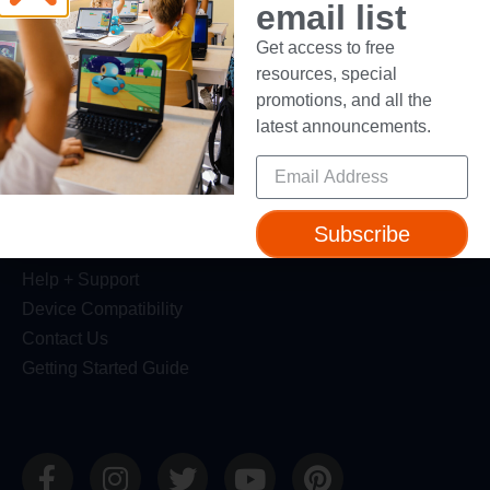
email list
Dash Robot
Get access to free
Resources
resources, special
promotions, and all the
Webinars
latest announcements.
Blog
Professional Development
Make Wonder Teacher Login
Subscribe
Support
Help + Support
Device Compatibility
Contact Us
Getting Started Guide