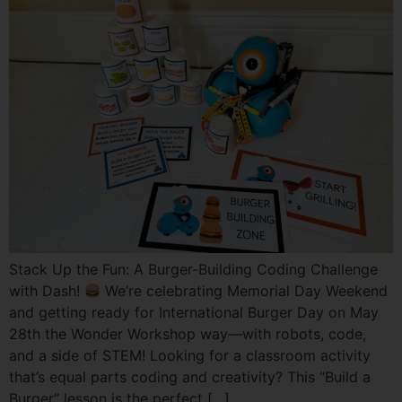
Stack Up the Fun: A Burger-Building Coding Challenge
with Dash!
We’re celebrating Memorial Day Weekend
and getting ready for International Burger Day on May
28th the Wonder Workshop way—with robots, code,
and a side of STEM! Looking for a classroom activity
that’s equal parts coding and creativity? This “Build a
Burger” lesson is the perfect […]