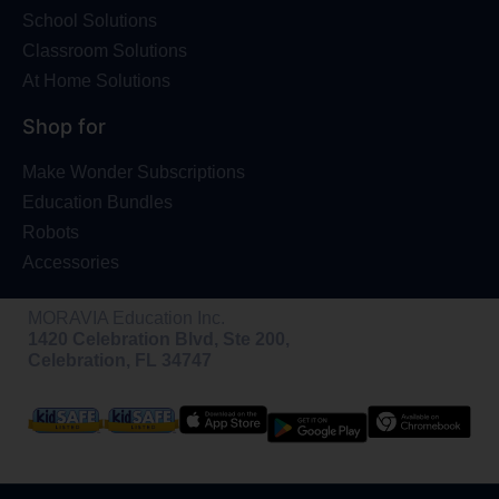
School Solutions
Classroom Solutions
At Home Solutions
Shop for
Make Wonder Subscriptions
Education Bundles
Robots
Accessories
MORAVIA Education Inc.
1420 Celebration Blvd, Ste 200,
Celebration, FL 34747