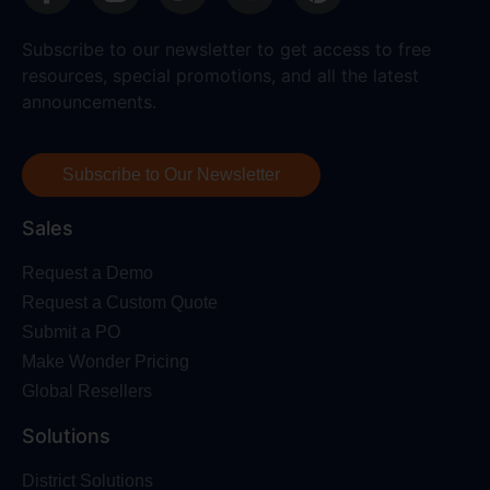
Subscribe to our newsletter to get access to free
resources, special promotions, and all the latest
announcements.
Subscribe to Our Newsletter
Sales
Request a Demo
Request a Custom Quote
Submit a PO
Make Wonder Pricing
Global Resellers
Solutions
District Solutions