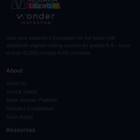
Give your students a foundation for the future with
standards-aligned coding courses for grades K-8 – used
in over 40,000 schools in 65 countries.
About
About Us
Trust & Safety
Make Wonder Platform
Robotics Competition
Dash Robot
Resources