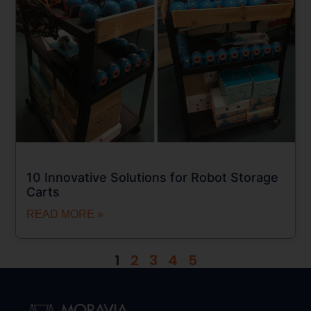
10 Innovative Solutions for Robot Storage
Carts
READ MORE »
1
2
3
4
5