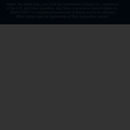
Apple, the Apple logo, and iPad are trademarks of Apple Inc., registered
in the U.S. and other countries. App Store is a service mark of Apple Inc.
JAVASCRIPT is a registered trademark of Oracle and/or its affiliates.
Other names may be trademarks of their respective owners.