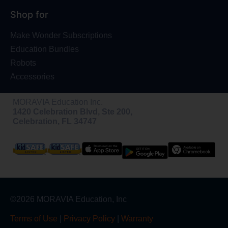
Shop for
Make Wonder Subscriptions
Education Bundles
Robots
Accessories
MORAVIA Education Inc.
1420 Celebration Blvd, Ste 200,
Celebration, FL 34747
©2026 MORAVIA Education, Inc
Terms of Use
|
Privacy Policy
|
Warranty