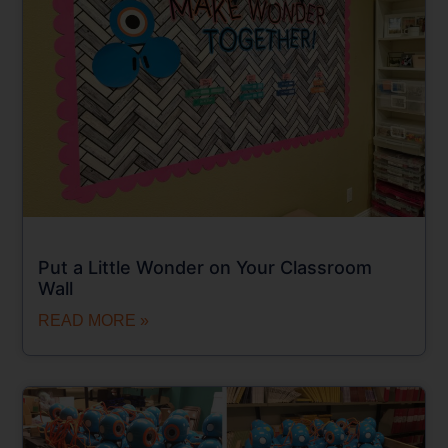
Put a Little Wonder on Your Classroom
Wall
READ MORE »