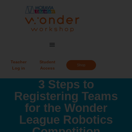
Teacher
Student
Shop
Log in
Access
3 Steps to
Registering Teams
for the Wonder
League Robotics
Competition