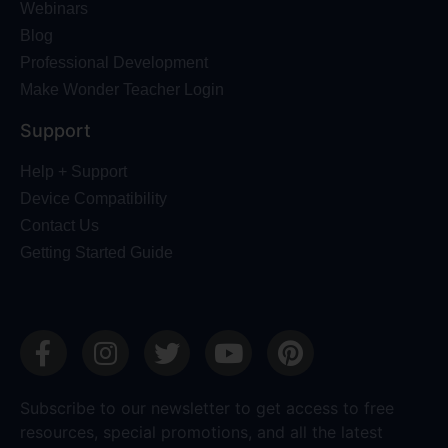
Webinars
Blog
Professional Development
Make Wonder Teacher Login
Support
Help + Support
Device Compatibility
Contact Us
Getting Started Guide
Subscribe to our newsletter to get access to free
resources, special promotions, and all the latest