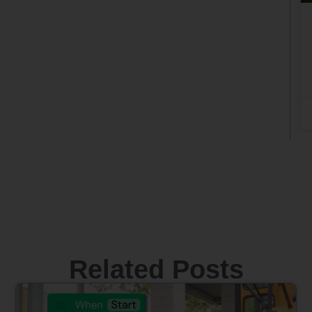
Related Posts