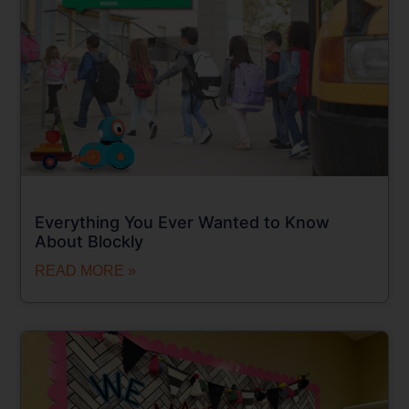
Everything You Ever Wanted to Know
About Blockly
READ MORE »