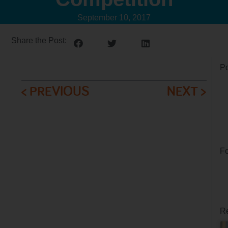
September 10, 2017
Share the Post:
Po
< PREVIOUS
NEXT >
Fo
Re