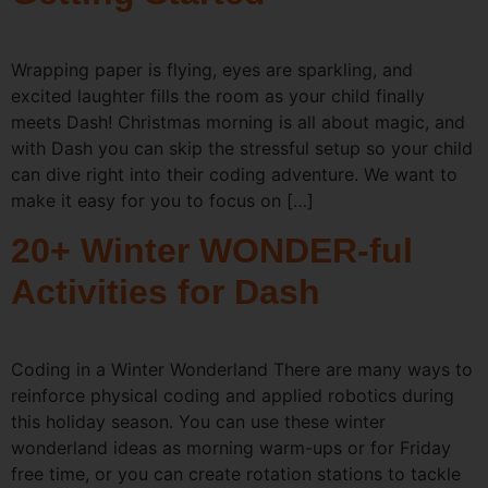
Wrapping paper is flying, eyes are sparkling, and
excited laughter fills the room as your child finally
meets Dash! Christmas morning is all about magic, and
with Dash you can skip the stressful setup so your child
can dive right into their coding adventure. We want to
make it easy for you to focus on […]
20+ Winter WONDER-ful
Activities for Dash
Coding in a Winter Wonderland There are many ways to
reinforce physical coding and applied robotics during
this holiday season. You can use these winter
wonderland ideas as morning warm-ups or for Friday
free time, or you can create rotation stations to tackle