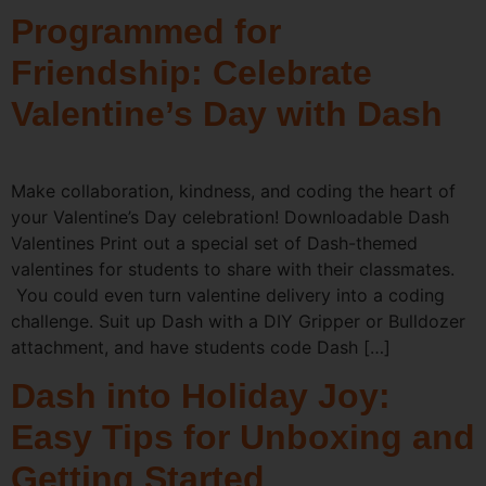
Programmed for
Friendship: Celebrate
Valentine’s Day with Dash
Make collaboration, kindness, and coding the heart of
your Valentine’s Day celebration! Downloadable Dash
Valentines Print out a special set of Dash-themed
valentines for students to share with their classmates.
You could even turn valentine delivery into a coding
challenge. Suit up Dash with a DIY Gripper or Bulldozer
attachment, and have students code Dash […]
Dash into Holiday Joy:
Easy Tips for Unboxing and
Getting Started