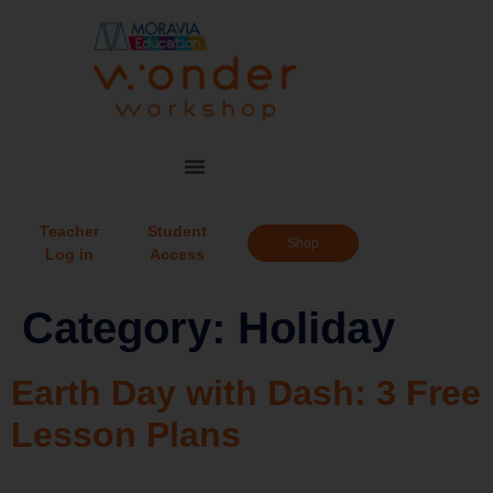
Teacher
Student
Shop
Log in
Access
Category:
Holiday
Earth Day with Dash: 3 Free
Lesson Plans