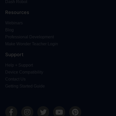
Dash Robot
Resources
Webinars
Blog
Professional Development
Make Wonder Teacher Login
Support
Help + Support
Device Compatibility
Contact Us
Getting Started Guide