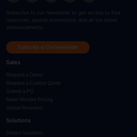
Subscribe to our newsletter to get access to free
resources, special promotions, and all the latest
announcements.
Subscribe to Our Newsletter
Sales
Request a Demo
Request a Custom Quote
Submit a PO
Make Wonder Pricing
Global Resellers
Solutions
District Solutions