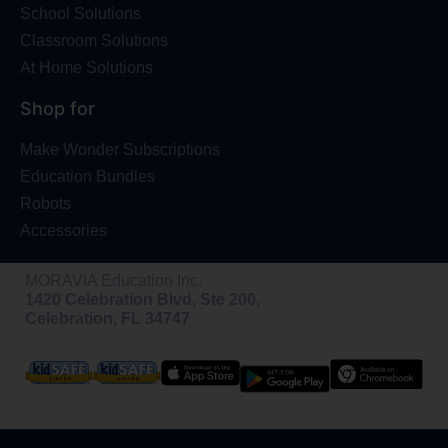
School Solutions
Classroom Solutions
At Home Solutions
Shop for
Make Wonder Subscriptions
Education Bundles
Robots
Accessories
MORAVIA Education Inc.
1420 Celebration Blvd, Ste 200,
Celebration, FL 34747