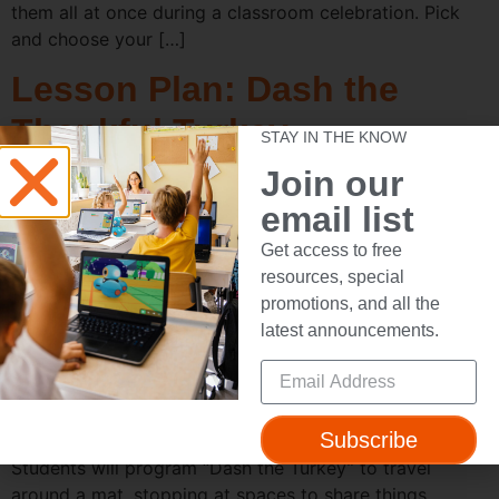
them all at once during a classroom celebration. Pick
and choose your […]
Lesson Plan: Dash the
Thankful Turkey
STAY IN THE KNOW
Join our
email list
Get access to free
resources, special
promotions, and all the
latest announcements.
Subscribe
Activity Title: Dash the Thankful Turkey Objective:
Students will program “Dash the Turkey” to travel
around a mat, stopping at spaces to share things