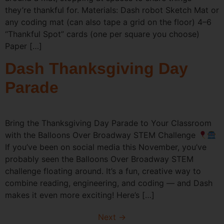
they’re thankful for. Materials: Dash robot Sketch Mat or
any coding mat (can also tape a grid on the floor) 4–6
“Thankful Spot” cards (one per square you choose)
Paper […]
Dash Thanksgiving Day
Parade
Bring the Thanksgiving Day Parade to Your Classroom
with the Balloons Over Broadway STEM Challenge
If you’ve been on social media this November, you’ve
probably seen the Balloons Over Broadway STEM
challenge floating around. It’s a fun, creative way to
combine reading, engineering, and coding — and Dash
makes it even more exciting! Here’s […]
Next
→