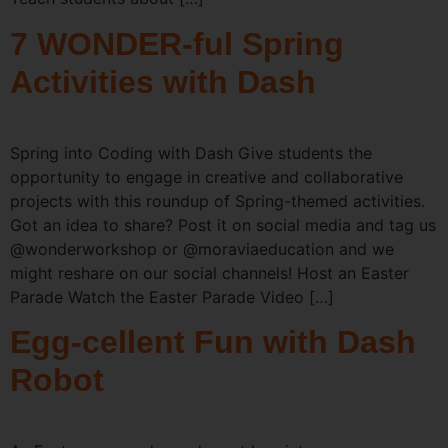
7 WONDER-ful Spring
Activities with Dash
Spring into Coding with Dash Give students the
opportunity to engage in creative and collaborative
projects with this roundup of Spring-themed activities.
Got an idea to share? Post it on social media and tag us
@wonderworkshop or @moraviaeducation and we
might reshare on our social channels! Host an Easter
Parade Watch the Easter Parade Video […]
Egg-cellent Fun with Dash
Robot