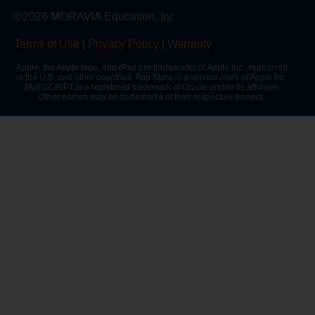
©2026 MORAVIA Education, Inc
Terms of Use
|
Privacy Policy
|
Warranty
Apple, the Apple logo, and iPad are trademarks of Apple Inc., registered
in the U.S. and other countries. App Store is a service mark of Apple Inc.
JAVASCRIPT is a registered trademark of Oracle and/or its affiliates.
Other names may be trademarks of their respective owners.