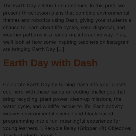
The Earth Day celebration continues. In this post, we
present three lesson plans that combine environmental
themes and robotics using Dash, giving your students a
chance to learn about life cycles, seed dispersal, and
weather patterns in a hands-on, interactive way. Plus,
we’ll look at how some inspiring teachers on Instagram
are bringing Earth Day […]
Earth Day with Dash
Celebrate Earth Day by turning Dash into your class’s
eco‑hero with these hands‑on coding challenges that
bring recycling, plant power, clean‑up missions, the
water cycle, and wildlife rescue to life. Each activity
weaves environmental science and block‑based
programming into a fun, meaningful experience for
young learners. 1. Recycle Relay (Gripper Kit) Objective:
Teach students about […]