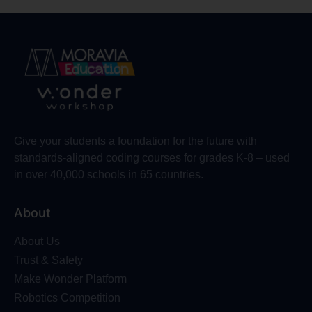
Give your students a foundation for the future with
standards-aligned coding courses for grades K-8 – used
in over 40,000 schools in 65 countries.
About
About Us
Trust & Safety
Make Wonder Platform
Robotics Competition