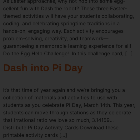
As Easter approaches, why not hop into some egg-
cellent fun with Dash the robot? These three Easter-
themed activities will have your students collaborating,
coding, and celebrating springtime traditions in a
hands-on, engaging way. Each activity encourages
problem-solving, creativity, and teamwork—
guaranteeing a memorable learning experience for all!
Do the Egg Help Challenge! In this challenge card, […]
Dash into Pi Day
It’s that time of year again and we’re bringing you a
collection of materials and activities to use with
students as you celebrate Pi Day, March 14th. This year,
students can move through stations as they celebrate
that irrational ratio we love so much, 3.14159…
Distribute Pi Day Activity Cards Download these
printable activity cards […]