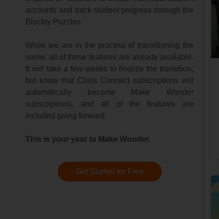
accounts and track student progress through the
Blockly Puzzles.
While we are in the process of transitioning the
name, all of these features are already available.
It will take a few weeks to finalize the transition,
but know that Class Connect subscriptions will
automatically become Make Wonder
subscriptions, and all of the features are
included going forward.
This is your year to Make Wonder.
Get Started for Free