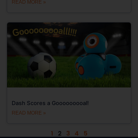
READ MORE »
Dash Scores a Gooooooooal!
READ MORE »
1
2
3
4
5