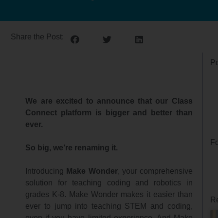
Share the Post:
Po
We are excited to announce that our Class
Connect platform is bigger and better than
ever.
Fo
So big, we’re renaming it.
Introducing
Make Wonder
, your comprehensive
solution for teaching coding and robotics in
grades K-8. Make Wonder makes it easier than
Re
ever to jump into teaching STEM and coding,
even if you have limited experience. And Make