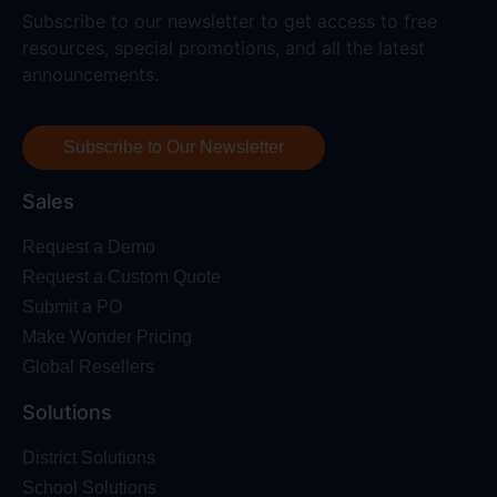
Subscribe to our newsletter to get access to free
resources, special promotions, and all the latest
announcements.
Subscribe to Our Newsletter
Sales
Request a Demo
Request a Custom Quote
Submit a PO
Make Wonder Pricing
Global Resellers
Solutions
District Solutions
School Solutions