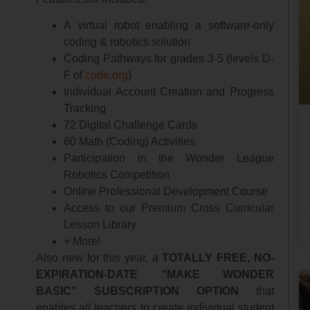
A virtual robot enabling a software-only
coding & robotics solution
Coding Pathways for grades 3-5 (levels D-
F of
code.org
)
Individual Account Creation and Progress
Tracking
72 Digital Challenge Cards
60 Math (Coding) Activities
Participation in the Wonder League
Robotics Competition
Online Professional Development Course
Access to our Premium Cross Curricular
Lesson Library
+ More!
Also new for this year, a
TOTALLY FREE, NO-
EXPIRATION-DATE “MAKE WONDER
BASIC” SUBSCRIPTION OPTION
that
enables
all
teachers to create individual student