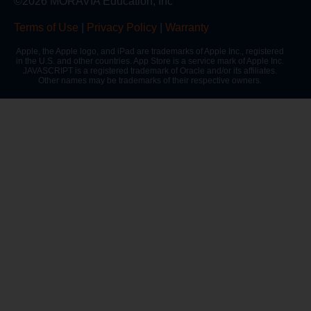
©2026 MORAVIA Education, Inc
Terms of Use
|
Privacy Policy
|
Warranty
Apple, the Apple logo, and iPad are trademarks of Apple Inc., registered
in the U.S. and other countries. App Store is a service mark of Apple Inc.
JAVASCRIPT is a registered trademark of Oracle and/or its affiliates.
Other names may be trademarks of their respective owners.