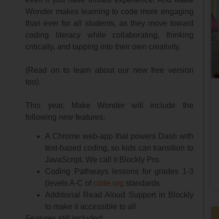
Wonder makes learning to code more engaging
than ever for
all
students, as they move toward
coding literacy while collaborating, thinking
critically, and tapping into their own creativity.
(Read on to learn about our new free version
too).
This year, Make Wonder will include the
following
new
features:
A Chrome web-app that powers Dash with
text-based coding, so kids can transition to
JavaScript. We call it Blockly Pro.
Coding Pathways lessons for grades 1-3
(levels A-C of
code.org
standards
Additional Read Aloud Support in Blockly
to make it accessible to all
Features still included: