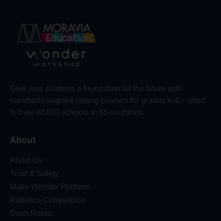
Give your students a foundation for the future with
standards-aligned coding courses for grades K-8 – used
in over 40,000 schools in 65 countries.
About
About Us
Trust & Safety
Make Wonder Platform
Robotics Competition
Dash Robot