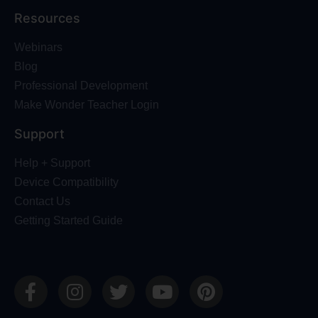
Resources
Webinars
Blog
Professional Development
Make Wonder Teacher Login
Support
Help + Support
Device Compatibility
Contact Us
Getting Started Guide