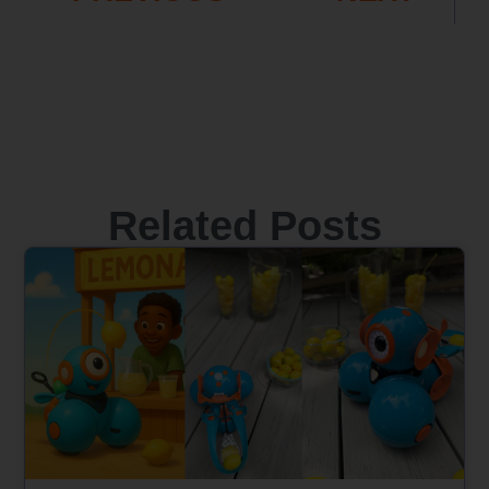
Related Posts