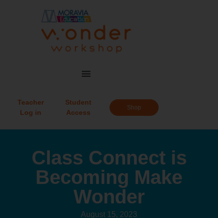
Teacher
Student
Shop
Log in
Access
Class Connect is
Becoming Make
Wonder
August 15, 2023