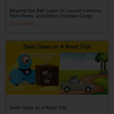
Beyond the Ball: Learn to Launch Lemons,
Pom Poms, and Other Creative Cargo
READ MORE »
Dash Goes on a Road Trip