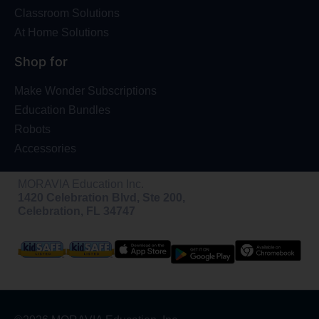
Classroom Solutions
At Home Solutions
Shop for
Make Wonder Subscriptions
Education Bundles
Robots
Accessories
MORAVIA Education Inc.
1420 Celebration Blvd, Ste 200,
Celebration, FL 34747