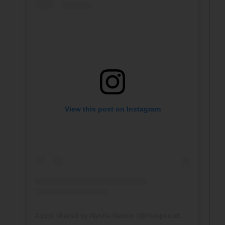
View this post on Instagram
A post shared by Alysha Nelson (@thespecialteacher)