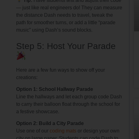
Tip:
Have students test and adjust their code
— just like real engineers do! They can measure
the distance Dash needs to travel, tweak the
path for smoother turns, or add a little “parade
music” using Dash’s sound blocks.
Step 5: Host Your Parade
Here are a few fun ways to show off your
creations:
Option 1: School Hallway Parade
Line the hallways and let each group code Dash
to carry their balloon float through the school for
a festive showcase.
Option 2: Build a City Parade
Use one of our
coding mats
or design your own
city on large paper. Students can code Dash to