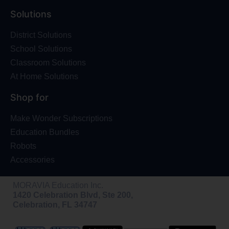
Solutions
District Solutions
School Solutions
Classroom Solutions
At Home Solutions
Shop for
Make Wonder Subscriptions
Education Bundles
Robots
Accessories
MORAVIA Education Inc.
1420 Celebration Blvd, Ste 200,
Celebration, FL 34747