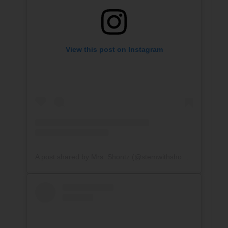
View this post on Instagram
A post shared by Mrs. Shontz (@stemwithshontz)