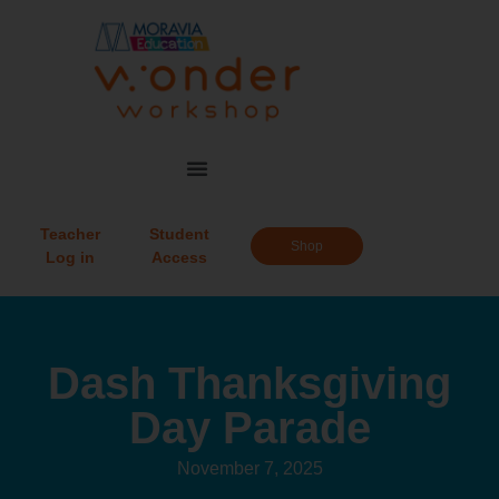
Teacher
Student
Shop
Log in
Access
Dash Thanksgiving
Day Parade
November 7, 2025