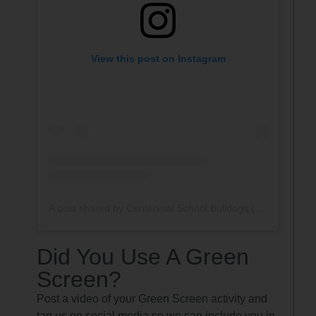
View this post on Instagram
A post shared by Centennial School Bulldogs (@ctl_bulldogs)
Did You Use A Green
Screen?
Post a video of your Green Screen activity and
tag us on social media so we can include you in