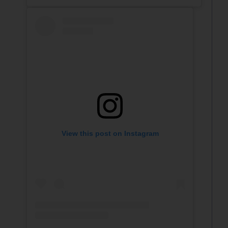
View this post on Instagram