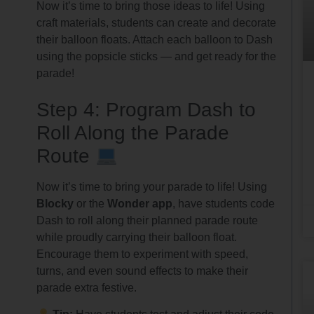
Now it’s time to bring those ideas to life! Using
craft materials, students can create and decorate
their balloon floats. Attach each balloon to Dash
using the popsicle sticks — and get ready for the
parade!
Step 4: Program Dash to
Roll Along the Parade
Route
Now it’s time to bring your parade to life! Using
Blocky
or the
Wonder app
, have students code
Dash to roll along their planned parade route
while proudly carrying their balloon float.
Encourage them to experiment with speed,
turns, and even sound effects to make their
parade extra festive.