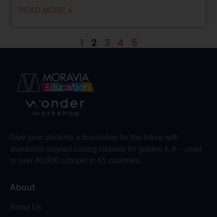
READ MORE »
1
2
3
4
5
Give your students a foundation for the future with
standards-aligned coding courses for grades K-8 – used
in over 40,000 schools in 65 countries.
About
About Us