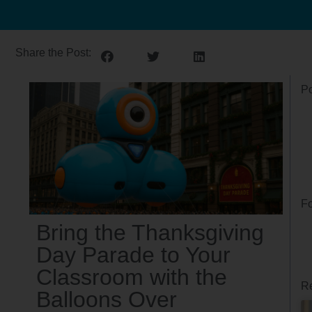
Share the Post:
Po
Fo
Bring the Thanksgiving
Day Parade to Your
Classroom with the
Re
Balloons Over