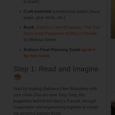
to Dash)
Craft materials
(construction paper, tissue
paper, glue sticks, etc.)
Book:
Balloons Over Broadway: The True
Story of the Puppeteer of Macy’s Parade
by Melissa Sweet
Balloon Float Planning Guide
(grab it
for free here!)
Step 1: Read and Imagine
Start by reading
Balloons Over Broadway
with
your class. Discuss how Tony Sarg, the
puppeteer behind the Macy’s Parade, brought
imagination and engineering together to create
his amazing balloon floats.