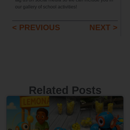
our gallery of school activities!
< PREVIOUS
NEXT >
Related Posts