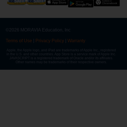
©2026 MORAVIA Education, Inc
Terms of Use
|
Privacy Policy
|
Warranty
Apple, the Apple logo, and iPad are trademarks of Apple Inc., registered
in the U.S. and other countries. App Store is a service mark of Apple Inc.
JAVASCRIPT is a registered trademark of Oracle and/or its affiliates.
Other names may be trademarks of their respective owners.