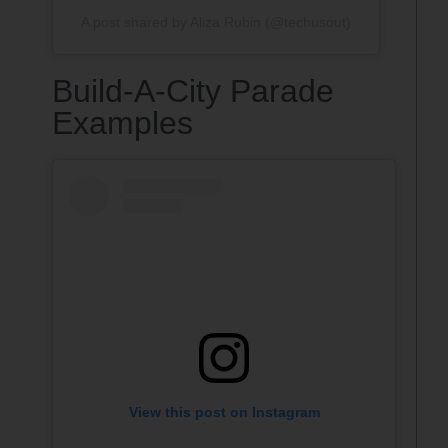
A post shared by Aliza Rubin (@techusout)
Build-A-City Parade
Examples
View this post on Instagram