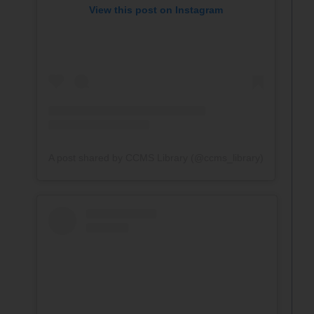
View this post on Instagram
A post shared by CCMS Library (@ccms_library)