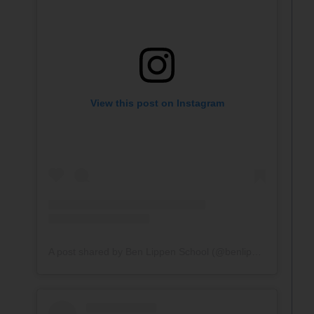
View this post on Instagram
A post shared by Ben Lippen School (@benlippenschool)