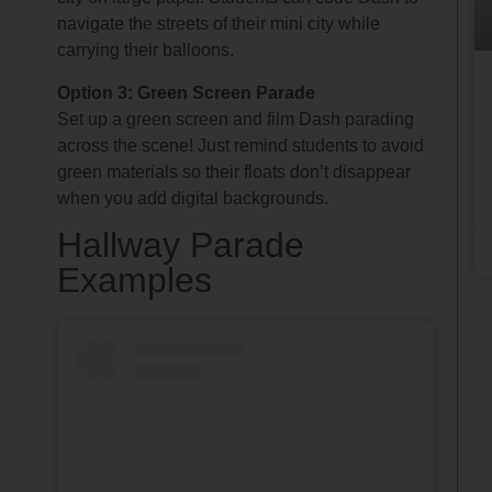
navigate the streets of their mini city while
carrying their balloons.
Option 3: Green Screen Parade
Set up a green screen and film Dash parading
across the scene! Just remind students to avoid
green materials so their floats don’t disappear
when you add digital backgrounds.
Hallway Parade
Examples