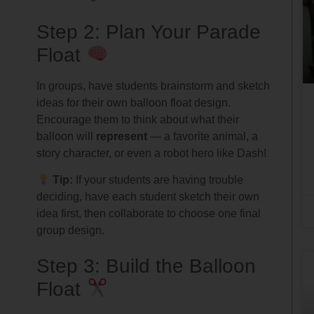
Step 2: Plan Your Parade
Float
In groups, have students brainstorm and sketch
ideas for their own balloon float design.
Encourage them to think about what their
balloon will
represent
— a favorite animal, a
story character, or even a robot hero like Dash!
Tip:
If your students are having trouble
deciding, have each student sketch their own
idea first, then collaborate to choose one final
group design.
Step 3: Build the Balloon
Float