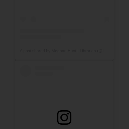
A post shared by Meghan Hunt | Librarian (@librarywithmrshunt)