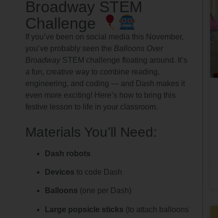
Broadway STEM
Challenge
If you’ve been on social media this November,
you’ve probably seen the
Balloons Over
Broadway
STEM challenge floating around. It’s
a fun, creative way to combine reading,
engineering, and coding — and Dash makes it
even more exciting! Here’s how to bring this
festive lesson to life in your classroom.
Materials You’ll Need:
Dash robots
Devices
to code Dash
Balloons
(one per Dash)
Large popsicle sticks
(to attach balloons