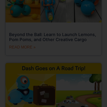
Beyond the Ball: Learn to Launch Lemons,
Pom Poms, and Other Creative Cargo
READ MORE »