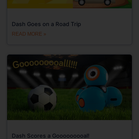
Dash Goes on a Road Trip
READ MORE »
Dash Scores a Gooooooooal!