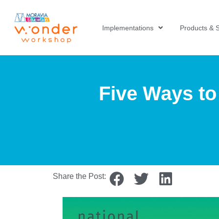
Implementations
Products & S
Five Ways to
Share the Post: