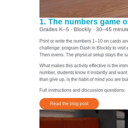
1. The numbers game o
Grades K–5 · Blockly · 30–45 minut
Print or write the numbers 1–10 on cards an
challenge: program Dash in Blockly to visi
Then evens. The physical setup stays the 
What makes this activity effective is the i
number, students know it instantly and want to
than give up, is the habit of mind you are bui
Full instructions and discussion questions:
Read the blog post