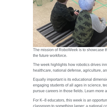
The mission of RoboWeek is to showcase the 
the future workforce.
The week highlights how robotics drives inn
healthcare, national defense, agriculture, an
Equally important is its educational dimensio
engaging students of all ages in science, t
pursue careers in those fields. Learn more 
For K–8 educators, this week is an opportun
classroom to something larger: a national con