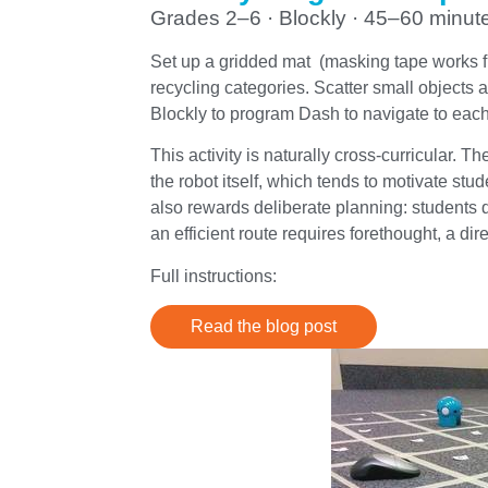
Grades 2–6 · Blockly · 45–60 minut
Set up a gridded mat (masking tape works fi
recycling categories. Scatter small objects 
Blockly to program Dash to navigate to each it
This activity is naturally cross-curricular.
the robot itself, which tends to motivate st
also rewards deliberate planning: students q
an efficient route requires forethought, a dir
Full instructions:
Read the blog post