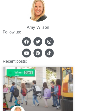
Amy Wilson
Follow us:
Recent posts: