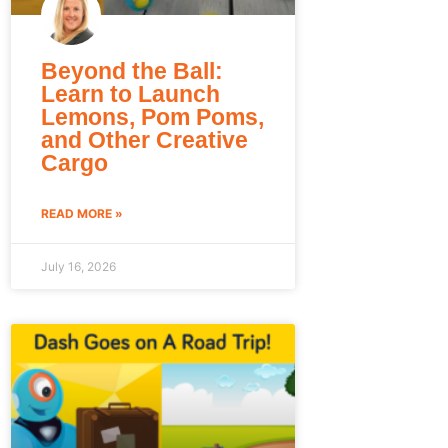
Beyond the Ball:
Learn to Launch
Lemons, Pom Poms,
and Other Creative
Cargo
READ MORE »
July 16, 2026