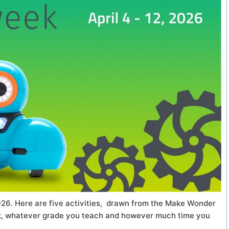
026. Here are five activities, drawn from the Make Wonder
ek, whatever grade you teach and however much time you