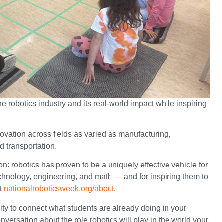
robotics industry and its real-world impact while inspiring
ovation across fields as varied as manufacturing,
d transportation.
n: robotics has proven to be a uniquely effective vehicle for
echnology, engineering, and math — and for inspiring them to
at
nationalroboticsweek.org/about
.
ity to connect what students are already doing in your
versation about the role robotics will play in the world your