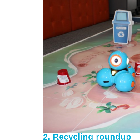
2. Recycling roundup