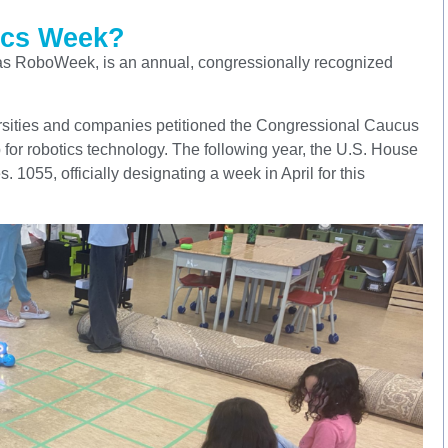
ics Week?
as RoboWeek, is an annual, congressionally recognized
ersities and companies petitioned the Congressional Caucus
 for robotics technology. The following year, the U.S. House
1055, officially designating a week in April for this