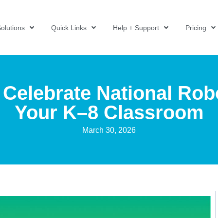
olutions
Quick Links
Help + Support
Pricing
 Celebrate National Rob
Your K–8 Classroom
March 30, 2026