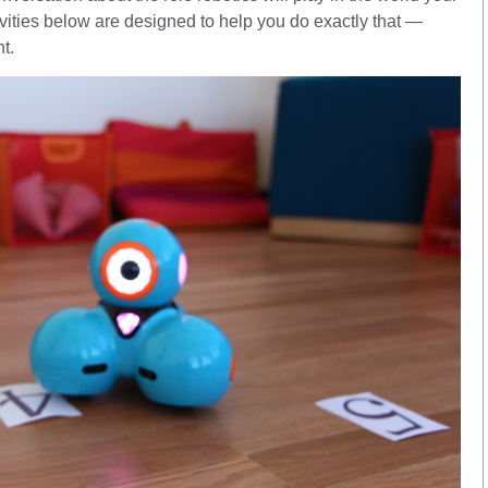
tivities below are designed to help you do exactly that —
t.