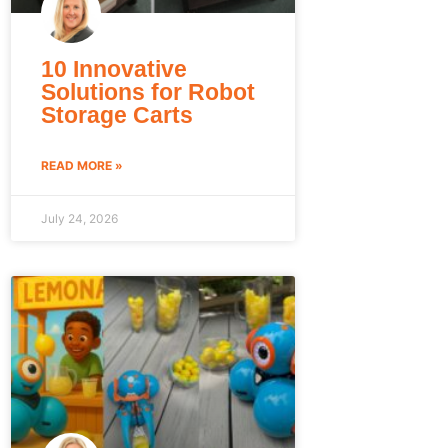
10 Innovative
Solutions for Robot
Storage Carts
READ MORE »
July 24, 2026