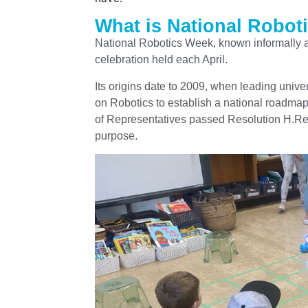
What is National Robot
National Robotics Week, known informally 
celebration held each April.
Its origins date to 2009, when leading univ
on Robotics to establish a national roadmap
of Representatives passed Resolution H.Res. 
purpose.