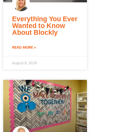
Everything You Ever
Wanted to Know
About Blockly
READ MORE »
August 6, 2026