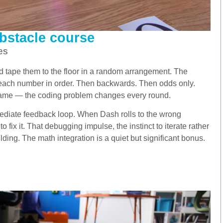
bstacle course
es
d tape them to the floor in a random arrangement. The
t each number in order. Then backwards. Then odds only.
same — the coding problem changes every round.
mmediate feedback loop. When Dash rolls to the wrong
 fix it. That debugging impulse, the instinct to iterate rather
lding. The math integration is a quiet but significant bonus.