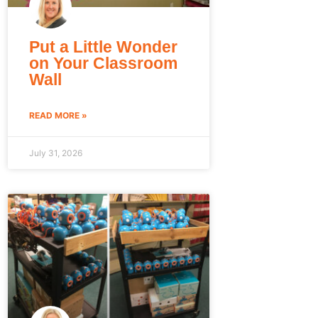
Put a Little Wonder
on Your Classroom
Wall
READ MORE »
July 31, 2026