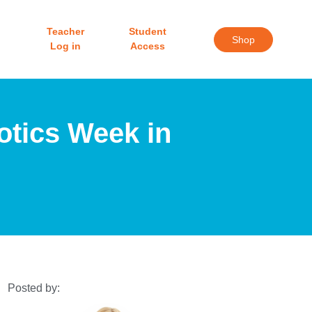
Teacher
Student
Shop
Log in
Access
otics Week in
Posted by: