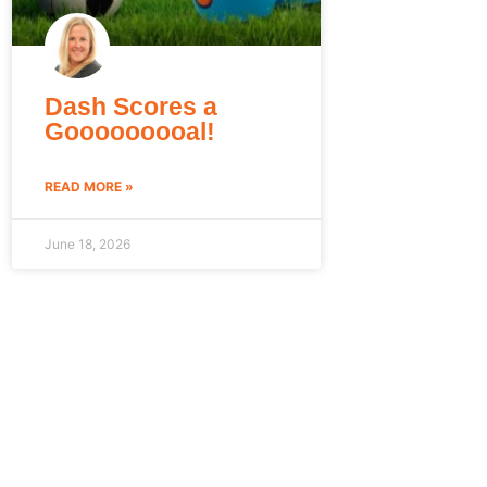
Dash Scores a
Gooooooooal!
READ MORE »
June 18, 2026