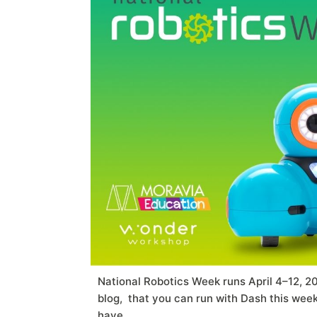
National Robotics Week runs April 4–12, 2
blog, that you can run with Dash this we
have.