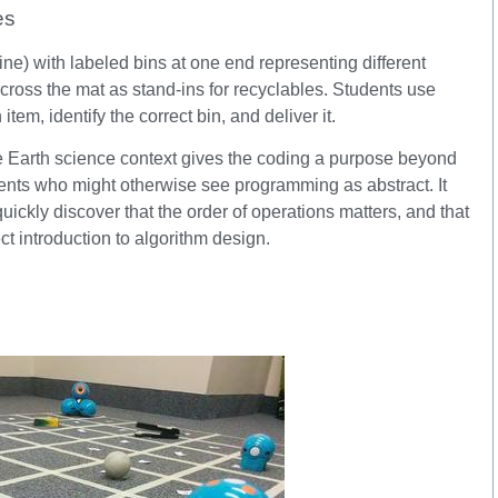
es
ne) with labeled bins at one end representing different
across the mat as stand-ins for recyclables. Students use
em, identify the correct bin, and deliver it.
 The Earth science context gives the coding a purpose beyond
udents who might otherwise see programming as abstract. It
uickly discover that the order of operations matters, and that
ect introduction to algorithm design.