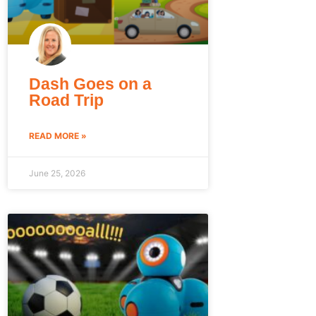
Dash Goes on a
Road Trip
READ MORE »
June 25, 2026