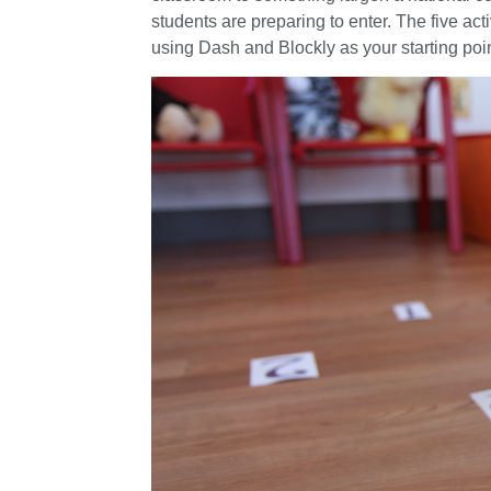
students are preparing to enter. The five ac
using Dash and Blockly as your starting poin