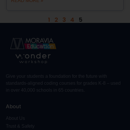
READ MORE »
1
2
3
4
5
Give your students a foundation for the future with
standards-aligned coding courses for grades K-8 – used
in over 40,000 schools in 65 countries.
About
About Us
Trust & Safety