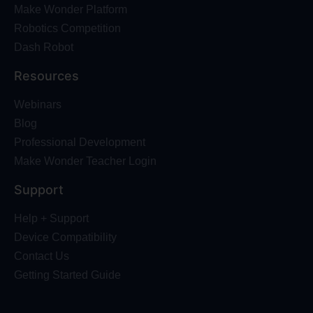
Make Wonder Platform
Robotics Competition
Dash Robot
Resources
Webinars
Blog
Professional Development
Make Wonder Teacher Login
Support
Help + Support
Device Compatibility
Contact Us
Getting Started Guide