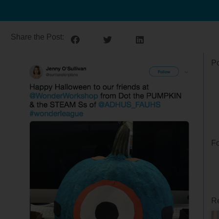
Share the Post:
Po
Fo
Re