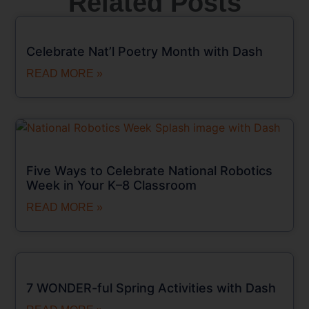
Related Posts
Celebrate Nat’l Poetry Month with Dash
READ MORE »
Five Ways to Celebrate National Robotics
Week in Your K–8 Classroom
READ MORE »
7 WONDER-ful Spring Activities with Dash