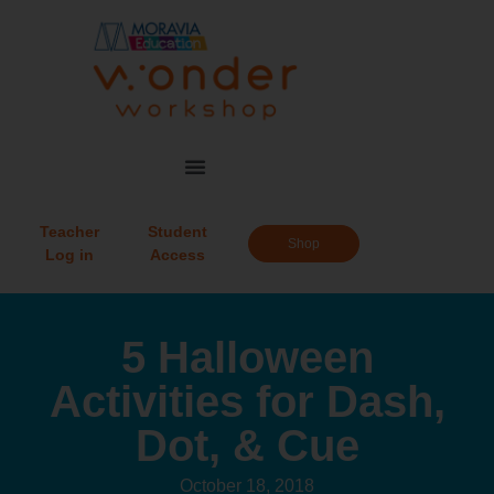
Teacher
Student
Shop
Log in
Access
5 Halloween
Activities for Dash,
Dot, & Cue
October 18, 2018