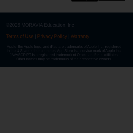
©2026 MORAVIA Education, Inc
Terms of Use
|
Privacy Policy
|
Warranty
Apple, the Apple logo, and iPad are trademarks of Apple Inc., registered
in the U.S. and other countries. App Store is a service mark of Apple Inc.
JAVASCRIPT is a registered trademark of Oracle and/or its affiliates.
Other names may be trademarks of their respective owners.