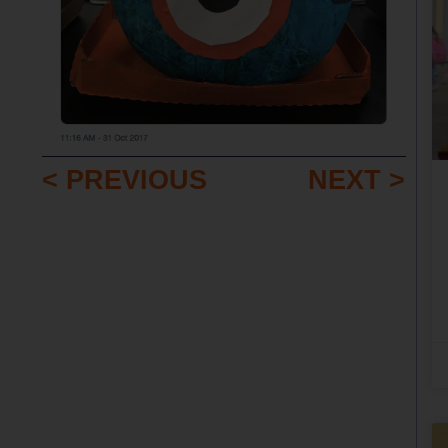
< PREVIOUS
NEXT >