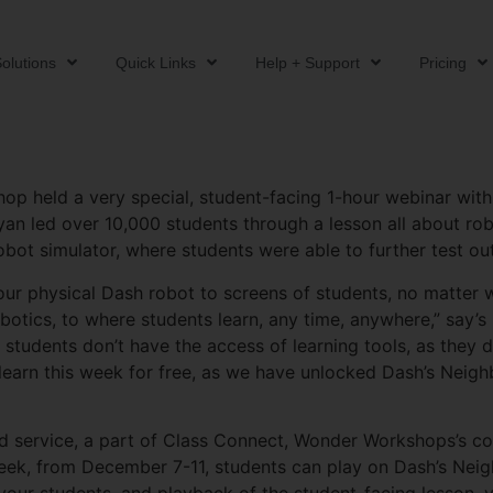
olutions
Quick Links
Help + Support
Pricing
p held a very special, student-facing 1-hour webinar with B
n led over 10,000 students through a lesson all about robo
t simulator, where students were able to further test out 
r physical Dash robot to screens of students, no matter wh
botics, to where students learn, any time, anywhere,” say’s 
 students don’t have the access of learning tools, as they 
learn this week for free, as we have unlocked Dash’s Neigh
ed service, a part of Class Connect, Wonder Workshops’s 
k, from December 7-11, students can play on Dash’s Neigh