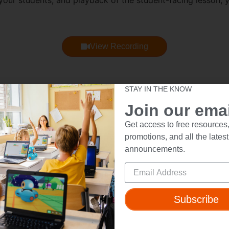
our students, and playback of the student-facing lesson, 
View Recording
STAY IN THE KNOW
itional Q&A responses from the Wonder Workshop team that
Join our email
Get access to free resources,
promotions, and all the latest
announcements.
ut
Resources
t Us
Webinars
Subscribe
 & Safety
Blog
Wonder Platform
Professional Development