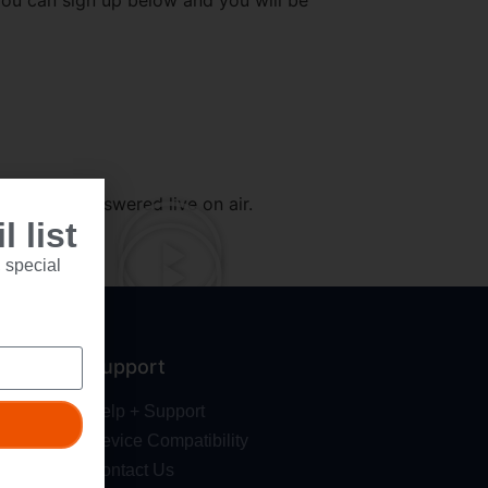
you can sign up below and you will be
 weren’t answered live on air.
 list
 special
Support
Help + Support
Device Compatibility
Contact Us