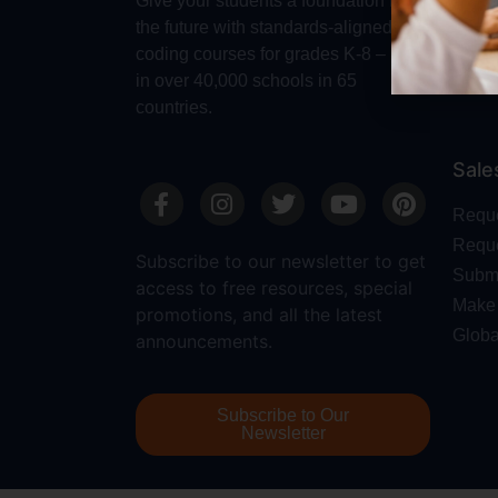
Give your students a foundation for
Robot
the future with standards-aligned
Dash
coding courses for grades K-8 – used
in over 40,000 schools in 65
countries.
Sale
Requ
Reque
Subscribe to our newsletter to get
Submi
access to free resources, special
Make 
promotions, and all the latest
Globa
announcements.
Subscribe to Our
Newsletter