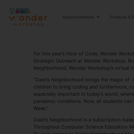
Implementations
Products & S
For this year’s Hour of Code, Wonder Worksho
Strategic Outreach at Wonder Workshop. Brya
Neighborhood, Wonder Workshop’s virtual robo
“Dash’s Neighborhood brings the magic of ou
children to bring coding and furthermore, ro
especially important in today’s world, where
pandemic conditions. Now, all students can 
Week.”
Dash’s Neighborhood is a subscription-bas
Throughout Computer Science Education Wee