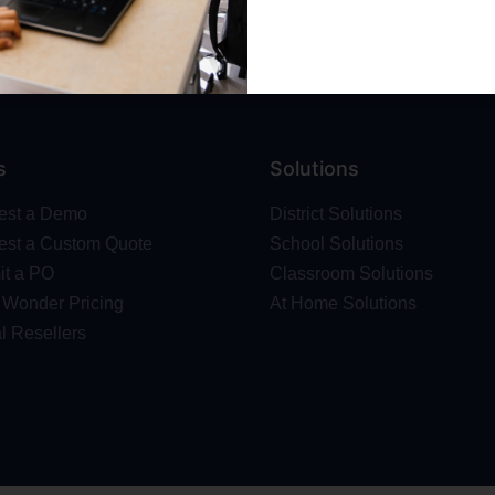
ics Competition
Make Wonder Teacher Login
 Robot
s
Solutions
est a Demo
District Solutions
st a Custom Quote
School Solutions
t a PO
Classroom Solutions
Wonder Pricing
At Home Solutions
l Resellers