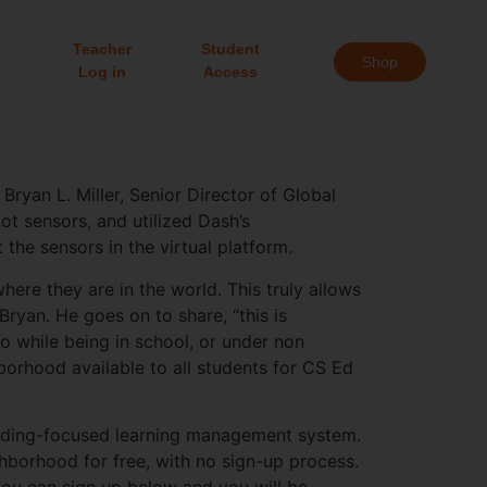
Teacher
Student
Shop
Log in
Access
ryan L. Miller, Senior Director of Global
t sensors, and utilized Dash’s
the sensors in the virtual platform.
ere they are in the world. This truly allows
Bryan. He goes on to share, “this is
do while being in school, or under non
borhood available to all students for CS Ed
coding-focused learning management system.
borhood for free, with no sign-up process.