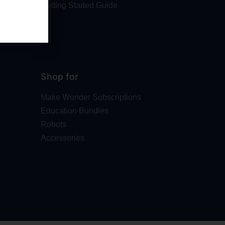
Getting Started Guide
Shop for
Make Wonder Subscriptions
Education Bundles
Robots
Accessories