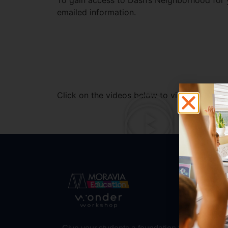
To gain access to Dash’s Neighborhood for y
emailed information.
Click on the videos below to view some add
Abo
Abou
Trust
Make 