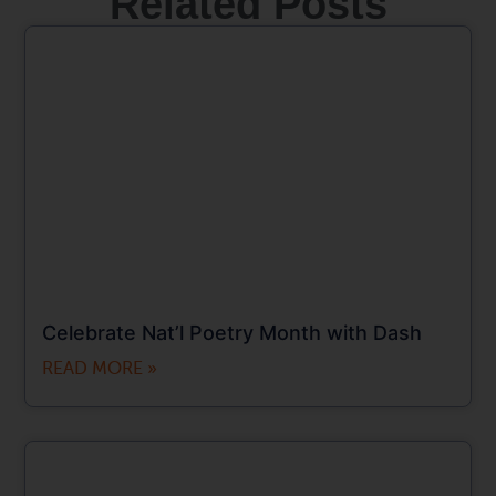
Related Posts
Celebrate Nat’l Poetry Month with Dash
READ MORE »