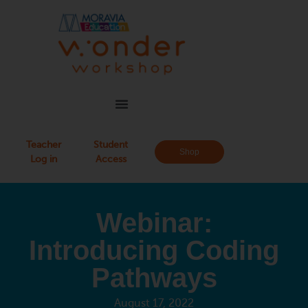
Teacher
Student
Shop
Log in
Access
Webinar:
Introducing Coding
Pathways
August 17, 2022