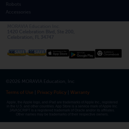
Robots
Accessories
MORAVIA Education Inc.
1420 Celebration Blvd, Ste 200,
Celebration, FL 34747
©2026 MORAVIA Education, Inc
Terms of Use
|
Privacy Policy
|
Warranty
Apple, the Apple logo, and iPad are trademarks of Apple Inc., registered
in the U.S. and other countries. App Store is a service mark of Apple Inc.
JAVASCRIPT is a registered trademark of Oracle and/or its affiliates.
Other names may be trademarks of their respective owners.