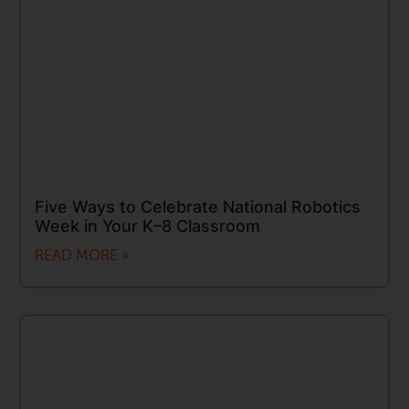
Five Ways to Celebrate National Robotics
Week in Your K–8 Classroom
READ MORE »