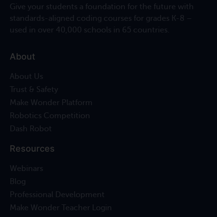
Give your students a foundation for the future with
standards-aligned coding courses for grades K-8 –
used in over 40,000 schools in 65 countries.
About
About Us
Trust & Safety
Make Wonder Platform
Robotics Competition
Dash Robot
Resources
Webinars
Blog
Professional Development
Make Wonder Teacher Login