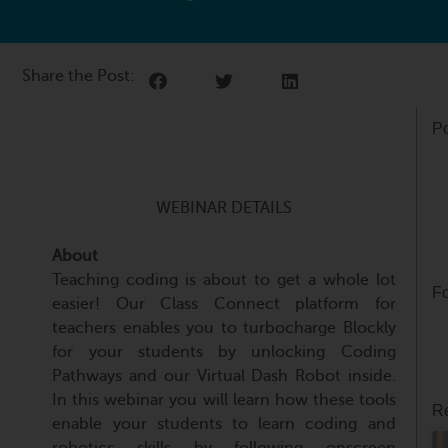
Share the Post:
Po
WEBINAR DETAILS
About
Teaching coding is about to get a whole lot
Fo
easier! Our Class Connect platform for
teachers enables you to turbocharge Blockly
for your students by unlocking Coding
Pathways and our Virtual Dash Robot inside.
In this webinar you will learn how these tools
Re
enable your students to learn coding and
robotics skills by following onscreen