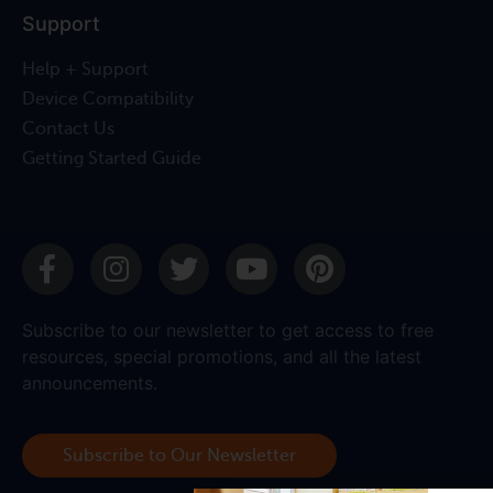
Support
Help + Support
Device Compatibility
Contact Us
Getting Started Guide
Subscribe to our newsletter to get access to free
resources, special promotions, and all the latest
announcements.
Subscribe to Our Newsletter