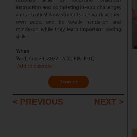
instruction and completing in-app challenges
and activities! Now students can work at their
own pace, and be totally hands-on and
minds-on while they learn important coding
skills!
When
Wed, Aug 24, 2022 · 3:00 PM (EDT)
Add to calendar
Register
< PREVIOUS
NEXT >