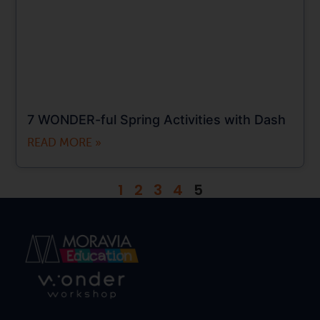
7 WONDER-ful Spring Activities with Dash
READ MORE »
1
2
3
4
5