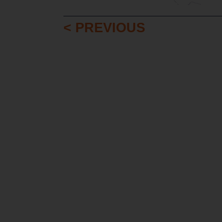
< PREVIOUS