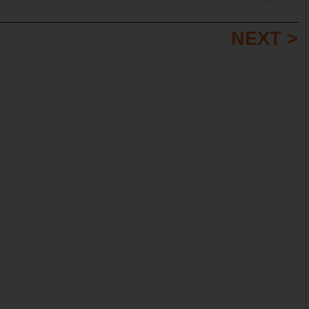
NEXT >