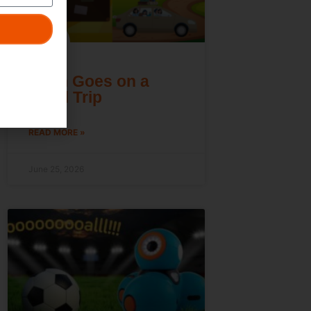
Dash Goes on a
Road Trip
READ MORE »
June 25, 2026