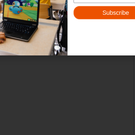
Subscribe