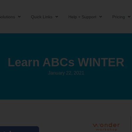
olutions
Quick Links
Help + Support
Pricing
Learn ABCs WINTER
January 22, 2021