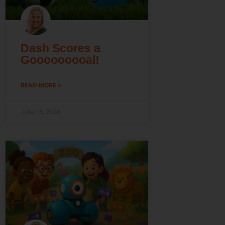
Dash Scores a
Gooooooooal!
READ MORE »
June 18, 2026