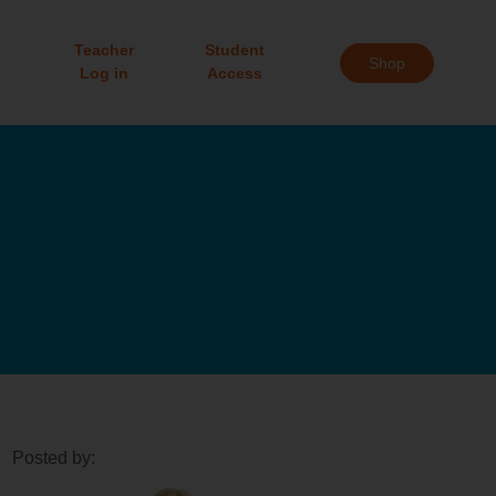
Teacher
Student
Shop
Log in
Access
Posted by: