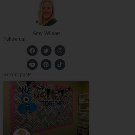
Amy Wilson
Follow us:
Recent posts: