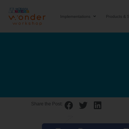
Implementations
Products & S
Share the Post: