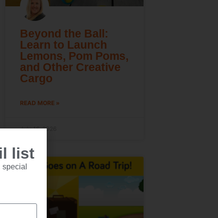
Beyond the Ball:
Learn to Launch
Lemons, Pom Poms,
and Other Creative
Cargo
READ MORE »
July 16, 2026
 list
 special