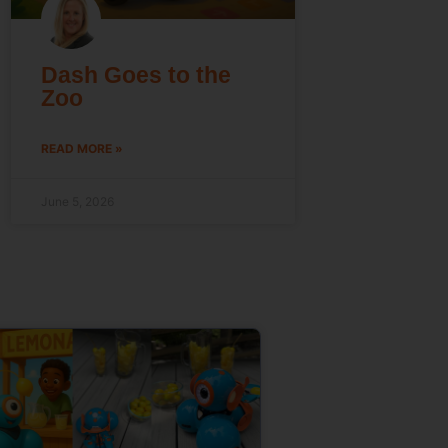
Dash Goes to the
Zoo
READ MORE »
June 5, 2026