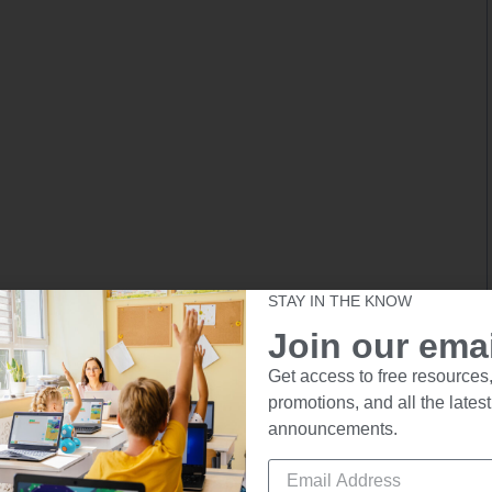
STAY IN THE KNOW
Join our email
Get access to free resources,
promotions, and all the latest
announcements.