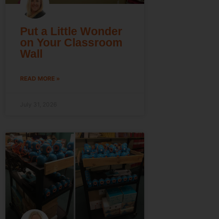
Put a Little Wonder
on Your Classroom
Wall
READ MORE »
July 31, 2026