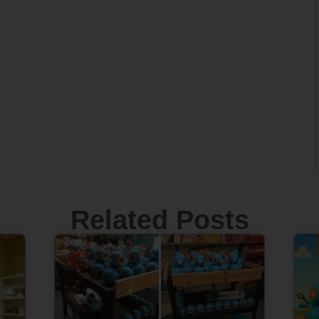
Related Posts