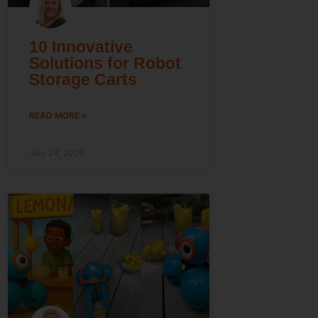
10 Innovative
Solutions for Robot
Storage Carts
READ MORE »
July 24, 2026