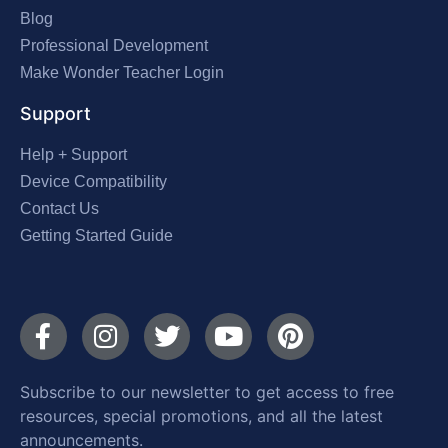
Blog
Professional Development
Make Wonder Teacher Login
Support
Help + Support
Device Compatibility
Contact Us
Getting Started Guide
Subscribe to our newsletter to get access to free
resources, special promotions, and all the latest
announcements.