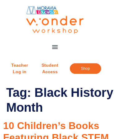
Teacher
Student
Shop
Log in
Access
Tag:
Black History
Month
10 Children’s Books
Featuring Black STEM