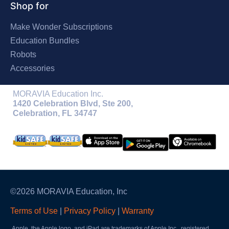
Shop for
Make Wonder Subscriptions
Education Bundles
Robots
Accessories
MORAVIA Education Inc.
1420 Celebration Blvd, Ste 200,
Celebration, FL 34747
©2026 MORAVIA Education, Inc
Terms of Use
|
Privacy Policy
|
Warranty
Apple, the Apple logo, and iPad are trademarks of Apple Inc., registered