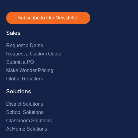
Subscribe to Our Newsletter
Sales
Request a Demo
Request a Custom Quote
Submit a PO
Make Wonder Pricing
Global Resellers
Solutions
District Solutions
School Solutions
Classroom Solutions
At Home Solutions