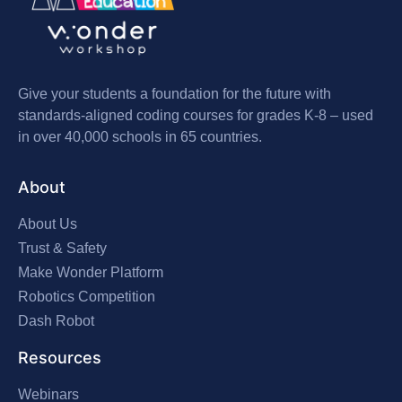
Give your students a foundation for the future with
standards-aligned coding courses for grades K-8 – used
in over 40,000 schools in 65 countries.
About
About Us
Trust & Safety
Make Wonder Platform
Robotics Competition
Dash Robot
Resources
Webinars