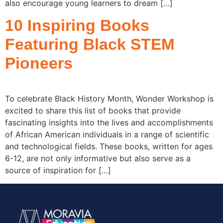
also encourage young learners to dream […]
10 Inspiring Books
Featuring Black STEM
Pioneers
To celebrate Black History Month, Wonder Workshop is
excited to share this list of books that provide
fascinating insights into the lives and accomplishments
of African American individuals in a range of scientific
and technological fields. These books, written for ages
6-12, are not only informative but also serve as a
source of inspiration for […]