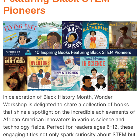
Pioneers
In celebration of Black History Month, Wonder
Workshop is delighted to share a collection of books
that shine a spotlight on the incredible achievements of
African American innovators in various science and
technology fields. Perfect for readers ages 6–12, these
engaging titles not only spark curiosity about STEM but