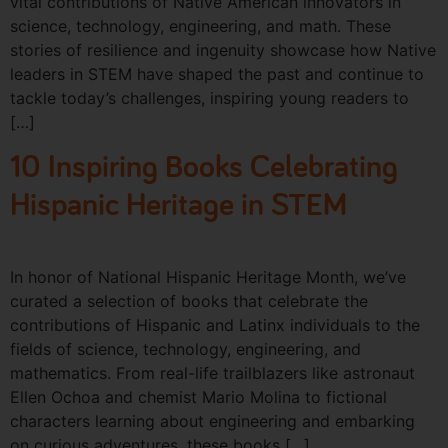
vital contributions of Native American innovators in
science, technology, engineering, and math. These
stories of resilience and ingenuity showcase how Native
leaders in STEM have shaped the past and continue to
tackle today’s challenges, inspiring young readers to
[…]
10 Inspiring Books Celebrating
Hispanic Heritage in STEM
In honor of National Hispanic Heritage Month, we’ve
curated a selection of books that celebrate the
contributions of Hispanic and Latinx individuals to the
fields of science, technology, engineering, and
mathematics. From real-life trailblazers like astronaut
Ellen Ochoa and chemist Mario Molina to fictional
characters learning about engineering and embarking
on curious adventures, these books […]