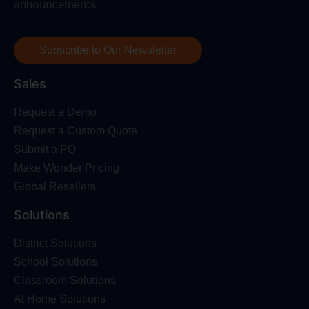
announcements.
Subscribe to Our Newsletter
Sales
Request a Demo
Request a Custom Quote
Submit a PO
Make Wonder Pricing
Global Resellers
Solutions
District Solutions
School Solutions
Classroom Solutions
At Home Solutions