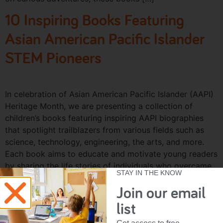
10 Inspiring Books Featuring
Asian American Pacific Islander
STEM Pioneers
In celebration of Asian American Pacific Islander (AAPI)
Heritage Month, we are presenting a collection of
children’s books featuring inspiring AAPI biographies
that spotlight trailblazers from various fields such as
science, technology, engineering, the arts, and more.
Each book aims to educate and motivate young readers
by sharing the life stories of individuals who overcame
STAY IN THE KNOW
[…]
Join our email
list