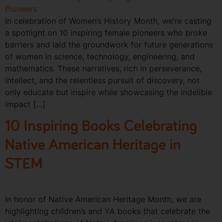
In celebration of Women’s History Month, we’re casting
a spotlight on 10 inspiring female pioneers who broke
barriers and laid the groundwork for future generations
of women in science, technology, engineering, and
mathematics. These narratives, rich in perseverance,
intellect, and the relentless pursuit of discovery, not
only educate but inspire while showcasing the indelible
impact […]
10 Inspiring Books Celebrating
Native American Heritage in
STEM
In honor of Native American Heritage Month, we are
highlighting children’s and YA books that celebrate the