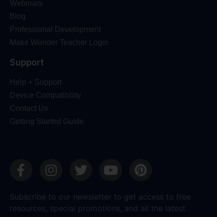
Webinars
Blog
Professional Development
Make Wonder Teacher Login
Support
Help + Support
Device Compatibility
Contact Us
Getting Started Guide
Subscribe to our newsletter to get access to free
resources, special promotions, and all the latest