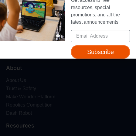
Get access to free
resources, special
promotions, and all the
latest announcements.
Give your students a foundation for the future with
standards-aligned coding courses for grades K-8 – used
in over 40,000 schools in 65 countries.
Subscribe
About
About Us
Trust & Safety
Make Wonder Platform
Robotics Competition
Dash Robot
Resources