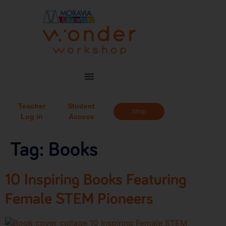
Teacher
Student
Shop
Log in
Access
Tag:
Books
10 Inspiring Books Featuring
Female STEM Pioneers