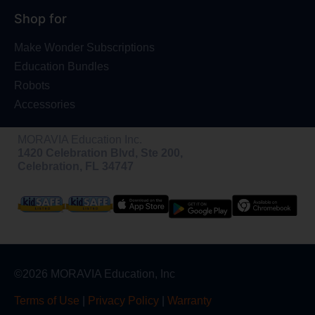
Shop for
Make Wonder Subscriptions
Education Bundles
Robots
Accessories
MORAVIA Education Inc.
1420 Celebration Blvd, Ste 200,
Celebration, FL 34747
©2026 MORAVIA Education, Inc
Terms of Use
|
Privacy Policy
|
Warranty