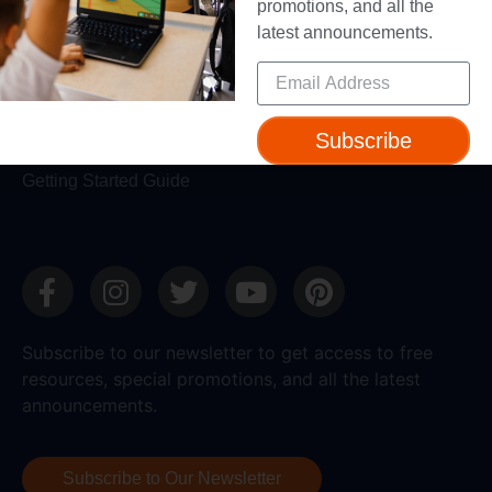
Make Wonder Teacher Login
promotions, and all the
latest announcements.
Support
Help + Support
Device Compatibility
Subscribe
Contact Us
Getting Started Guide
Subscribe to our newsletter to get access to free
resources, special promotions, and all the latest
announcements.
Subscribe to Our Newsletter