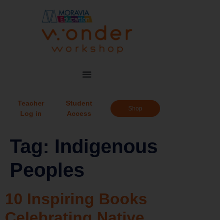
Teacher
Student
Shop
Log in
Access
Tag:
Indigenous
Peoples
10 Inspiring Books
Celebrating Native