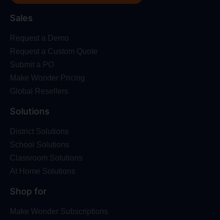
Sales
Request a Demo
Request a Custom Quote
Submit a PO
Make Wonder Pricing
Global Resellers
Solutions
District Solutions
School Solutions
Classroom Solutions
At Home Solutions
Shop for
Make Wonder Subscriptions