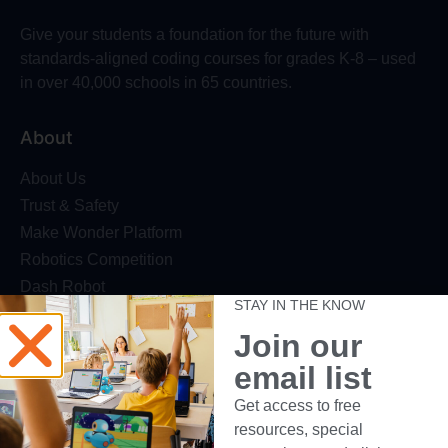
Give your students a foundation for the future with
standards-aligned coding courses for grades K-8 – used
in over 40,000 schools in 65 countries.
About
About Us
Trust & Safety
Make Wonder Platform
Robotics Competition
Dash Robot
STAY IN THE KNOW
Resources
Join our
email list
Webinars
Blog
Get access to free
Professional Development
resources, special