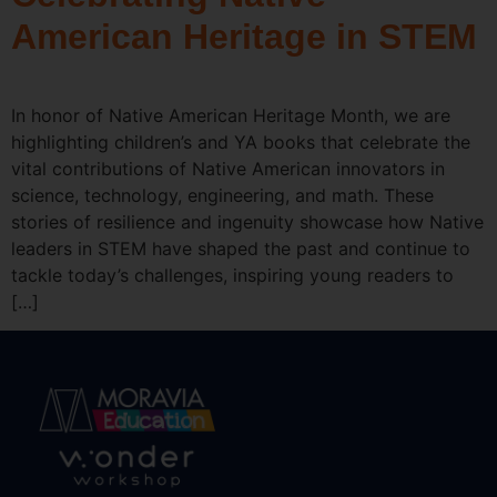
American Heritage in STEM
In honor of Native American Heritage Month, we are
highlighting children’s and YA books that celebrate the
vital contributions of Native American innovators in
science, technology, engineering, and math. These
stories of resilience and ingenuity showcase how Native
leaders in STEM have shaped the past and continue to
tackle today’s challenges, inspiring young readers to
[…]