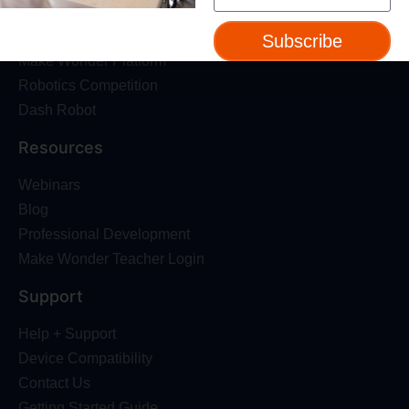
About Us
Trust & Safety
Subscribe
Make Wonder Platform
Robotics Competition
Dash Robot
Resources
Webinars
Blog
Professional Development
Make Wonder Teacher Login
Support
Help + Support
Device Compatibility
Contact Us
Getting Started Guide