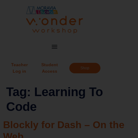
Teacher
Student
Shop
Log in
Access
Tag:
Learning To
Code
Blockly for Dash – On the
Web