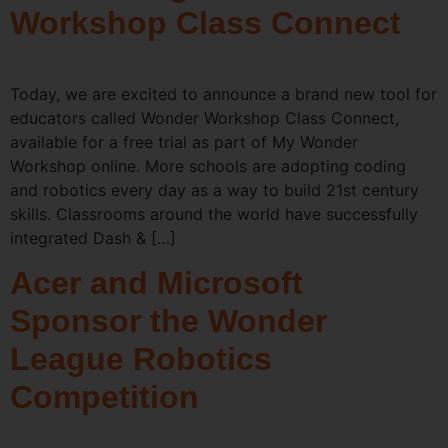
Workshop Class Connect
Today, we are excited to announce a brand new tool for
educators called Wonder Workshop Class Connect,
available for a free trial as part of My Wonder
Workshop online. More schools are adopting coding
and robotics every day as a way to build 21st century
skills. Classrooms around the world have successfully
integrated Dash & […]
Acer and Microsoft
Sponsor the Wonder
League Robotics
Competition