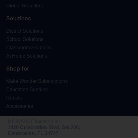
Global Resellers
Solutions
District Solutions
School Solutions
Classroom Solutions
At Home Solutions
Shop for
Make Wonder Subscriptions
Education Bundles
Robots
Accessories
MORAVIA Education Inc.
1420 Celebration Blvd, Ste 200,
Celebration, FL 34747