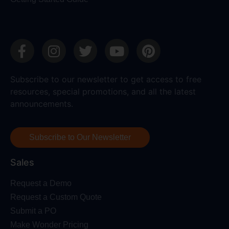
Subscribe to our newsletter to get access to free
resources, special promotions, and all the latest
announcements.
Subscribe to Our Newsletter
Sales
Request a Demo
Request a Custom Quote
Submit a PO
Make Wonder Pricing