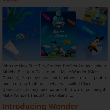
With the New Free Tier, Student Profiles Are Available to
All Who Set Up a Classroom in Make Wonder (Class
Connect). You may have heard that we are rolling out a
bunch of new features in what was called Class
Connect – so many new features that we’re renaming it
Make Wonder! This article explains […]
Introducing Wonder