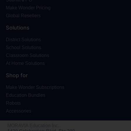
Make Wonder Pricing
Global Resellers
Solutions
District Solutions
School Solutions
Classroom Solutions
At Home Solutions
Shop for
Make Wonder Subscriptions
Education Bundles
Robots
Accessories
MORAVIA Education Inc.