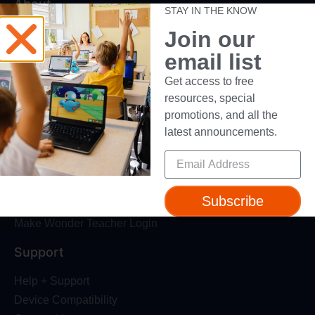
About
STAY IN THE KNOW
Join our
About Us
Trust & Safety
email list
Make Wonder Platform
Get access to free
Robotics Competition
resources, special
Dash Robot
promotions, and all the
latest announcements.
Resources
Webinars
Blog
Subscribe
Professional Development
Make Wonder Teacher Login
Support
Help + Support
Device Compatibility