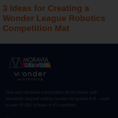
3 Ideas for Creating a
Wonder League Robotics
Competition Mat
Give your students a foundation for the future with
standards-aligned coding courses for grades K-8 – used
in over 40,000 schools in 65 countries.