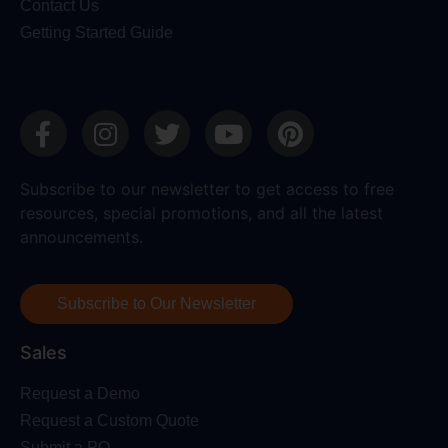
Contact Us
Getting Started Guide
Subscribe to our newsletter to get access to free
resources, special promotions, and all the latest
announcements.
Subscribe to Our Newsletter
Sales
Request a Demo
Request a Custom Quote
Submit a PO