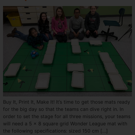
Buy It, Print It, Make It! It’s time to get those mats ready
for the big day so that the teams can dive right in. In
order to set the stage for all three missions, your teams
will need a 5 x 8 square grid Wonder League mat with
the following specifications: sized 150 cm […]