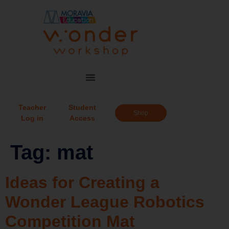
Teacher
Student
Shop
Log in
Access
Tag:
mat
Ideas for Creating a
Wonder League Robotics
Competition Mat