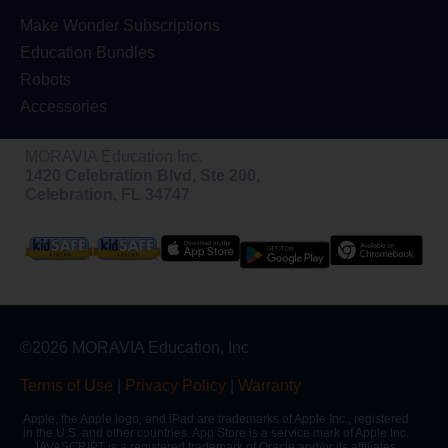
Make Wonder Subscriptions
Education Bundles
Robots
Accessories
MORAVIA Education Inc.
1420 Celebration Blvd, Ste 200,
Celebration, FL 34747
©2026 MORAVIA Education, Inc
Terms of Use
|
Privacy Policy
|
Warranty
Apple, the Apple logo, and iPad are trademarks of Apple Inc., registered
in the U.S. and other countries. App Store is a service mark of Apple Inc.
JAVASCRIPT is a registered trademark of Oracle and/or its affiliates.