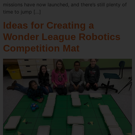
missions have now launched, and there’s still plenty of
time to jump […]
Ideas for Creating a
Wonder League Robotics
Competition Mat