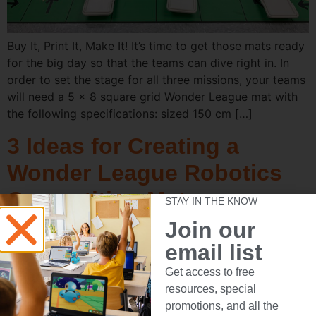
Buy It, Print It, Make It! It’s time to get those mats ready
for the big day so that the teams can dive right in. In
order to set the stage for all three missions, your teams
will need a 5 x 8 square grid Wonder League mat with
the following specifications: sized 150 cm […]
3 Ideas for Creating a
Wonder League Robotics
Competition Mat
STAY IN THE KNOW
Join our
email list
Get access to free
resources, special
promotions, and all the