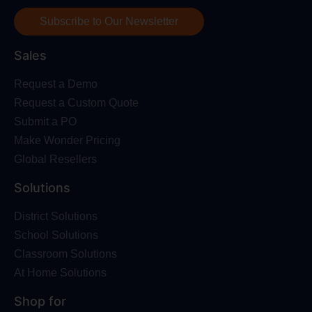
Subscribe to Our Newsletter
Sales
Request a Demo
Request a Custom Quote
Submit a PO
Make Wonder Pricing
Global Resellers
Solutions
District Solutions
School Solutions
Classroom Solutions
At Home Solutions
Shop for