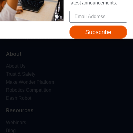
latest announcements.
Give your students a foundation for the future with
standards-aligned coding courses for grades K-8 – used
Subscribe
in over 40,000 schools in 65 countries.
About
About Us
Trust & Safety
Make Wonder Platform
Robotics Competition
Dash Robot
Resources
Webinars
Blog