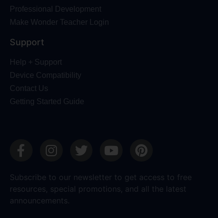
Professional Development
Make Wonder Teacher Login
Support
Help + Support
Device Compatibility
Contact Us
Getting Started Guide
Subscribe to our newsletter to get access to free
resources, special promotions, and all the latest
announcements.