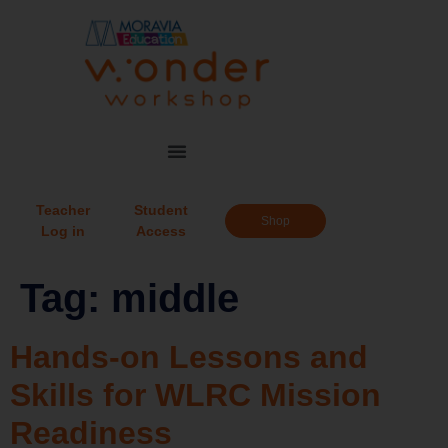
Teacher
Student
Shop
Log in
Access
Tag:
middle
Hands-on Lessons and
Skills for WLRC Mission
Readiness