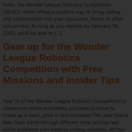
Enter: the Wonder League Robotics Competition
(WLRC), which offers a creative way to bring coding
and collaboration into your classroom, home, or after-
school club. As long as you register by February 14,
2025, you’ll be able to […]
Gear up for the Wonder
League Robotics
Competition with Free
Missions and Insider Tips
Year 10 of the Wonder League Robotics Competition is
Underway! Here’s everything you need to know to
round up a team, jump in and compete! This year, teams
help Dash travel through different time, solving real-
world problems with creative coding solutions. All four