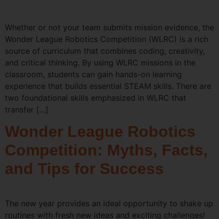
Whether or not your team submits mission evidence, the
Wonder League Robotics Competition (WLRC) is a rich
source of curriculum that combines coding, creativity,
and critical thinking. By using WLRC missions in the
classroom, students can gain hands-on learning
experience that builds essential STEAM skills. There are
two foundational skills emphasized in WLRC that
transfer […]
Wonder League Robotics
Competition: Myths, Facts,
and Tips for Success
The new year provides an ideal opportunity to shake up
routines with fresh new ideas and exciting challenges!