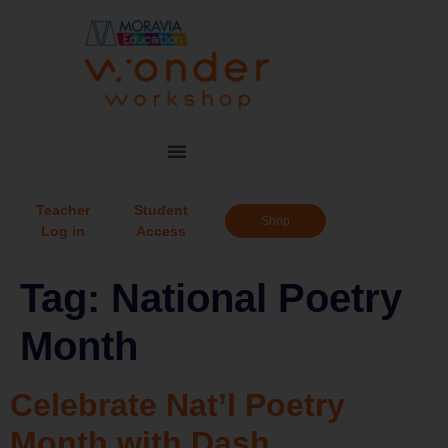
Teacher
Student
Shop
Log in
Access
Tag:
National Poetry
Month
Celebrate Nat’l Poetry
Month with Dash