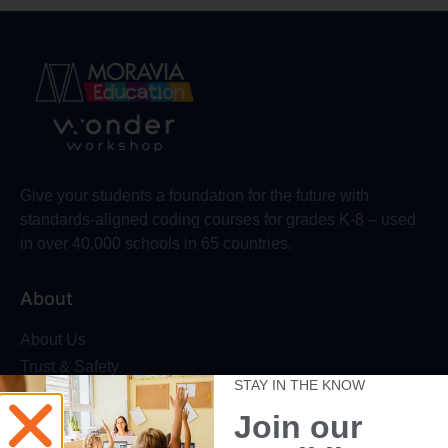
Give your students a foundation for the future with
standards-aligned coding courses for grades K-8 – used
in over 40,000 schools in 65 countries.
About
About Us
Trust & Safety
STAY IN THE KNOW
Make Wonder Platform
Join our
Robotics Competition
Dash Robot