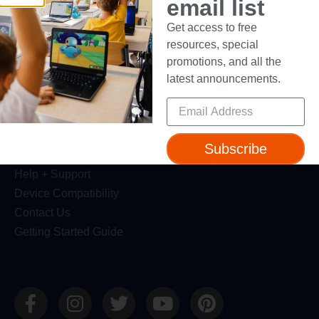
email list
Get access to free
Resources
resources, special
Webinars
promotions, and all the
Blog
latest announcements.
Professional Development
Make Wonder Teacher Login
Support
Subscribe
Help + Support
Device Compatibility
Contact Us
Getting Started Guide