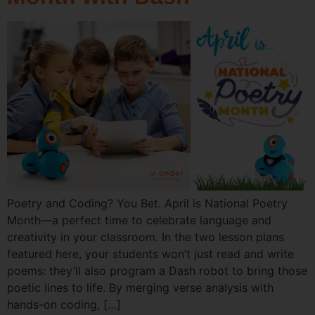
Poetry and Coding? You Bet. April is National Poetry
Month—a perfect time to celebrate language and
creativity in your classroom. In the two lesson plans
featured here, your students won’t just read and write
poems: they’ll also program a Dash robot to bring those
poetic lines to life. By merging verse analysis with
hands-on coding, […]