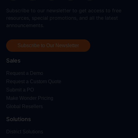
Subscribe to our newsletter to get access to free
resources, special promotions, and all the latest
announcements.
Subscribe to Our Newsletter
Sales
Request a Demo
Request a Custom Quote
Submit a PO
Make Wonder Pricing
Global Resellers
Solutions
District Solutions