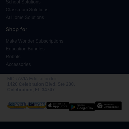
School Solutions
Classroom Solutions
At Home Solutions
Shop for
Make Wonder Subscriptions
Education Bundles
Robots
Accessories
MORAVIA Education Inc.
1420 Celebration Blvd, Ste 200,
Celebration, FL 34747