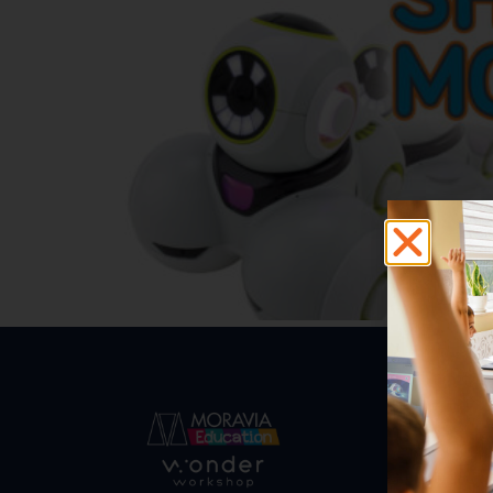
Abo
Abou
Trust