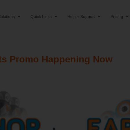
olutions
Quick Links
Help + Support
Pricing
ts Promo Happening Now