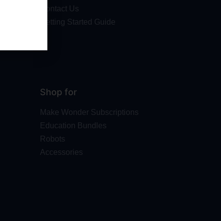
Contact Us
Getting Started Guide
Shop for
Make Wonder Subscriptions
Education Bundles
Robots
Accessories