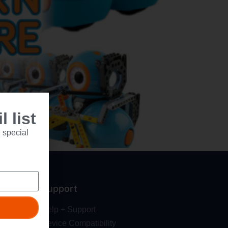
 list
 special
Support
Help + Support
Device Compatibility