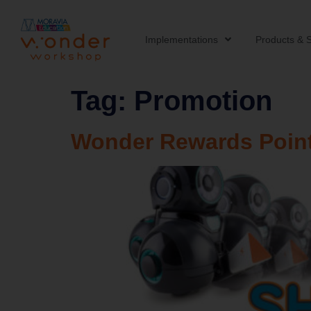
Implementations
Products & S
Tag:
Promotion
Wonder Rewards Poin