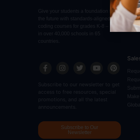
Make 
Give your students a foundation for
Robot
the future with standards-aligned
Dash
coding courses for grades K-8 – used
in over 40,000 schools in 65
countries.
Sale
Requ
Reque
Subscribe to our newsletter to get
Submi
access to free resources, special
Make 
promotions, and all the latest
Globa
announcements.
Subscribe to Our
Newsletter