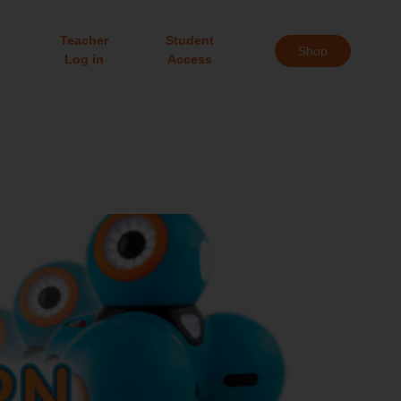
Teacher
Student
Shop
Log in
Access