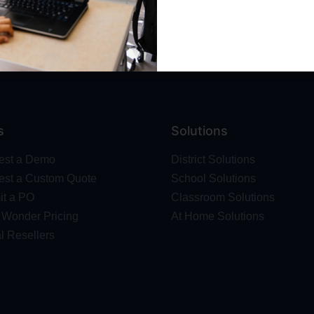
Wonder Platform
Professional Development
ics Competition
Make Wonder Teacher Login
 Robot
s
Solutions
est a Demo
District Solutions
st a Custom Quote
School Solutions
t a PO
Classroom Solutions
Wonder Pricing
At Home Solutions
l Resellers