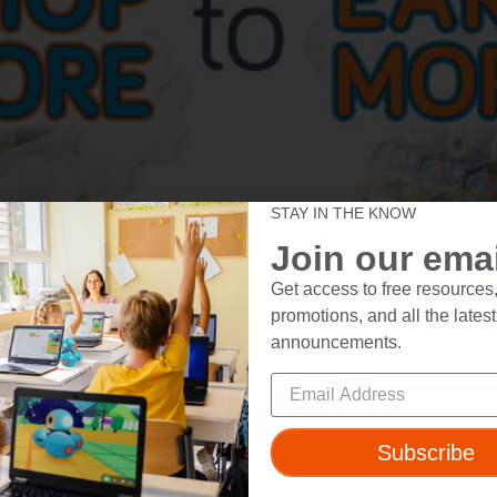
STAY IN THE KNOW
Join our email
Get access to free resources,
promotions, and all the latest
announcements.
ut
Resources
Subscribe
t Us
Webinars
 & Safety
Blog