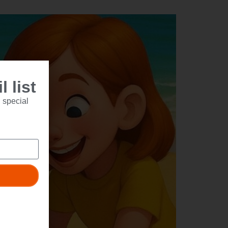
 list
 special