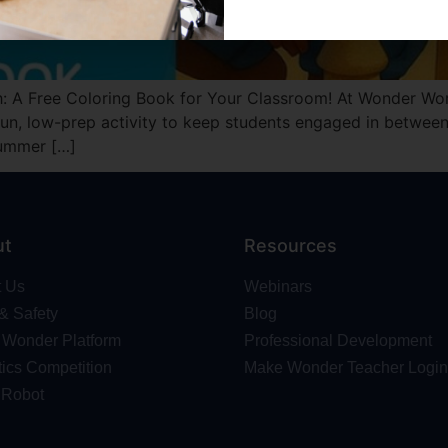
: A Free Coloring Book for Your Classroom! At Wonder Wor
un, low-prep activity to keep students engaged in between 
Summer […]
ut
Resources
t Us
Webinars
 & Safety
Blog
Wonder Platform
Professional Development
ics Competition
Make Wonder Teacher Login
 Robot