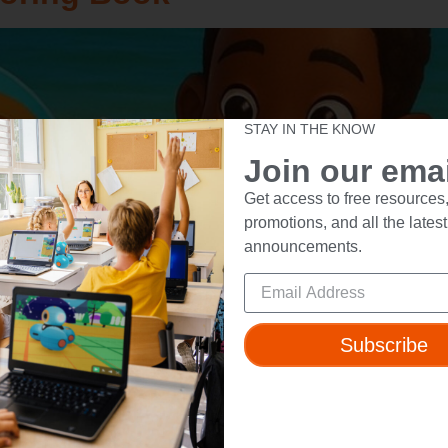
STAY IN THE KNOW
Join our email
Get access to free resources,
promotions, and all the latest
announcements.
Subscribe