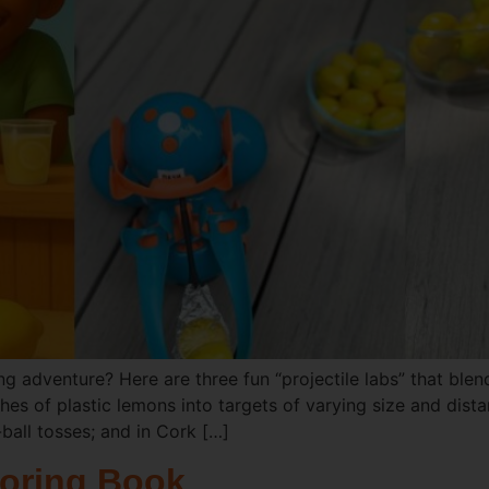
g adventure? Here are three fun “projectile labs” that blend
ches of plastic lemons into targets of varying size and di
ball tosses; and in Cork […]
oring Book