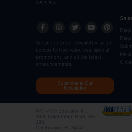
countries.
Sale
Requ
Reque
Subscribe to our newsletter to get
Submi
access to free resources, special
Make 
promotions, and all the latest
Globa
announcements.
Subscribe to Our
Newsletter
MORAVIA Education Inc.
1420 Celebration Blvd, Ste
200,
Celebration, FL 34747