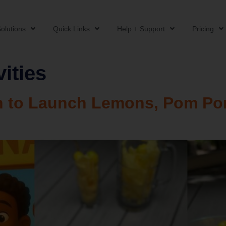
olutions
Quick Links
Help + Support
Pricing
ities
rn to Launch Lemons, Pom Po