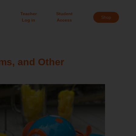
Teacher
Student
Shop
Log in
Access
ms, and Other