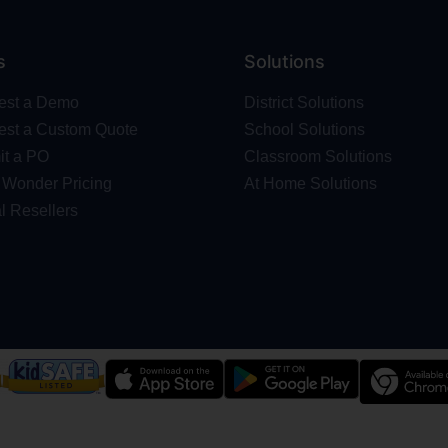
s
Solutions
est a Demo
District Solutions
st a Custom Quote
School Solutions
t a PO
Classroom Solutions
Wonder Pricing
At Home Solutions
l Resellers