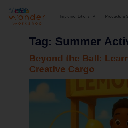
Implementations
Products & S
Tag:
Summer Activ
Beyond the Ball: Lea
Creative Cargo