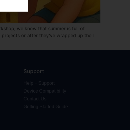
kshop, we know that summer is full of
projects or after they’ve wrapped up their
Support
Help + Support
Device Compatibility
Contact Us
Getting Started Guide