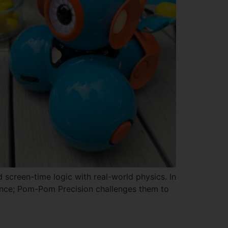
 screen-time logic with real-world physics. In
stance; Pom-Pom Precision challenges them to