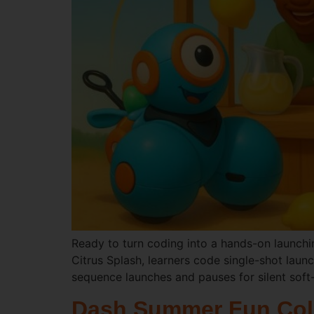
Ready to turn coding into a hands-on launchin
Citrus Splash, learners code single-shot laun
sequence launches and pauses for silent soft-
Dash Summer Fun Col