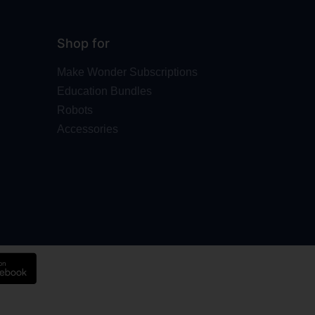
Shop for
Make Wonder Subscriptions
Education Bundles
Robots
Accessories