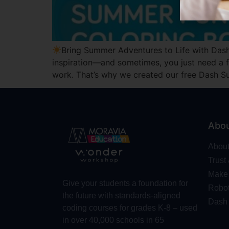
Bring Summer Adventures to Life with Dash
inspiration—and sometimes, you just need a f
work. That’s why we created our free Dash 
Abo
Abou
Trust
Make 
Give your students a foundation for
Robot
the future with standards-aligned
Dash
coding courses for grades K-8 – used
in over 40,000 schools in 65