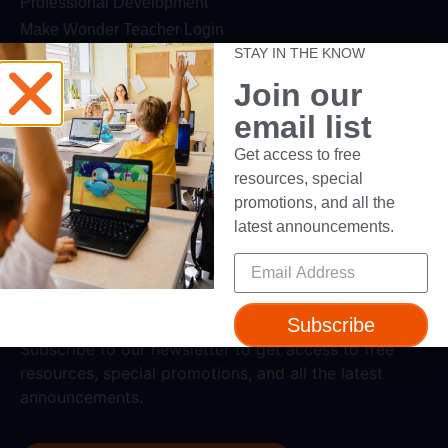
Professional Development
Make Wonder Teacher Login
STAY IN THE KNOW
Support
Join our
Help + Support
email list
Device Compatibility
Get access to free
Contact Us
resources, special
Getting Started Guide
promotions, and all the
latest announcements.
Subscribe
Subscribe to our newsletter to get access to free
resources, special promotions, and all the latest
announcements.