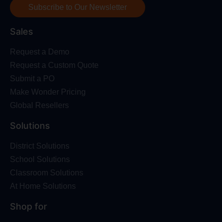
Subscribe to Our Newsletter
Sales
Request a Demo
Request a Custom Quote
Submit a PO
Make Wonder Pricing
Global Resellers
Solutions
District Solutions
School Solutions
Classroom Solutions
At Home Solutions
Shop for