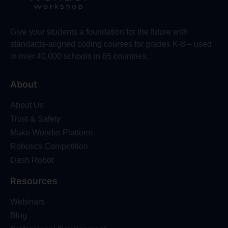
Give your students a foundation for the future with
standards-aligned coding courses for grades K-8 – used
in over 40,000 schools in 65 countries.
About
About Us
Trust & Safety
Make Wonder Platform
Robotics Competition
Dash Robot
Resources
Webinars
Blog