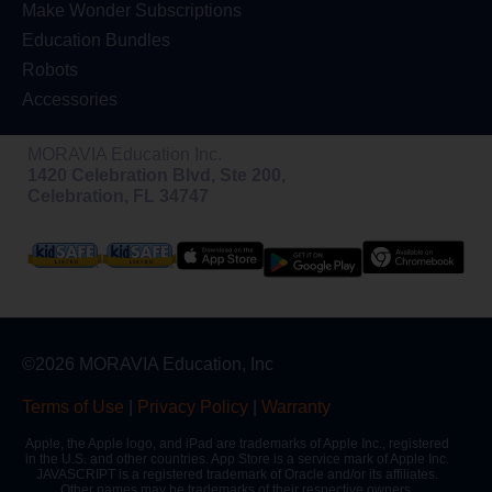
Make Wonder Subscriptions
Education Bundles
Robots
Accessories
MORAVIA Education Inc.
1420 Celebration Blvd, Ste 200,
Celebration, FL 34747
©2026 MORAVIA Education, Inc
Terms of Use
|
Privacy Policy
|
Warranty
Apple, the Apple logo, and iPad are trademarks of Apple Inc., registered
in the U.S. and other countries. App Store is a service mark of Apple Inc.
JAVASCRIPT is a registered trademark of Oracle and/or its affiliates.
Other names may be trademarks of their respective owners.