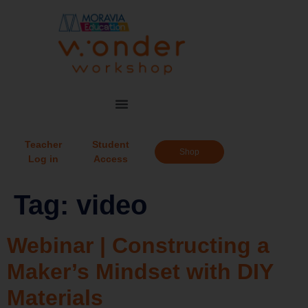
Teacher
Student
Shop
Log in
Access
Tag:
video
Webinar | Constructing a
Maker’s Mindset with DIY
Materials