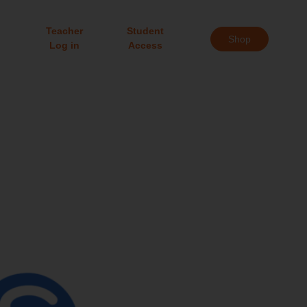
Teacher
Student
Shop
Log in
Access