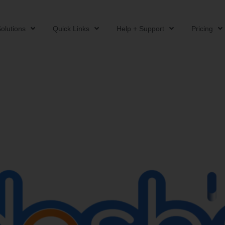
olutions
Quick Links
Help + Support
Pricing