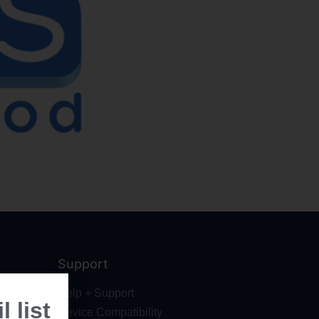
Support
Help + Support
 list
Device Compatibility