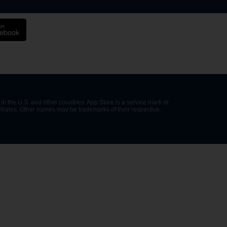
in the U.S. and other countries. App Store is a service mark of
filiates. Other names may be trademarks of their respective