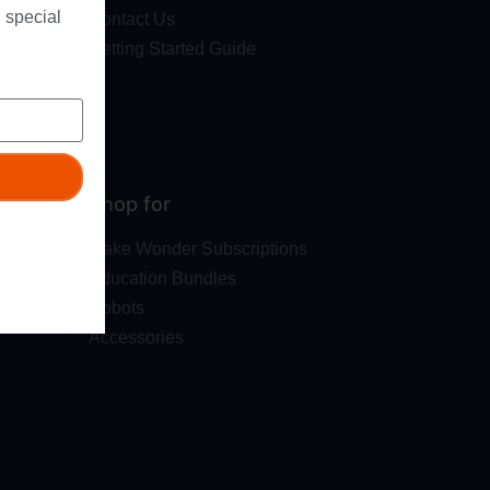
 special
Contact Us
Getting Started Guide
Shop for
Make Wonder Subscriptions
Education Bundles
Robots
Accessories