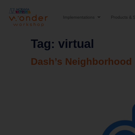
Implementations
Products & S
Tag:
virtual
Dash’s Neighborhood