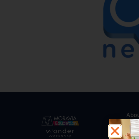
Abo
Abou
Trust