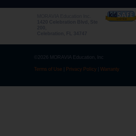
MORAVIA Education Inc.
1420 Celebration Blvd, Ste
200,
Celebration, FL 34747
©2026 MORAVIA Education, Inc
Terms of Use
|
Privacy Policy
|
Warranty