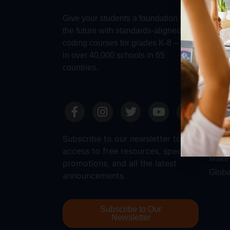
Make 
Give your students a foundation for
Robot
the future with standards-aligned
Dash
coding courses for grades K-8 – used
in over 40,000 schools in 65
countries.
Sale
Requ
Reque
Subscribe to our newsletter to get
Submi
access to free resources, special
Make 
promotions, and all the latest
Globa
announcements.
Subscribe to Our
Newsletter