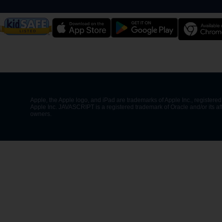
Apple, the Apple logo, and iPad are trademarks of Apple Inc., registered 
Apple Inc. JAVASCRIPT is a registered trademark of Oracle and/or its af
owners.