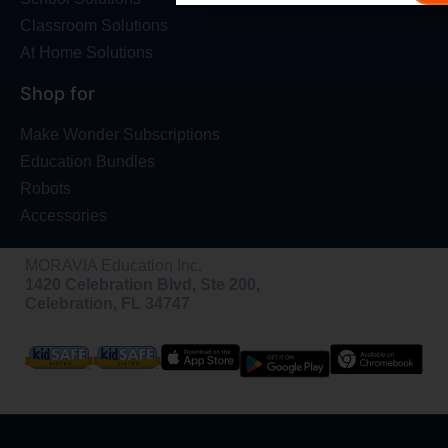
Classroom Solutions
At Home Solutions
Shop for
Make Wonder Subscriptions
Education Bundles
Robots
Accessories
MORAVIA Education Inc.
1420 Celebration Blvd, Ste 200,
Celebration, FL 34747