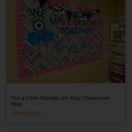
Put a Little Wonder on Your Classroom
Wall
READ MORE »