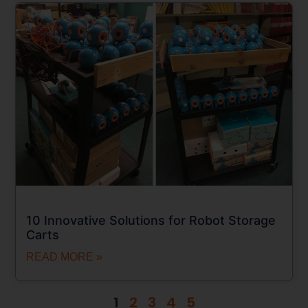
10 Innovative Solutions for Robot Storage
Carts
READ MORE »
1
2
3
4
5