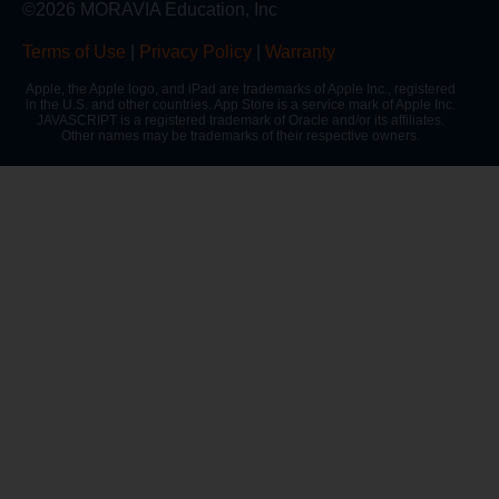
©2026 MORAVIA Education, Inc
Terms of Use
|
Privacy Policy
|
Warranty
Apple, the Apple logo, and iPad are trademarks of Apple Inc., registered
in the U.S. and other countries. App Store is a service mark of Apple Inc.
JAVASCRIPT is a registered trademark of Oracle and/or its affiliates.
Other names may be trademarks of their respective owners.