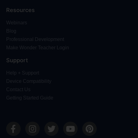
Resources
Webinars
Blog
Professional Development
Make Wonder Teacher Login
Support
Help + Support
Device Compatibility
Contact Us
Getting Started Guide