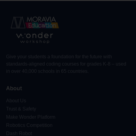
Give your students a foundation for the future with
standards-aligned coding courses for grades K-8 – used
in over 40,000 schools in 65 countries.
About
About Us
Trust & Safety
Make Wonder Platform
Robotics Competition
Dash Robot