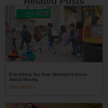
Related Posts
Everything You Ever Wanted to Know
About Blockly
READ MORE »