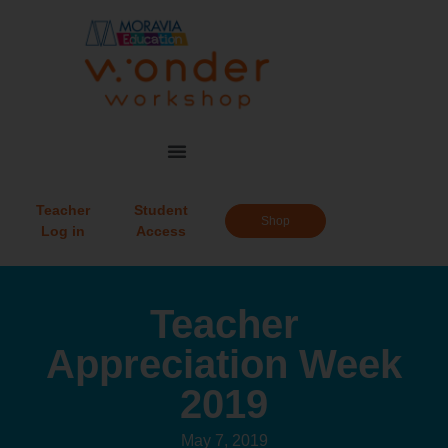
Teacher
Student
Shop
Log in
Access
Teacher
Appreciation Week
2019
May 7, 2019