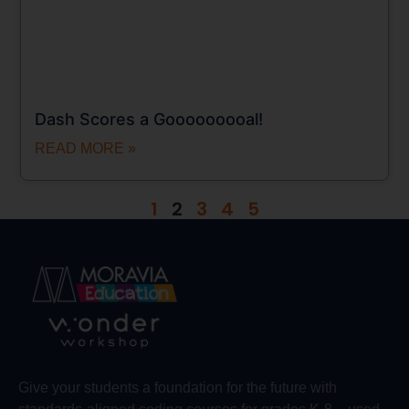
Dash Scores a Gooooooooal!
READ MORE »
1
2
3
4
5
Give your students a foundation for the future with