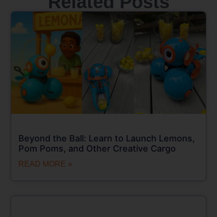
Related Posts
Beyond the Ball: Learn to Launch Lemons,
Pom Poms, and Other Creative Cargo
READ MORE »