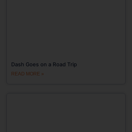
Dash Goes on a Road Trip
READ MORE »