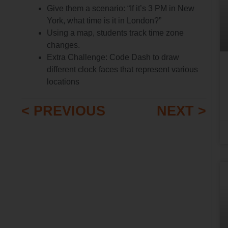
Give them a scenario: “If it’s 3 PM in New
York, what time is it in London?”
Using a map, students track time zone
changes.
Extra Challenge: Code Dash to draw
different clock faces that represent various
locations
< PREVIOUS
NEXT >