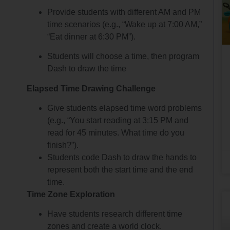
Provide students with different AM and PM
time scenarios (e.g., “Wake up at 7:00 AM,”
“Eat dinner at 6:30 PM”).
Students will choose a time, then program
Dash to draw the time
Elapsed Time Drawing Challenge
Give students elapsed time word problems
(e.g., “You start reading at 3:15 PM and
read for 45 minutes. What time do you
finish?”).
Students code Dash to draw the hands to
represent both the start time and the end
time.
Time Zone Exploration
Have students research different time
zones and create a world clock.