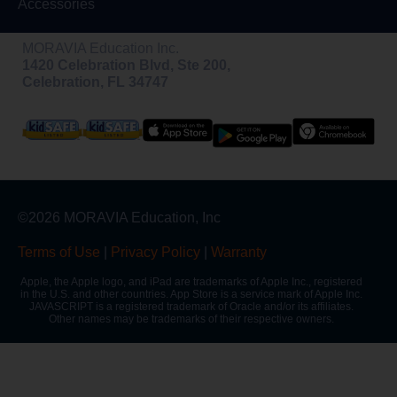
Accessories
MORAVIA Education Inc.
1420 Celebration Blvd, Ste 200,
Celebration, FL 34747
©2026 MORAVIA Education, Inc
Terms of Use
|
Privacy Policy
|
Warranty
Apple, the Apple logo, and iPad are trademarks of Apple Inc., registered
in the U.S. and other countries. App Store is a service mark of Apple Inc.
JAVASCRIPT is a registered trademark of Oracle and/or its affiliates.
Other names may be trademarks of their respective owners.