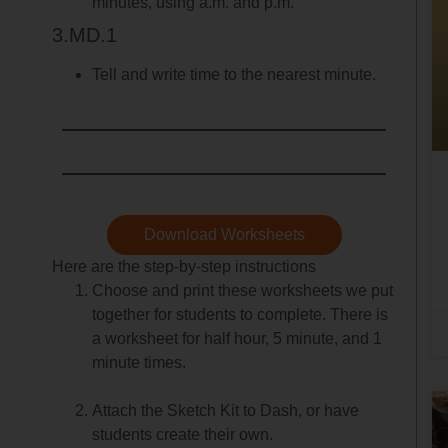
minutes, using a.m. and p.m.
3.MD.1
Tell and write time to the nearest minute.
Download Worksheets
Here are the step-by-step instructions
Choose and print these worksheets we put
together for students to complete. There is
a worksheet for half hour, 5 minute, and 1
minute times.
Attach the Sketch Kit to Dash, or have
students create their own.