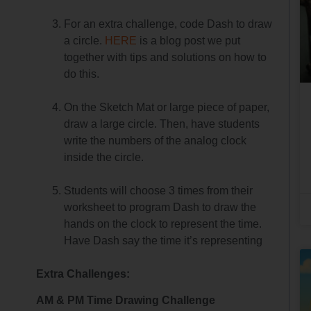
For an extra challenge, code Dash to draw
a circle.
HERE
is a blog post we put
together with tips and solutions on how to
do this.
On the Sketch Mat or large piece of paper,
draw a large circle. Then, have students
write the numbers of the analog clock
inside the circle.
Students will choose 3 times from their
worksheet to program Dash to draw the
hands on the clock to represent the time.
Have Dash say the time it’s representing
Extra Challenges:
AM & PM Time Drawing Challenge