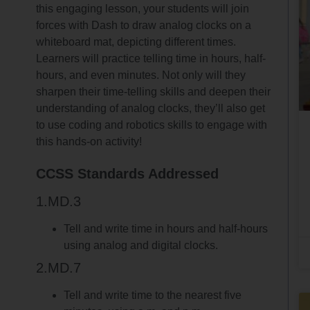
this engaging lesson, your students will join
forces with Dash to draw analog clocks on a
whiteboard mat, depicting different times.
Learners will practice telling time in hours, half-
hours, and even minutes. Not only will they
sharpen their time-telling skills and deepen their
understanding of analog clocks, they’ll also get
to use coding and robotics skills to engage with
this hands-on activity!
CCSS Standards Addressed
1.MD.3
Tell and write time in hours and half-hours
using analog and digital clocks.
2.MD.7
Tell and write time to the nearest five