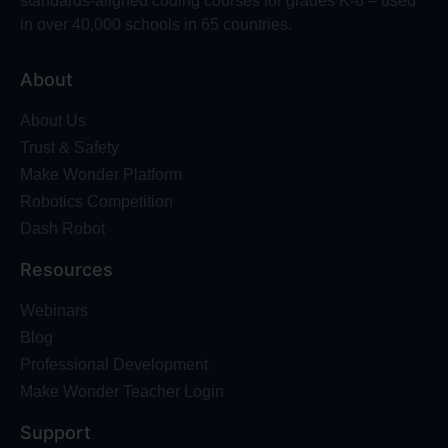
standards-aligned coding courses for grades K-8 – used
in over 40,000 schools in 65 countries.
About
About Us
Trust & Safety
Make Wonder Platform
Robotics Competition
Dash Robot
Resources
Webinars
Blog
Professional Development
Make Wonder Teacher Login
Support