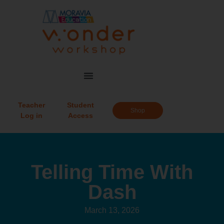
Teacher
Student
Shop
Log in
Access
Telling Time With
Dash
March 13, 2026