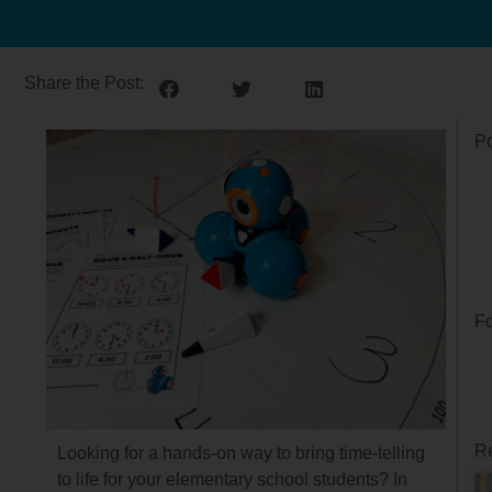
Share the Post:
Po
Fo
Re
Looking for a hands-on way to bring time-telling
to life for your elementary school students? In