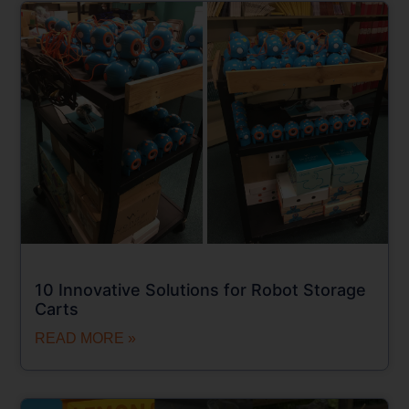
10 Innovative Solutions for Robot Storage
Carts
READ MORE »