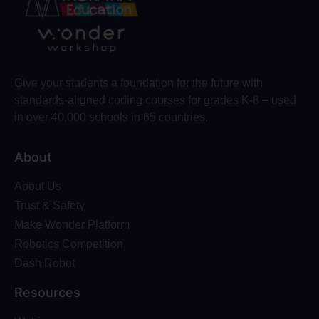
Give your students a foundation for the future with
standards-aligned coding courses for grades K-8 – used
in over 40,000 schools in 65 countries.
About
About Us
Trust & Safety
Make Wonder Platform
Robotics Competition
Dash Robot
Resources