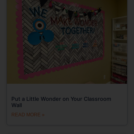
Put a Little Wonder on Your Classroom
Wall
READ MORE »