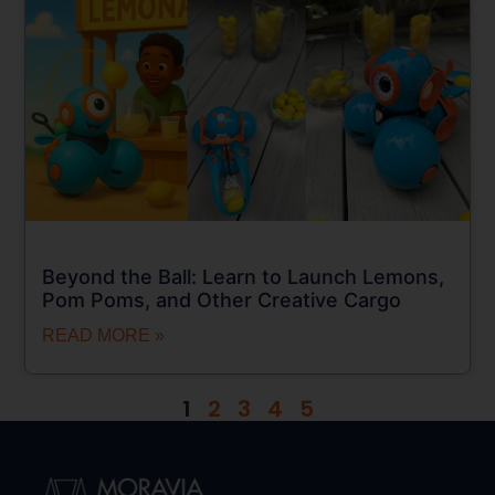
Beyond the Ball: Learn to Launch Lemons,
Pom Poms, and Other Creative Cargo
READ MORE »
1
2
3
4
5