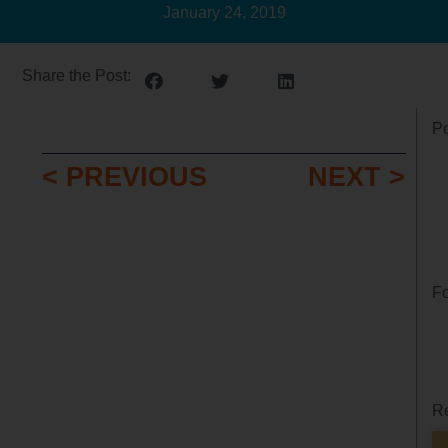
January 24, 2019
Share the Post:
Po
< PREVIOUS
NEXT >
Fo
Re