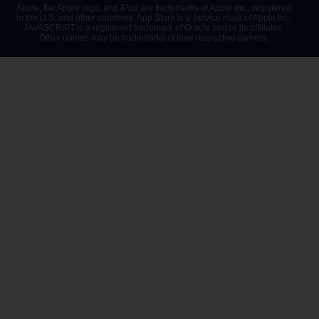
Apple, the Apple logo, and iPad are trademarks of Apple Inc., registered
in the U.S. and other countries. App Store is a service mark of Apple Inc.
JAVASCRIPT is a registered trademark of Oracle and/or its affiliates.
Other names may be trademarks of their respective owners.