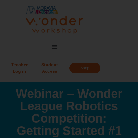
Teacher
Student
Shop
Log in
Access
Webinar – Wonder
League Robotics
Competition:
Getting Started #1