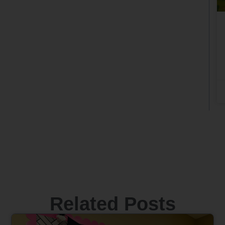
Related Posts