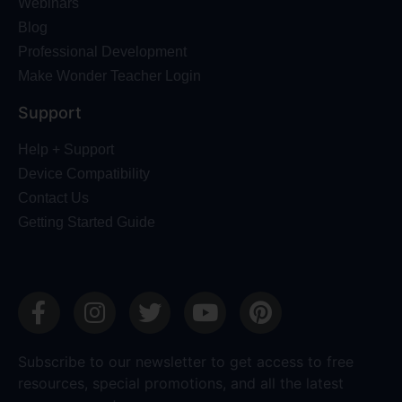
Webinars
Blog
Professional Development
Make Wonder Teacher Login
Support
Help + Support
Device Compatibility
Contact Us
Getting Started Guide
Subscribe to our newsletter to get access to free
resources, special promotions, and all the latest