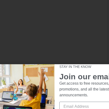
STAY IN THE KNOW
Join our email
Get access to free resources,
promotions, and all the latest
announcements.