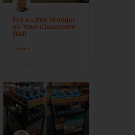
Put a Little Wonder
on Your Classroom
Wall
READ MORE »
July 31, 2026