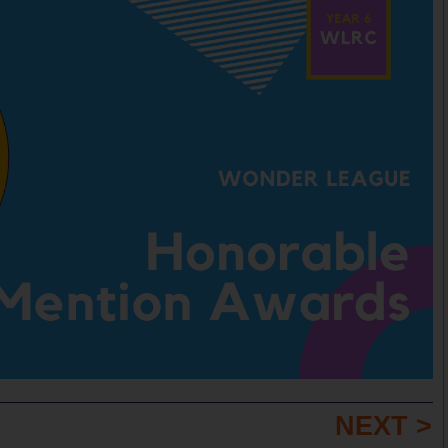
NEXT >