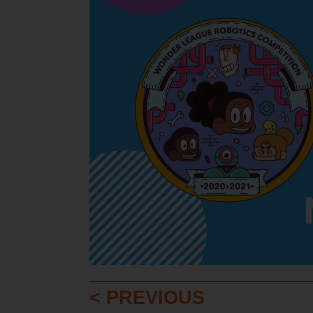
< PREVIOUS