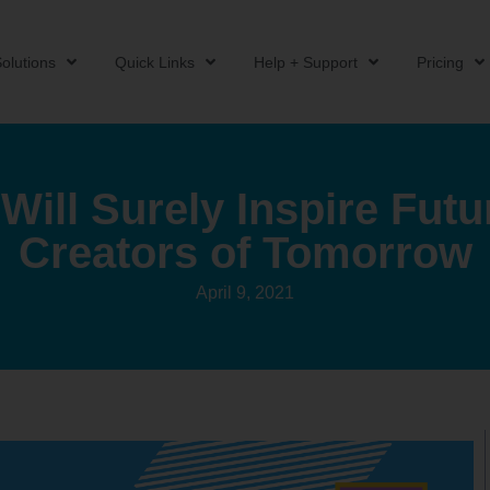
olutions
Quick Links
Help + Support
Pricing
Will Surely Inspire Fut
Creators of Tomorrow
April 9, 2021