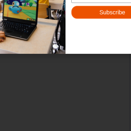
Subscribe