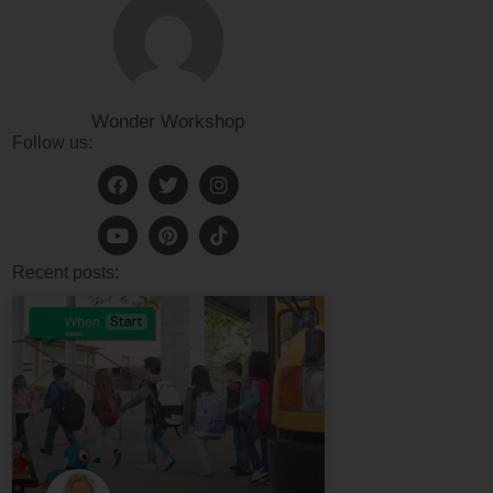
Wonder Workshop
Follow us:
Recent posts: