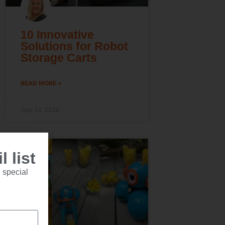
10 Innovative
Solutions for Robot
Storage Carts
READ MORE »
July 24, 2026
 list
 special