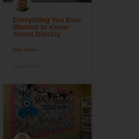
Everything You Ever
Wanted to Know
About Blockly
READ MORE »
August 6, 2026