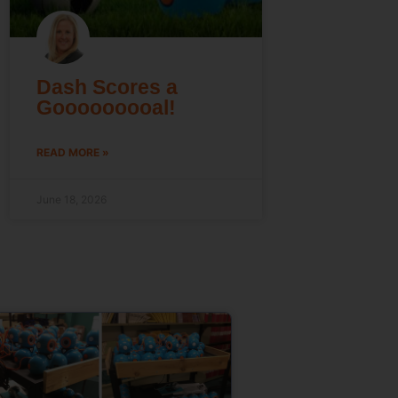
Dash Scores a
Gooooooooal!
READ MORE »
June 18, 2026