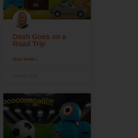
Dash Goes on a
Road Trip
READ MORE »
June 25, 2026