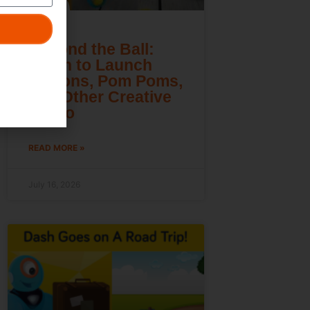
Beyond the Ball:
Learn to Launch
Lemons, Pom Poms,
and Other Creative
Cargo
READ MORE »
July 16, 2026