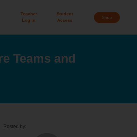
Teacher
Student
Shop
Log in
Access
ure Teams and
Posted by: