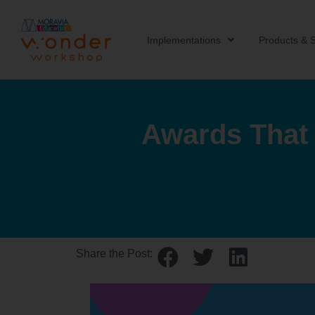
Implementations
Products & S
Awards That 
Share the Post: