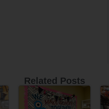
Related Posts