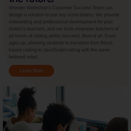
Wonder Workshop’s Customer Success Team can
design a solution to suit any sized district. We provide
onboarding and professional development for your
district’s teachers, and our tools empower teachers of
all levels of coding ability succeed. Best of all, Dash
ages up, allowing students to transition from Block-
based coding to JavaScript coding with the same
beloved robot.
Learn More