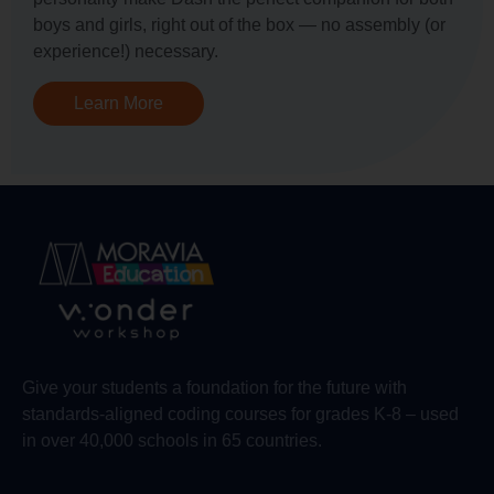
boys and girls, right out of the box — no assembly (or
experience!) necessary.
Learn More
Give your students a foundation for the future with
standards-aligned coding courses for grades K-8 – used
in over 40,000 schools in 65 countries.