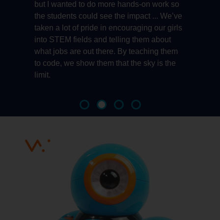
ns
but I wanted to do more hands-on work so
r
the students could see the impact ... We’ve
B
taken a lot of pride in encouraging our girls
a
into STEM fields and telling them about
l
.
what jobs are out there. By teaching them
to code, we show them that the sky is the
limit.