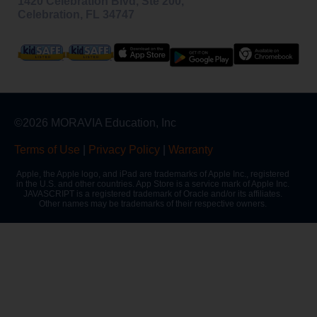
1420 Celebration Blvd, Ste 200,
Celebration, FL 34747
©2026 MORAVIA Education, Inc
Terms of Use
|
Privacy Policy
|
Warranty
Apple, the Apple logo, and iPad are trademarks of Apple Inc., registered
in the U.S. and other countries. App Store is a service mark of Apple Inc.
JAVASCRIPT is a registered trademark of Oracle and/or its affiliates.
Other names may be trademarks of their respective owners.