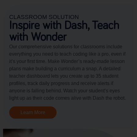
CLASSROOM SOLUTION
Inspire with Dash, Teach
with Wonder
Our comprehensive solutions for classrooms include
everything you need to teach coding like a pro, even if
it’s your first time. Make Wonder’s ready-made lesson
plans make building a curriculum a snap. A detailed
teacher dashboard lets you create up to 35 student
profiles, track daily progress and receive alerts if
anyone is falling behind. Watch your student’s eyes
light up as their code comes alive with Dash the robot.
Learn More