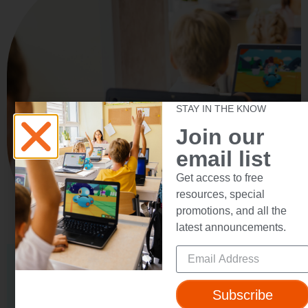
STAY IN THE KNOW
Join our
email list
Get access to free
resources, special
promotions, and all the
latest announcements.
SCHOOL SOLUTION
Unleash Wonder
Subscribe