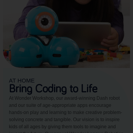
AT HOME
Bring Coding to Life
At Wonder Workshop, our award-winning Dash robot
and our suite of age-appropriate apps encourage
hands-on play and learning to make creative problem-
solving concrete and tangible. Our vision is to inspire
kids of all ages by giving them tools to imagine and