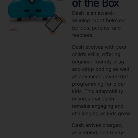
of the Box
Dash is an award-
winning robot beloved
by kids, parents, and
teachers.
Dash evolves with your
child’s skills, offering
beginner-friendly drag-
and-drop coding as well
as advanced JavaScript
programming for older
kids. This adaptability
ensures that Dash
remains engaging and
challenging as kids grow.
Dash arrives charged,
assembled, and ready-