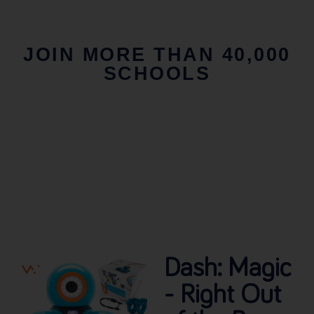
JOIN MORE THAN 40,000
SCHOOLS
Dash: Magic
- Right Out