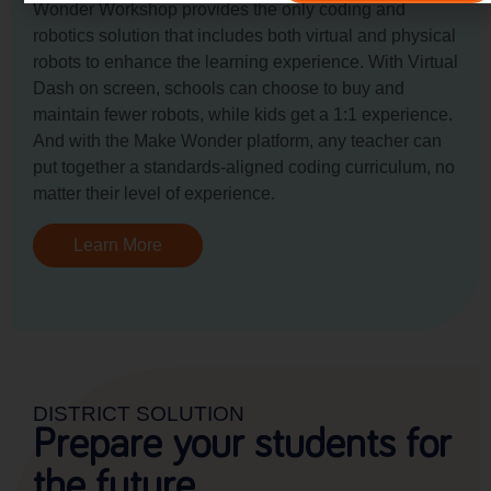
Wonder Workshop provides the only coding and
robotics solution that includes both virtual and physical
robots to enhance the learning experience. With Virtual
Dash on screen, schools can choose to buy and
maintain fewer robots, while kids get a 1:1 experience.
And with the Make Wonder platform, any teacher can
put together a standards-aligned coding curriculum, no
matter their level of experience.
Learn More
DISTRICT SOLUTION
Prepare your students for
the future.