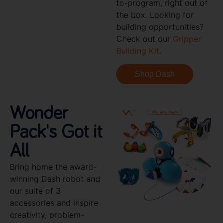
to-program, right out of
the box. Looking for
building opportunities?
Check out our
Gripper
Building Kit
.
Shop Dash
Wonder
Pack's Got it
All
Bring home the award-
winning Dash robot and
our suite of 3
accessories and inspire
creativity, problem-