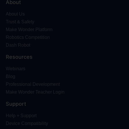
About
About Us
Trust & Safety
Make Wonder Platform
Robotics Competition
Dash Robot
Resources
Webinars
Blog
Professional Development
Make Wonder Teacher Login
Support
Help + Support
Device Compatibility