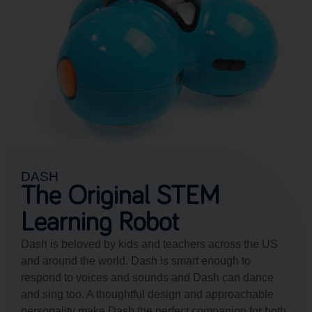
DASH
The Original STEM
Learning Robot
Dash is beloved by kids and teachers across the US
and around the world. Dash is smart enough to
respond to voices and sounds and Dash can dance
and sing too. A thoughtful design and approachable
personality make Dash the perfect companion for both