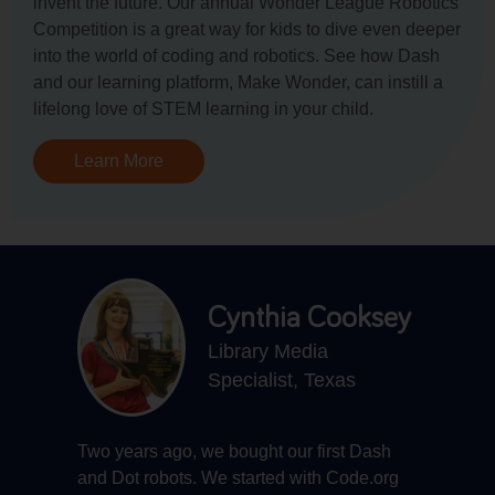
invent the future. Our annual Wonder League Robotics
Competition is a great way for kids to dive even deeper
into the world of coding and robotics. See how Dash
and our learning platform, Make Wonder, can instill a
lifelong love of STEM learning in your child.
Learn More
Cynthia Cooksey
Library Media
Specialist, Texas
Two years ago, we bought our first Dash
G
he
and Dot robots. We started with Code.org
t