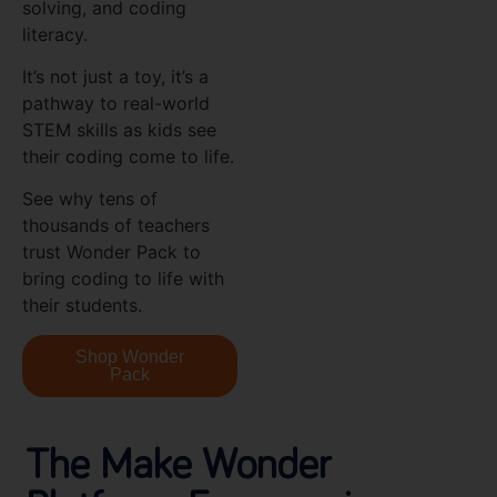
solving, and coding
literacy.
It’s not just a toy, it’s a
pathway to real-world
STEM skills as kids see
their coding come to life.
See why tens of
thousands of teachers
trust Wonder Pack to
bring coding to life with
their students.
Shop Wonder
Pack
The Make Wonder