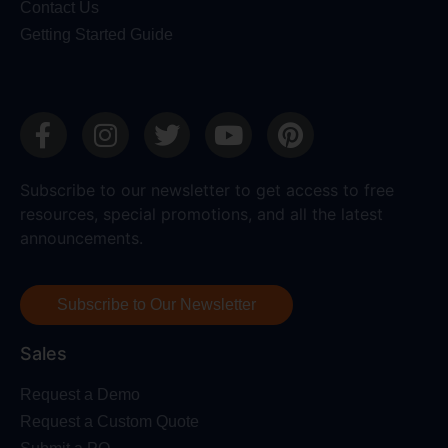
Contact Us
Getting Started Guide
Subscribe to our newsletter to get access to free
resources, special promotions, and all the latest
announcements.
Subscribe to Our Newsletter
Sales
Request a Demo
Request a Custom Quote