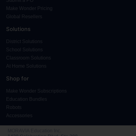
Submit a PO
Make Wonder Pricing
Global Resellers
Solutions
District Solutions
School Solutions
Classroom Solutions
At Home Solutions
Shop for
Make Wonder Subscriptions
Education Bundles
Robots
Accessories
MORAVIA Education Inc.