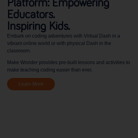
Platform: Empowering
Educators.
Inspiring Kids.
Embark on coding adventures with Virtual Dash in a
vibrant online world or with physical Dash in the
classroom.
Make Wonder provides pre-built lessons and activities to
make teaching coding easier than ever.
Learn More